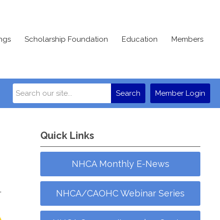
ngs
Scholarship Foundation
Education
Members
Search
Member Login
Quick Links
NHCA Monthly E-News
.
NHCA/CAOHC Webinar Series