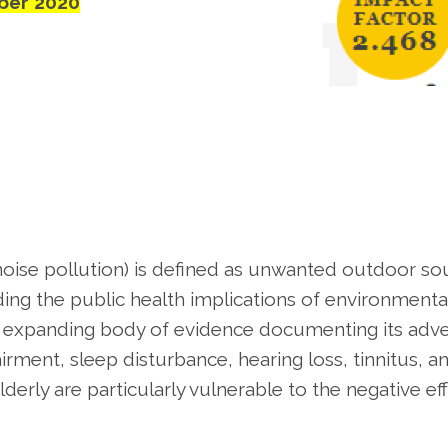
ber 2020
noise pollution) is defined as unwanted outdoor s
ng the public health implications of environmenta
s an expanding body of evidence documenting its adv
irment, sleep disturbance, hearing loss, tinnitus, a
lderly are particularly vulnerable to the negative ef