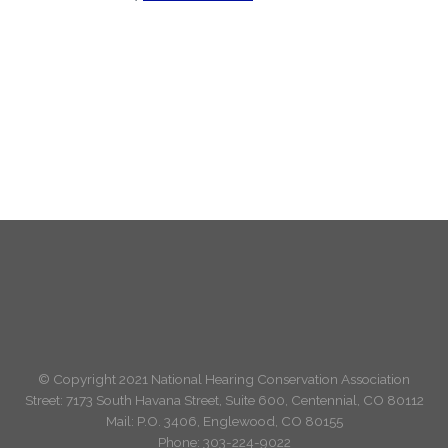
© Copyright 2021 National Hearing Conservation Association
Street: 7173
South Havana Street
,
Suite 600, Centennial, CO 80112
Mail: P.O. 3406, Englewood, CO 80155
Phone:
303-224-9022