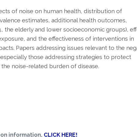
ects of noise on human health, distribution of
valence estimates, additional health outcomes,
., the elderly and lower socioeconomic groups), ef
xposure, and the effectiveness of interventions in
acts. Papers addressing issues relevant to the neg
 especially those addressing strategies to protect
he noise-related burden of disease.
ion information,
CLICK HERE!