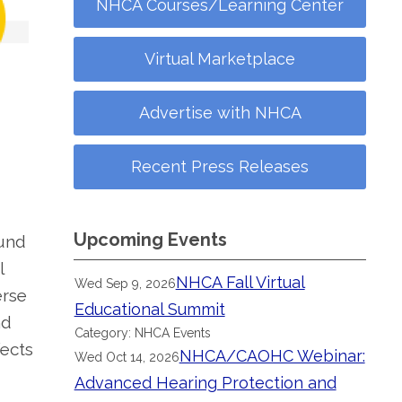
NHCA Courses/Learning Center
Virtual Marketplace
Advertise with NHCA
Recent Press Releases
Upcoming Events
ound
l
NHCA Fall Virtual
Wed Sep 9, 2026
erse
Educational Summit
nd
Category: NHCA Events
fects
NHCA/CAOHC Webinar:
Wed Oct 14, 2026
Advanced Hearing Protection and