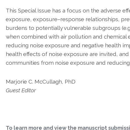
This Special Issue has a focus on the adverse eff
exposure, exposure–response relationships, pre
burdens to potentially vulnerable subgroups (e.g
when combined with air pollution and chemical e
reducing noise exposure and negative health imp
health effects of noise exposure are invited, and
communities from noise exposure and reducing t
Marjorie C. McCullagh, PhD
Guest Editor
To learn more and view the manuscript submiss