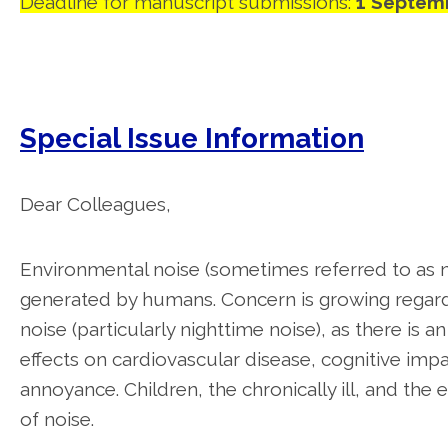
Deadline for manuscript submissions:
1 Septem
Special Issue Information
Dear Colleagues,
Environmental noise (sometimes referred to as 
generated by humans. Concern is growing regardi
noise (particularly nighttime noise), as there i
effects on cardiovascular disease, cognitive impa
annoyance. Children, the chronically ill, and the e
of noise.