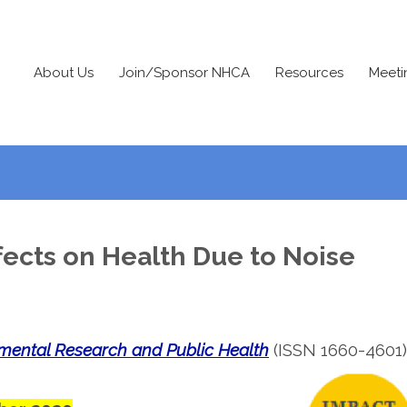
About Us
Join/Sponsor NHCA
Resources
Meeti
fects on Health Due to Noise
nmental Research and Public Health
(ISSN 1660-4601)