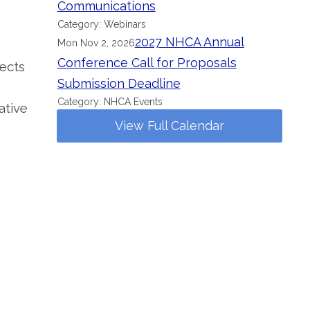
Communications
Category: Webinars
2027 NHCA Annual
Mon Nov 2, 2026
Conference Call for Proposals
fects
Submission Deadline
Category: NHCA Events
ative
View Full Calendar