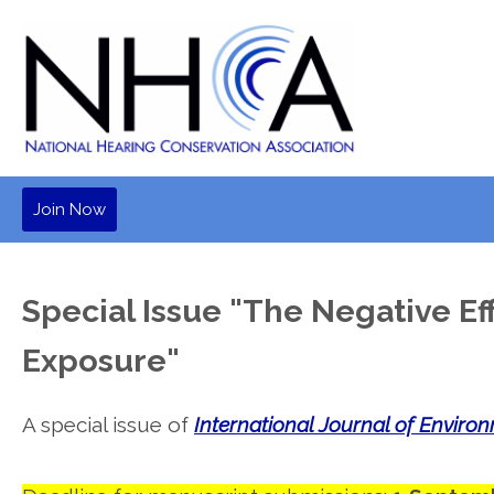
Join Now
Special Issue "The Negative Ef
Exposure"
A special issue of
International Journal of Enviro