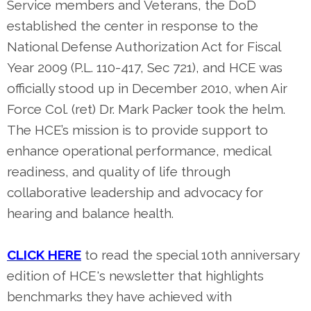
Service members and Veterans
, the DoD
established the center in response to the
National Defense Authorization Act for Fiscal
Year 2009 (P.L. 110-417, Sec 721), and HCE was
officially stood up in December 2010, when Air
Force Col. (ret) Dr. Mark Packer took the helm.
The HCE’s mission is to provide support to
enhance operational performance, medical
readiness, and quality of life through
collaborative leadership and advocacy for
hearing and balance health.
CLICK HERE
to read the
special 10th anniversary
edition of HCE's newsletter that highlights
benchmarks they have achieved with