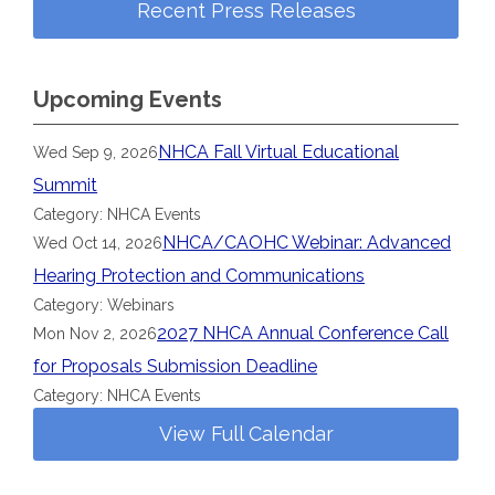
Recent Press Releases
Upcoming Events
NHCA Fall Virtual Educational
Wed Sep 9, 2026
Summit
Category: NHCA Events
NHCA/CAOHC Webinar: Advanced
Wed Oct 14, 2026
Hearing Protection and Communications
Category: Webinars
2027 NHCA Annual Conference Call
Mon Nov 2, 2026
for Proposals Submission Deadline
Category: NHCA Events
View Full Calendar