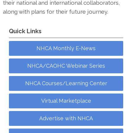
their national and international collaborators,
along with plans for their future journey.
Quick Links
NHCA Monthly E-News
NHCA/CAOHC Webinar Series
NHCA Courses/Learning Center
Virtual Marketplace
Advertise with NHCA