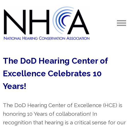
The DoD Hearing Center of
Excellence
Celebrates 10
Years!
The DoD Hearing Center of Excellence (HCE)
is
honoring 10 Years of collaboration! In
recognition that hearing
is a critical sense for our