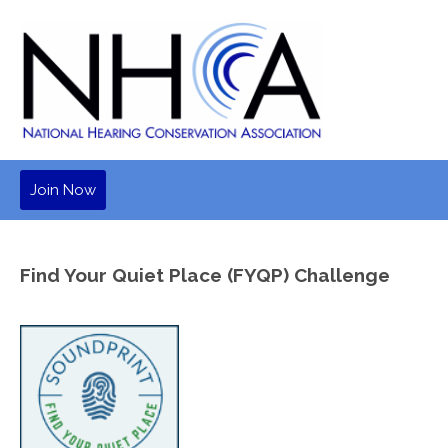
Join Now
Find Your Quiet Place (FYQP) Challenge