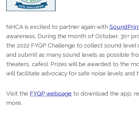
NHCA is excited to partner again with
SoundPrin
awareness. During the month of October, 30+ prom
the 2022 FYQP Challenge to collect sound level 
and submit as many sound levels as possible from 
theaters, cafes). Prizes will be awarded to the
will facilitate advocacy for safe noise levels and
Visit the
FYQP webpage
to download the app, reg
more.