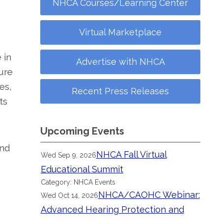
NHCA Courses/Learning Center
Virtual Marketplace
 in
Advertise with NHCA
ure
es,
Recent Press Releases
ts
Upcoming Events
and
NHCA Fall Virtual
Wed Sep 9, 2026
Educational Summit
Category: NHCA Events
NHCA/CAOHC Webinar:
Wed Oct 14, 2026
Advanced Hearing Protection and