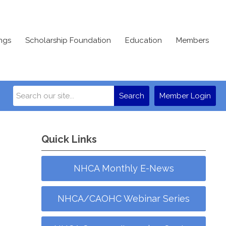
ngs
Scholarship Foundation
Education
Members
Search
Member Login
Quick Links
NHCA Monthly E-News
NHCA/CAOHC Webinar Series