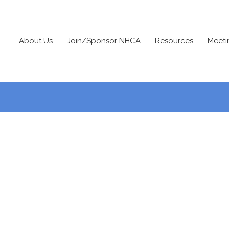
About Us
Join/Sponsor NHCA
Resources
Meeti