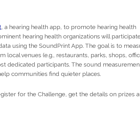
t
, a hearing health app, to promote hearing health
inent hearing health organizations will participate
data using the SoundPrint App. The goal is to meas
local venues (e.g., restaurants, parks, shops, offic
 most dedicated participants. The sound measuremen
 help communities find quieter places.
ister for the Challenge, get the details on prizes 