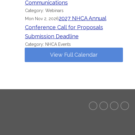
Communications
Category: Webinars
2027 NHCA Annual
Mon Nov 2, 2026
Conference Call for Proposals
Submission Deadline
Category: NHCA Events
View Full Calendar