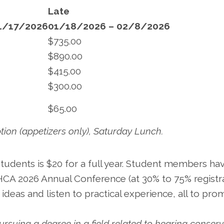
Late
1/17/2026
01/18/2026 – 02/8/2026
$735.00
$890.00
$415.00
$300.00
$65.00
tion (appetizers only), Saturday Lunch.
dents is $20 for a full year. Student members ha
HCA 2026 Annual Conference (at 30% to 75% registr
 ideas and listen to practical experience, all to pr
ursuing a degree in a field related to hearing conser