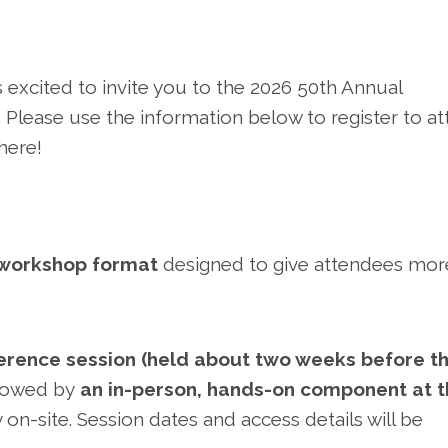
 excited to invite you to the 2026 50th Annual
 Please use the information below to register to a
here!
 workshop format
designed to give attendees mor
ference session (held about two weeks before t
llowed by
an in-person, hands-on component at 
ely on-site. Session dates and access details will be