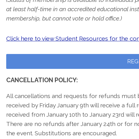
at least half-time in an accredited educational inst
membership, but cannot vote or hold office.)
Click here to view Student Resources for the co
REG
CANCELLATION POLICY:
All cancellations and requests for refunds must 
received by Friday January 9th will receive a full
received from January 10th to January 23rd will 
There are no refunds after January 24th or for n
the event. Substitutions are encouraged.