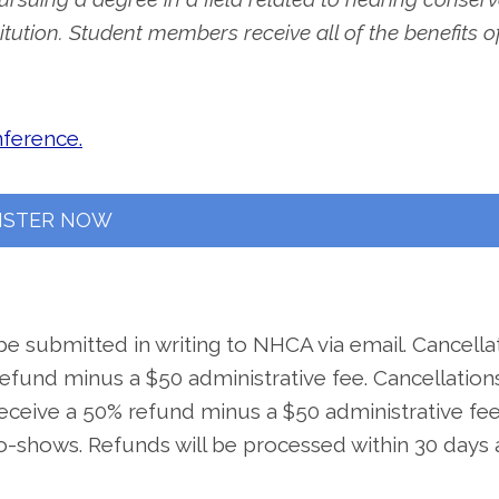
itution. Student members receive all of the benefits o
nference.
ISTER NOW
be submitted in writing to NHCA via email. Cancella
 refund minus a $50 administrative fee. Cancellation
receive a 50% refund minus a $50 administrative fee
o-shows. Refunds will be processed within 30 days 