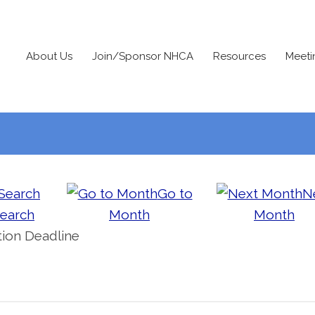
About Us
Join/Sponsor NHCA
Resources
Meeti
Go to
N
earch
Month
Month
ion Deadline