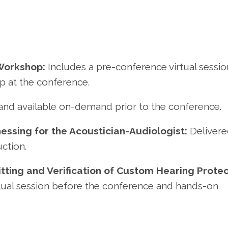
Workshop:
Includes a pre-conference virtual sessio
p at the conference.
 and available on-demand prior to the conference.
essing for the Acoustician-Audiologist:
Delivere
uction.
Fitting and Verification of Custom Hearing Prote
rtual session before the conference and hands-on