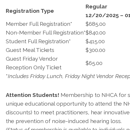
Regular
Registration Type
12/20/2025 – 0
Member Full Registration*
$685.00
Non-Member Full Registration*
$840.00
Student Full Registration*
$415.00
Guest Meal Tickets
$300.00
Guest Friday Vendor
$65.00
Reception Only Ticket
*
Includes Friday Lunch, Friday Night Vendor Recep
Attention Students!
Membership to NHCA for stu
unique educational opportunity to attend the N
discounts) to meet practitioners, hear innovative
the prevention of noise-induced hearing loss.
(Status of membership is available to individuals p