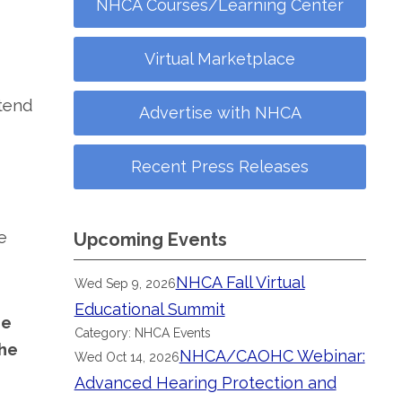
NHCA Courses/Learning Center
Virtual Marketplace
ttend
Advertise with NHCA
Recent Press Releases
e
Upcoming Events
NHCA Fall Virtual
Wed Sep 9, 2026
Educational Summit
he
Category: NHCA Events
the
NHCA/CAOHC Webinar:
Wed Oct 14, 2026
Advanced Hearing Protection and