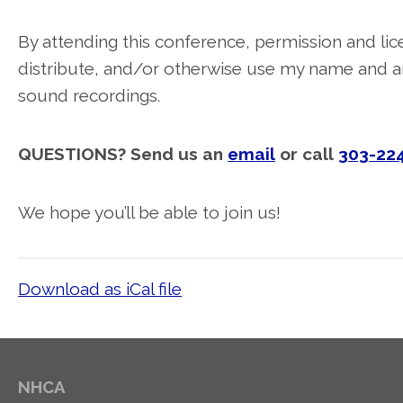
By attending this conference, permission and lice
distribute, and/or otherwise use my name and an
sound recordings.
QUESTIONS? Send us an
email
or call
303-22
We hope you’ll be able to join us!
Download as iCal file
NHCA