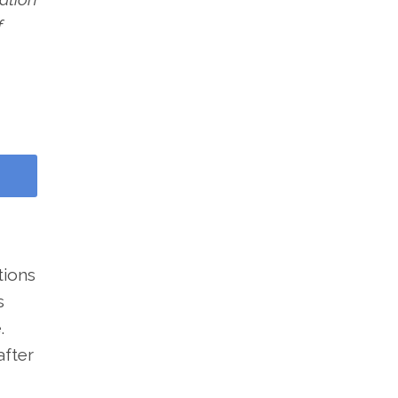
f
tions
s
.
after