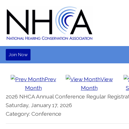
Join Now
Prev
View
Month
Month
S
2026 NHCA Annual Conference Regular Registrat
Saturday, January 17, 2026
Category: Conference