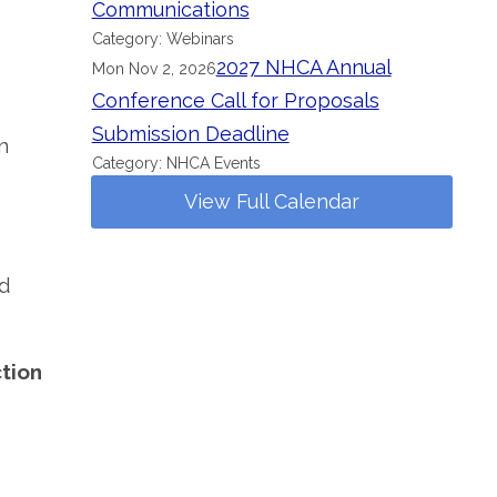
Communications
Category: Webinars
2027 NHCA Annual
Mon Nov 2, 2026
Conference Call for Proposals
Submission Deadline
n
Category: NHCA Events
View Full Calendar
d
ction