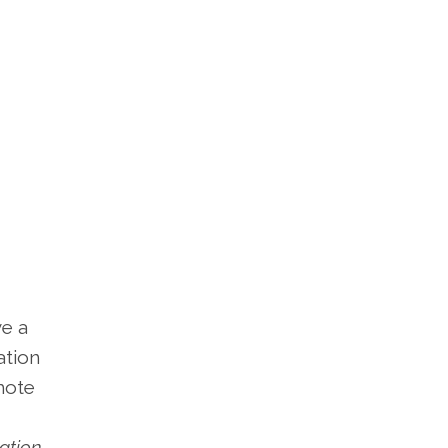
ve a
ation
omote
vation