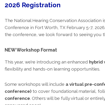
2026 Registration
The National Hearing Conservation Association is
Conference in Fort Worth, TX February 5-7, 2026.
the conference, we look forward to seeing you t
NEW Workshop Format
This year, we’re introducing an enhanced
hybrid
flexibility and hands-on learning opportunities.
Some workshops will include
a virtual pre-con
conference)
to cover foundational material, fo
conference
. Others will be fully virtual or entir