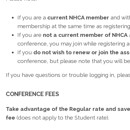
If you are a
current NHCA member
and wit
membership at the same time as registering
If you are
not a current member of NHCA
conference, you may join while registering 
If you
do
not wish to renew or join the as
conference, but please note that you will 
If you have questions or trouble logging in, ple
CONFERENCE FEES
Take advantage of the Regular rate and save 
fee
(does not apply to the Student rate).