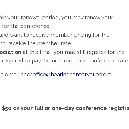
hin your renewal period, you may renew your
 for the conference.
and want to receive member pricing for the
and receive the member rate.
sociation
at this time, you may still register for the
be required to pay the non-member conference rate.
ase email
nhcaoffice@hearingconservation.org
.
$50 on your full or one-day conference registr