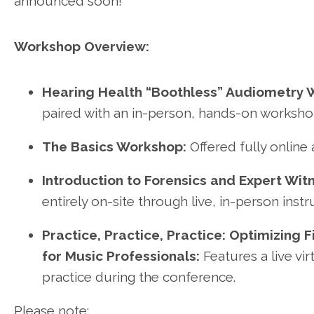
announced soon!
Workshop Overview:
Hearing Health “Boothless” Audiometry 
paired with an in-person, hands-on worksho
The Basics Workshop:
Offered fully online
Introduction to Forensics and Expert Witn
entirely on-site through live, in-person instr
Practice, Practice, Practice: Optimizing 
for Music Professionals:
Features a live vi
practice during the conference.
Please note: