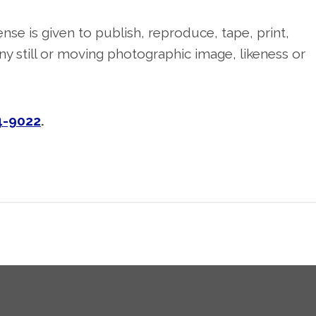
nse is given to publish, reproduce, tape, print,
y still or moving photographic image, likeness or
4-9022
.