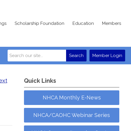
ngs
Scholarship Foundation
Education
Members
Search
Member Login
ext
Quick Links
NHCA Monthly E-News
NHCA/CAOHC Webinar Series