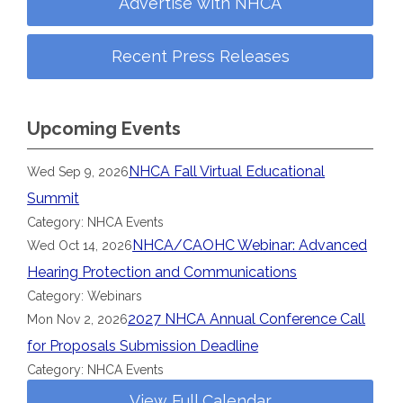
Advertise with NHCA
Recent Press Releases
Upcoming Events
NHCA Fall Virtual Educational
Wed Sep 9, 2026
Summit
Category: NHCA Events
NHCA/CAOHC Webinar: Advanced
Wed Oct 14, 2026
Hearing Protection and Communications
Category: Webinars
2027 NHCA Annual Conference Call
Mon Nov 2, 2026
for Proposals Submission Deadline
Category: NHCA Events
View Full Calendar