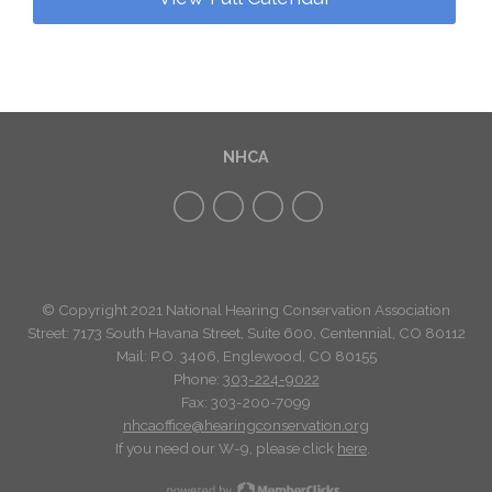
NHCA
© Copyright 2021 National Hearing Conservation Association
Street: 7173
South Havana Street
,
Suite 600, Centennial, CO 80112
Mail: P.O. 3406, Englewood, CO 80155
Phone:
303-224-9022
Fax: 303-200-7099
nhcaoffice@hearingconservation.org
If you need our W-9, please click
here
.