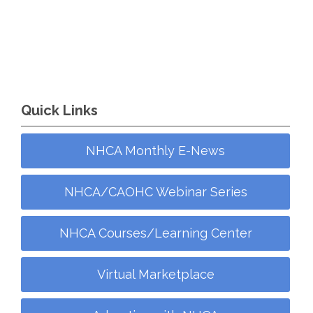
Quick Links
NHCA Monthly E-News
NHCA/CAOHC Webinar Series
NHCA Courses/Learning Center
Virtual Marketplace