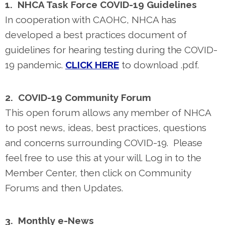
1. NHCA Task Force COVID-19 Guidelines
In cooperation with CAOHC, NHCA has
developed a best practices document of
guidelines for hearing testing during the COVID-
19 pandemic.
CLICK HERE
to download .pdf.
2. COVID-19 Community Forum
This open forum allows any member of NHCA
to post news, ideas, best practices, questions
and concerns surrounding COVID-19. Please
feel free to use this at your will. Log in to the
Member Center, then click on Community
Forums and then Updates.
3. Monthly e-News