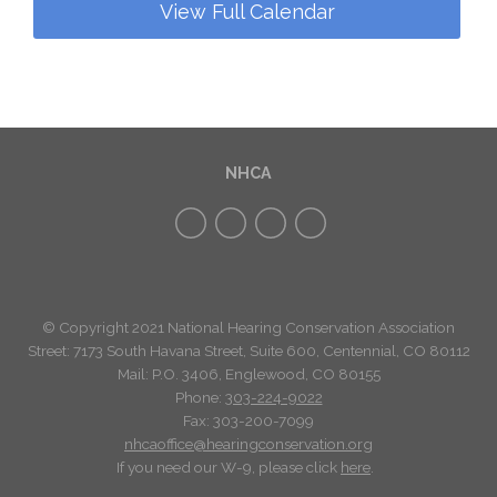
View Full Calendar
NHCA
© Copyright 2021 National Hearing Conservation Association
Street: 7173
South Havana Street
,
Suite 600, Centennial, CO 80112
Mail: P.O. 3406, Englewood, CO 80155
Phone:
303-224-9022
Fax: 303-200-7099
nhcaoffice@hearingconservation.org
If you need our W-9, please click
here
.