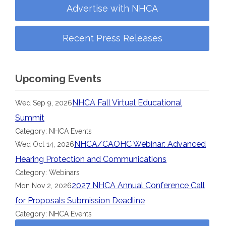
Advertise with NHCA
Recent Press Releases
Upcoming Events
NHCA Fall Virtual Educational
Wed Sep 9, 2026
Summit
Category: NHCA Events
NHCA/CAOHC Webinar: Advanced
Wed Oct 14, 2026
Hearing Protection and Communications
Category: Webinars
2027 NHCA Annual Conference Call
Mon Nov 2, 2026
for Proposals Submission Deadline
Category: NHCA Events