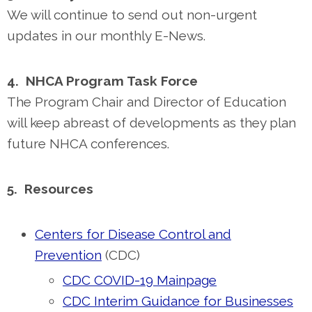
We will continue to send out non-urgent
updates in our monthly E-News.
4. NHCA Program Task Force
The Program Chair and Director of Education
will keep abreast of developments as they plan
future NHCA conferences.
5. Resources
Centers for Disease Control and
Prevention
(CDC)
CDC COVID-19 Mainpage
CDC Interim Guidance for Businesses