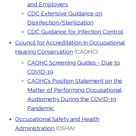
and Employers
CDC Extensive Guidance on
Disinfection/Sterilization
CDC Guidance for Infection Control
Council for Accreditation in Occupational
Hearing Conservation
(CAOHC)
CAOHC Screening Guides - Due to
COVID-19
CAOHC’s Position Statement on the
Matter of Performing Occupational
Audiometry During the COVID-19
Pandemic
Occupational Safety and Health
Administration
(OSHA)