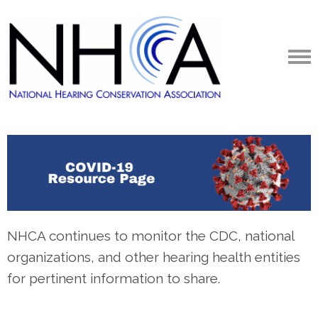
NHCA continues to monitor the CDC, national
organizations, and other hearing health entities
for pertinent information to share.