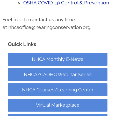
OSHA COVID-19 Control & Prevention
Feel free to contact us any time
at
nhcaoffice@hearingconservation.org
.
Quick Links
NHCA Monthly E-News
NHCA/CAOHC Webinar Series
NHCA Courses/Learning Center
Virtual Marketplace