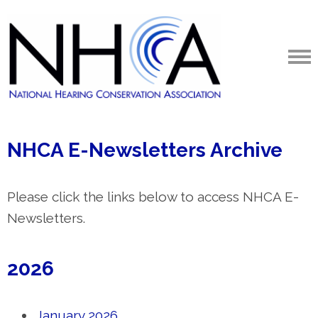
NHCA E-Newsletters Archive
Please click the links below to access NHCA E-
Newsletters.
2026
January 2026