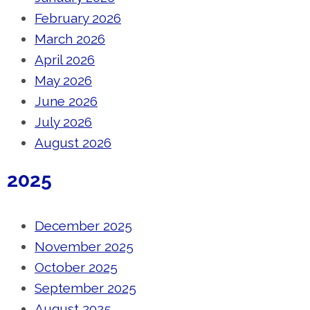
February 2026
March 2026
April 2026
May 2026
June 2026
July 2026
August 2026
2025
December 2025
November 2025
October 2025
September 2025
August 2025