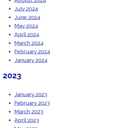
August 2024
July 2024
June 2024
May 2024
April 2024
March 2024
February 2024
January 2024
2023
January 2023
February 2023
March 2023
April 2023