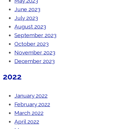
May 2023
June 2023
July 2023
August 2023
September 2023
October 2023
November 2023
December 2023
2022
January 2022
February 2022
March 2022
April 2022