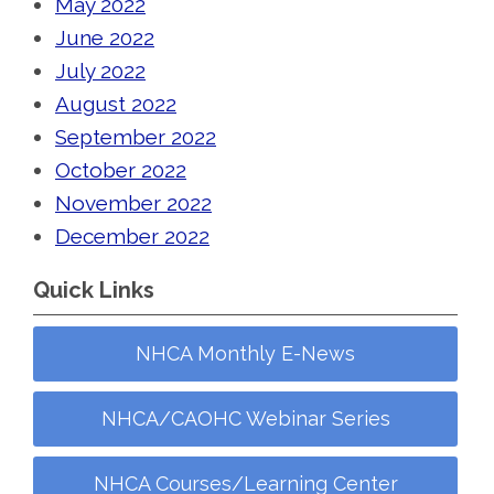
May 2022
June 2022
July 2022
August 2022
September 2022
October 2022
November 2022
December 2022
Quick Links
NHCA Monthly E-News
NHCA/CAOHC Webinar Series
NHCA Courses/Learning Center