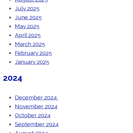
July 2025
June 2025
May 2025
April 2025
March 2025
February 2025
January 2025
2024
December 2024
November 2024
October 2024
September 2024