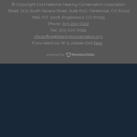
© Copyright 2021 National Hearing Conservation Association
Street: 7173
South Havana Street
,
Suite 600, Centennial, CO 80112
Mail: P.O. 3406, Englewood, CO 80155
Phone:
303-224-9022
Fax: 303-200-7099
nhcaoffice@hearingconservation.org
If you need our W-9, please click
here
.