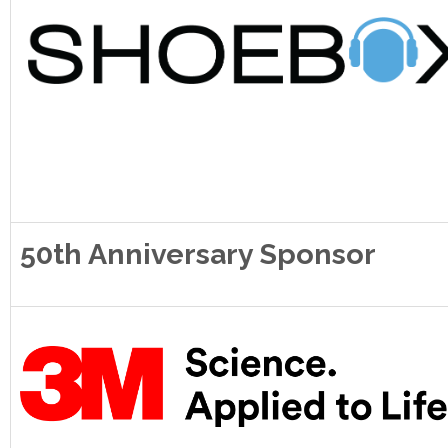
50th Anniversary Sponsor