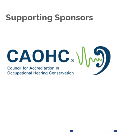
Supporting Sponsors