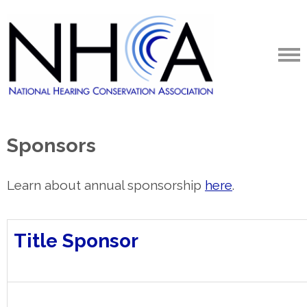
Sponsors
Learn about annual sponsorship
here
.
Title Sponsor