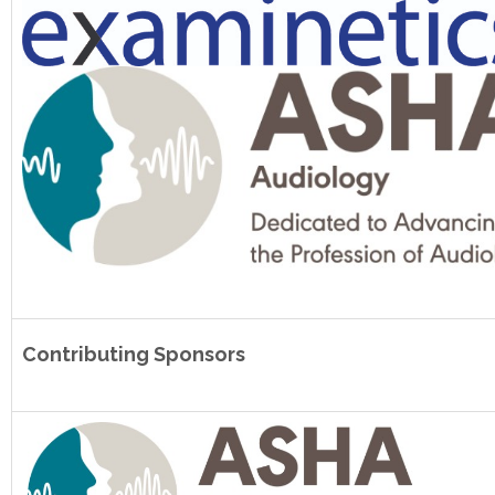
Contributing Sponsors