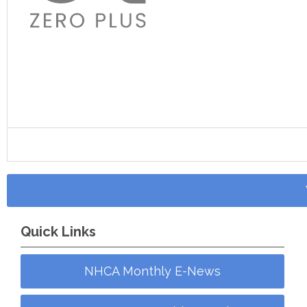
Quick Links
NHCA Monthly E-News