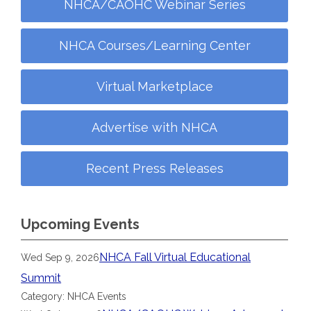
NHCA/CAOHC Webinar Series
NHCA Courses/Learning Center
Virtual Marketplace
Advertise with NHCA
Recent Press Releases
Upcoming Events
NHCA Fall Virtual Educational
Wed Sep 9, 2026
Summit
Category: NHCA Events