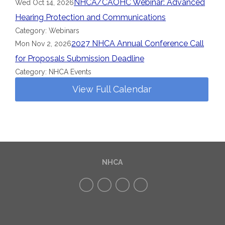
NHCA/CAOHC Webinar: Advanced
Wed Oct 14, 2026
Hearing Protection and Communications
Category: Webinars
2027 NHCA Annual Conference Call
Mon Nov 2, 2026
for Proposals Submission Deadline
Category: NHCA Events
View Full Calendar
NHCA