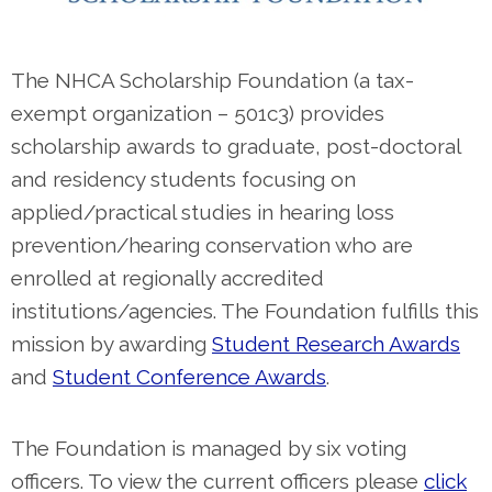
The NHCA Scholarship Foundation (a tax-
exempt organization – 501c3) provides
scholarship awards to graduate, post-doctoral
and residency students focusing on
applied/practical studies in hearing loss
prevention/hearing conservation who are
enrolled at regionally accredited
institutions/agencies. The Foundation fulfills this
mission by awarding
Student Research Awards
and
Student Conference Awards
.
The Foundation is managed by six voting
officers. To view the current officers please
click