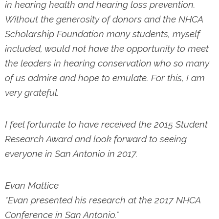
in hearing health and hearing loss prevention.
Without the generosity of donors and the NHCA
Scholarship Foundation many students, myself
included, would not have the opportunity to meet
the leaders in hearing conservation who so many
of us admire and hope to emulate. For this, I am
very grateful.
I feel fortunate to have received the 2015 Student
Research Award and look forward to seeing
everyone in San Antonio in 2017.
Evan Mattice
*Evan presented his research at the 2017 NHCA
Conference in San Antonio."