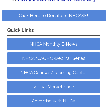
Click Here to Donate to NHCASF!
Quick Links
NHCA Monthly E-News
NHCA/CAOHC Webinar Series
NHCA Courses/Learning Center
Virtual Marketplace
Advertise with NHCA