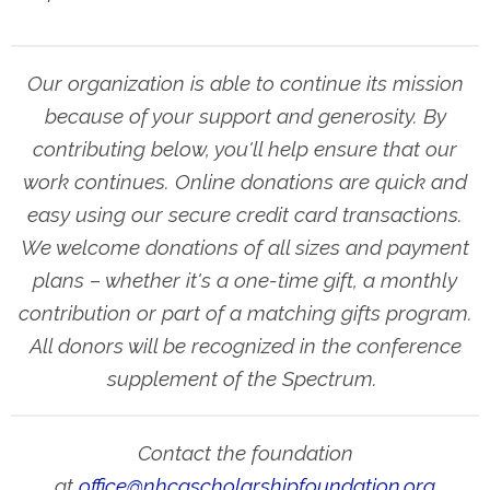
Our organization is able to continue its mission
because of your support and generosity. By
contributing below, you'll help ensure that our
work continues. Online donations are quick and
easy using our secure credit card transactions.
We welcome donations of all sizes and payment
plans – whether it's a one-time gift, a monthly
contribution or part of a matching gifts program.
All donors will be recognized in the conference
supplement of the Spectrum.
Contact the foundation
at
office@nhcascholarshipfoundation.org