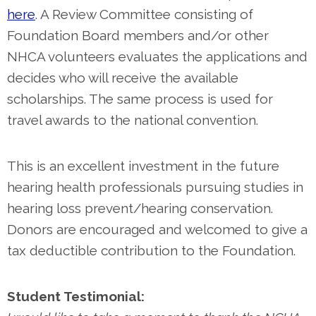
here
. A Review Committee consisting of
Foundation Board members and/or other
NHCA volunteers evaluates the applications and
decides who will receive the available
scholarships. The same process is used for
travel awards to the national convention.
This is an excellent investment in the future
hearing health professionals pursuing studies in
hearing loss prevent/hearing conservation.
Donors are encouraged and welcomed to give a
tax deductible contribution to the Foundation.
Student Testimonial: