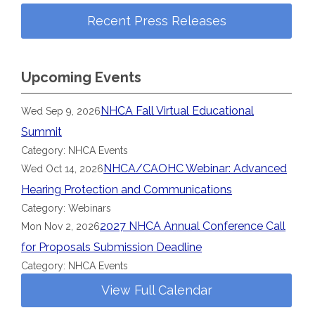
Recent Press Releases
Upcoming Events
NHCA Fall Virtual Educational
Wed Sep 9, 2026
Summit
Category: NHCA Events
NHCA/CAOHC Webinar: Advanced
Wed Oct 14, 2026
Hearing Protection and Communications
Category: Webinars
2027 NHCA Annual Conference Call
Mon Nov 2, 2026
for Proposals Submission Deadline
Category: NHCA Events
View Full Calendar