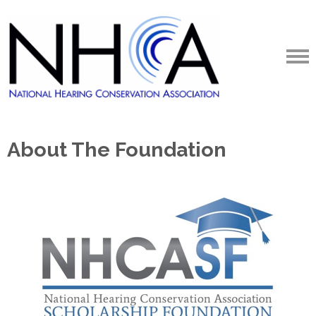
About The Foundation