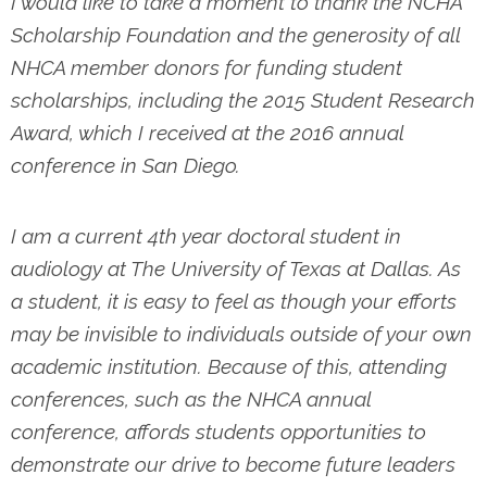
I would like to take a moment to thank the NCHA
Scholarship Foundation and the generosity of all
NHCA member donors for funding student
scholarships, including the 2015 Student Research
Award, which I received at the 2016 annual
conference in San Diego.
I am a current 4th year doctoral student in
audiology at The University of Texas at Dallas. As
a student, it is easy to feel as though your efforts
may be invisible to individuals outside of your own
academic institution. Because of this, attending
conferences, such as the NHCA annual
conference, affords students opportunities to
demonstrate our drive to become future leaders