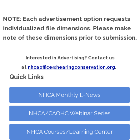
NOTE:
Each advertisement option requests
individualized file dimensions. Please make
note of these dimensions prior to submission.
Interested in Advertising? Contact us
at
nhcaoffice@hearingconservation.org
.
Quick Links
NHCA Monthly E-News
NHCA/CAOHC Webinar Series
NHCA Courses/Learning Center