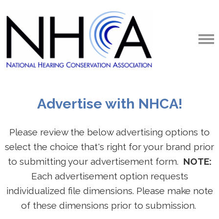
Advertise with NHCA!
Please review the below advertising options to
select the choice that's right for your brand prior
to submitting your advertisement form.
NOTE:
Each advertisement option requests
individualized file dimensions. Please make note
of these dimensions prior to submission.