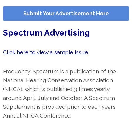
Submit Your Advertisement Here
Spectrum Advertising
Click here to view a sample issue.
Frequency: Spectrum is a publication of the
National Hearing Conservation Association
(NHCA), which is published 3 times yearly
around April, July and October. A Spectrum
Supplement is provided prior to each year’s
Annual NHCA Conference.