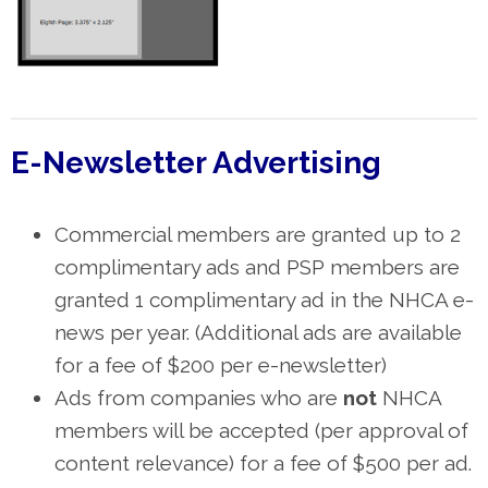
E-Newsletter Advertising
Commercial members are granted up to 2
complimentary ads and PSP members are
granted 1 complimentary ad in the NHCA e-
news per year. (Additional ads are available
for a fee of $200 per e-newsletter)
Ads from companies who are
not
NHCA
members will be accepted (per approval of
content relevance) for a fee of $500 per ad.