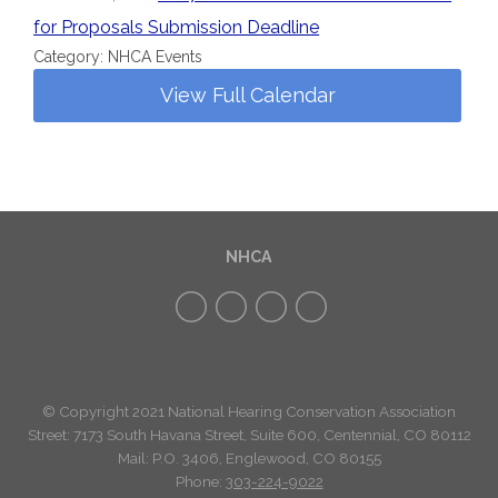
for Proposals Submission Deadline
Category: NHCA Events
View Full Calendar
NHCA
© Copyright 2021 National Hearing Conservation Association
Street: 7173
South Havana Street
,
Suite 600, Centennial, CO 80112
Mail: P.O. 3406, Englewood, CO 80155
Phone:
303-224-9022