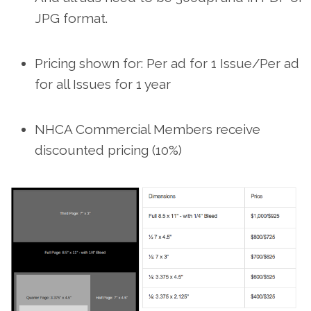
JPG format.
Pricing shown for: Per ad for 1 Issue/Per ad
for all Issues for 1 year
NHCA Commercial Members receive
discounted pricing (10%)