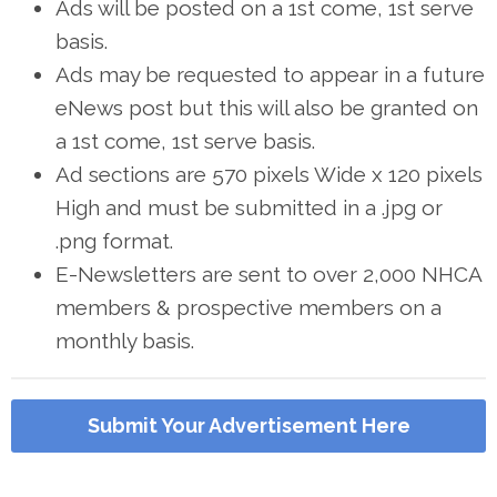
Ads will be posted on a 1st come, 1st serve
basis.
Ads may be requested to appear in a future
eNews post but this will also be granted on
a 1st come, 1st serve basis.
Ad sections are 570 pixels Wide x 120 pixels
High and must be submitted in a .jpg or
.png format.
E-Newsletters are sent to over 2,000 NHCA
members & prospective members on a
monthly basis.
Submit Your Advertisement Here