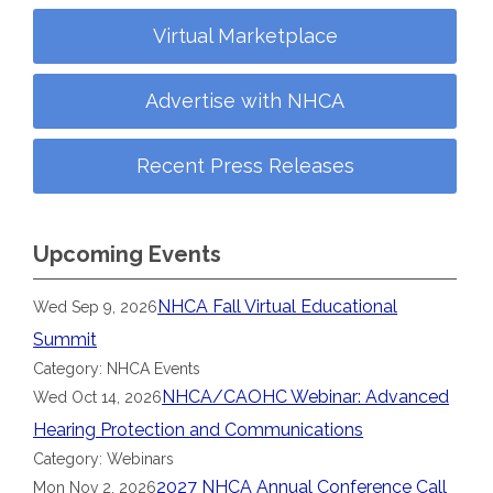
Virtual Marketplace
Advertise with NHCA
Recent Press Releases
Upcoming Events
NHCA Fall Virtual Educational
Wed Sep 9, 2026
Summit
Category: NHCA Events
NHCA/CAOHC Webinar: Advanced
Wed Oct 14, 2026
Hearing Protection and Communications
Category: Webinars
2027 NHCA Annual Conference Call
Mon Nov 2, 2026