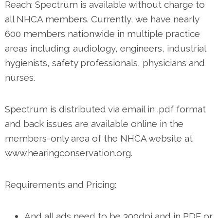
Reach: Spectrum is available without charge to
all NHCA members. Currently, we have nearly
600 members nationwide in multiple practice
areas including: audiology, engineers, industrial
hygienists, safety professionals, physicians and
nurses.
Spectrum is distributed via email in .pdf format
and back issues are available online in the
members-only area of the NHCA website at
www.hearingconservation.org.
Requirements and Pricing:
And all ads need to be 300dpi and in PDF or