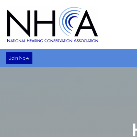
Join Now