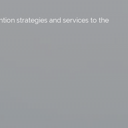
tion strategies and services to the