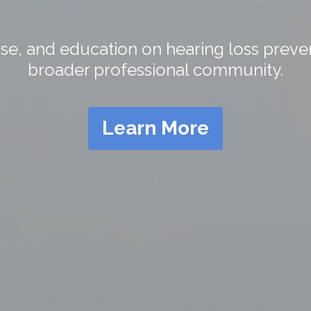
e, and education on hearing loss preven
broader professional community.
Learn More