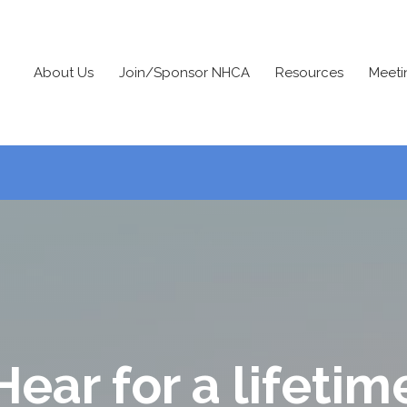
About Us
Join/Sponsor NHCA
Resources
Meeti
Hear for a lifetim