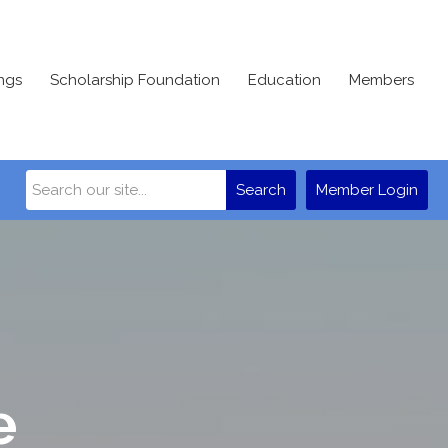
ngs
Scholarship Foundation
Education
Members
Search
Member Login
e