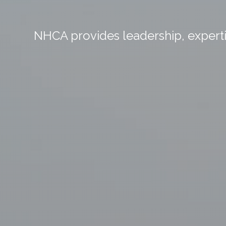
NHCA provides leadership, expertis