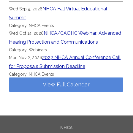
NHCA Fall Virtual Educational
Wed Sep 9, 2026
Summit
Category: NHCA Events
NHCA/CAOHC Webinar: Advanced
Wed Oct 14, 2026
Hearing Protection and Communications
Category: Webinars
2027 NHCA Annual Conference Call
Mon Nov 2, 2026
for Proposals Submission Deadline
Category: NHCA Events
View Full Calendar
NHCA