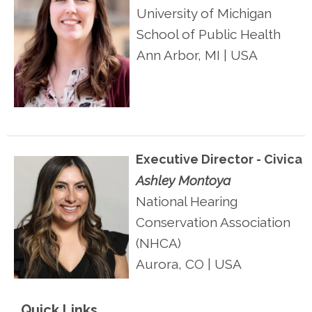
University of Michigan
School of Public Health
Ann Arbor, MI | USA
Executive Director - Civica
Ashley Montoya
National Hearing
Conservation Association
(NHCA)
Aurora, CO
| USA
Quick Links