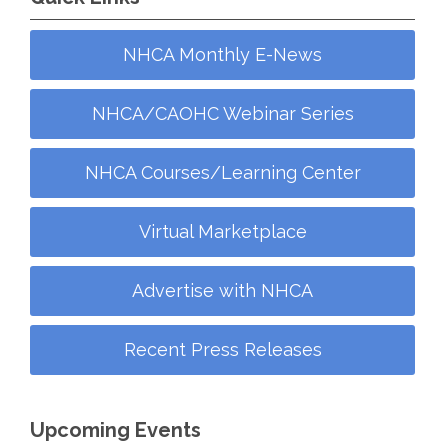
NHCA Monthly E-News
NHCA/CAOHC Webinar Series
NHCA Courses/Learning Center
Virtual Marketplace
Advertise with NHCA
Recent Press Releases
Upcoming Events