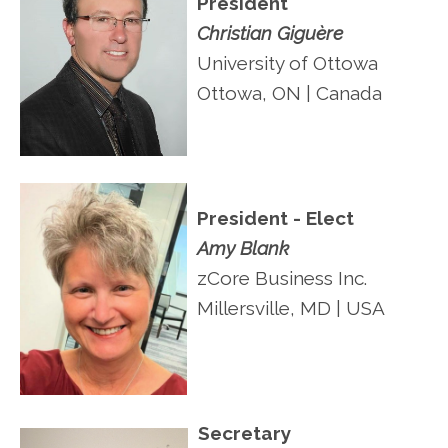
President
Christian Giguère
University of Ottowa
Ottowa, ON | Canada
President - Elect
Amy Blank
zCore Business Inc.
Millersville, MD | USA
Secretary