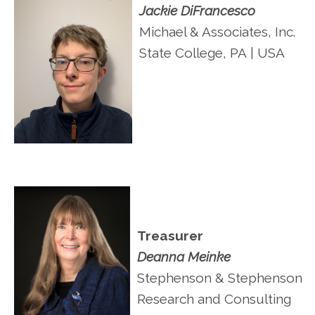
Jackie DiFrancesco
Michael & Associates, Inc.
State College, PA
| USA
Treasurer
Deanna Meinke
Stephenson & Stephenson
Research and Consulting