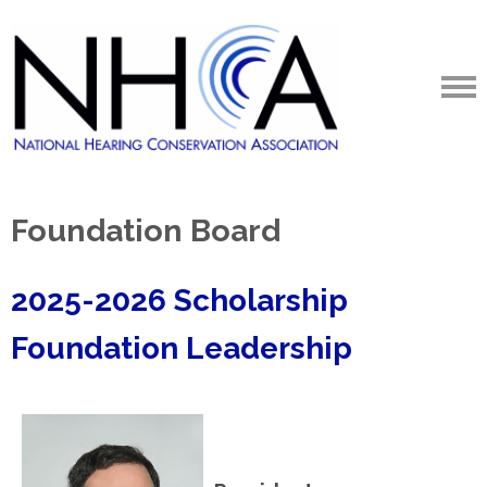
Foundation Board
2025-2026 Scholarship
Foundation Leadership