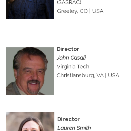
(SASRAC)
Greeley, CO | USA
Director
John Casali
Virginia Tech
Christiansburg, VA | USA
Director
Lauren Smith