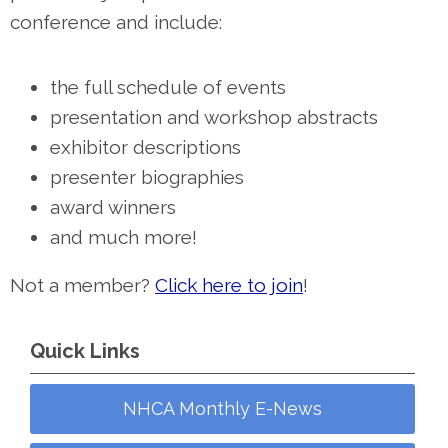
conference and include:
the full schedule of events
presentation and workshop abstracts
exhibitor descriptions
presenter biographies
award winners
and much more!
Not a member?
Click here to join
!
Quick Links
NHCA Monthly E-News