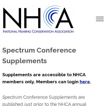
Spectrum Conference
Supplements
Supplements are accessible to NHCA
members only. Members can login
here
.
Spectrum
Conference Supplements are
published just prior to the NHCA annual