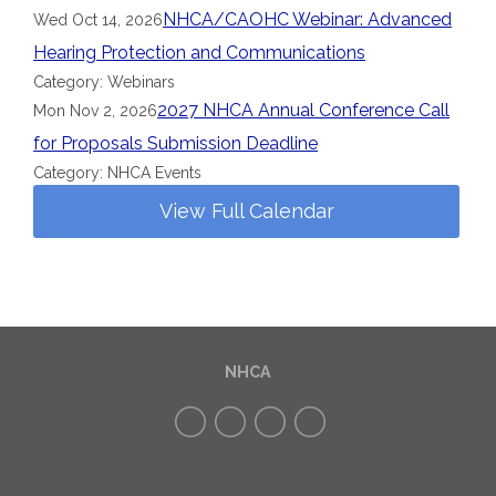
NHCA/CAOHC Webinar: Advanced
Wed Oct 14, 2026
Hearing Protection and Communications
Category: Webinars
2027 NHCA Annual Conference Call
Mon Nov 2, 2026
for Proposals Submission Deadline
Category: NHCA Events
View Full Calendar
NHCA