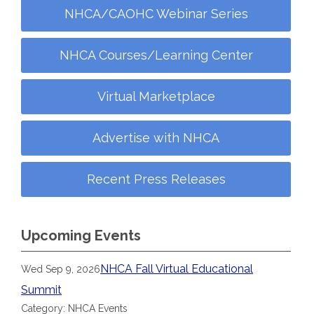
NHCA/CAOHC Webinar Series
NHCA Courses/Learning Center
Virtual Marketplace
Advertise with NHCA
Recent Press Releases
Upcoming Events
NHCA Fall Virtual Educational
Wed Sep 9, 2026
Summit
Category: NHCA Events