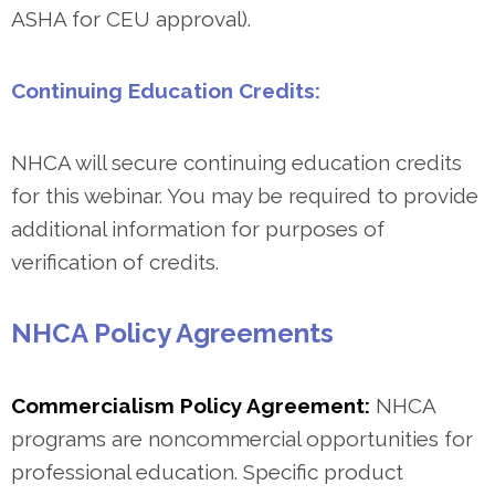
ASHA for CEU approval).
Continuing Education Credits:
NHCA will secure continuing education credits
for this webinar. You may be required to provide
additional information for purposes of
verification of credits.
NHCA Policy Agreements
Commercialism Policy Agreement:
NHCA
programs are noncommercial opportunities for
professional education. Specific product