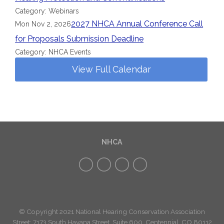
Category: Webinars
2027 NHCA Annual Conference Call
Mon Nov 2, 2026
for Proposals Submission Deadline
Category: NHCA Events
View Full Calendar
NHCA
© Copyright 2021 National Hearing Conservation Association
Street: 7173
South Havana Street
,
Suite 600, Centennial, CO 80112