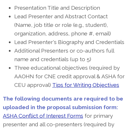
Presentation Title and Description
Lead Presenter and Abstract Contact
(Name, job title or role (e.g., student),
organization, address, phone #, email)
Lead Presenter's Biography and Credentials
Additional Presenters or co-authors full
name and credentials (up to 5)
Three educational objectives (required by
AAOHN for CNE credit approval & ASHA for
CEU approval)
Tips for Writing Objectives
The following documents are required to be
uploaded in the proposal submission form:
ASHA Conflict of Interest Forms
for primary
presenter and all co-presenters (required by