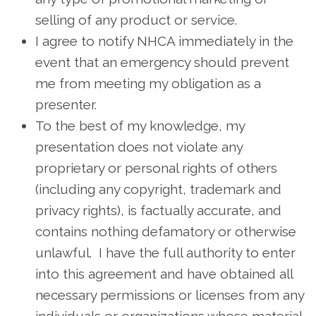
selling of any product or service.
I agree to notify NHCA immediately in the
event that an emergency should prevent
me from meeting my obligation as a
presenter.
To the best of my knowledge, my
presentation does not violate any
proprietary or personal rights of others
(including any copyright, trademark and
privacy rights), is factually accurate, and
contains nothing defamatory or otherwise
unlawful. I have the full authority to enter
into this agreement and have obtained all
necessary permissions or licenses from any