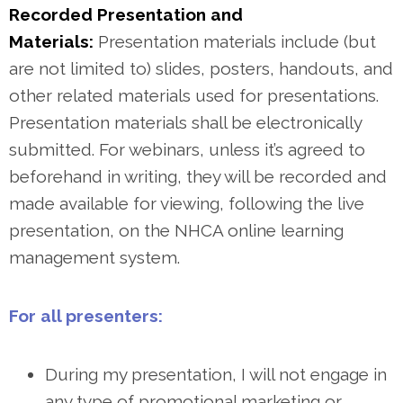
Recorded Presentation and
Materials:
Presentation materials include (but
are not limited to) slides, posters, handouts, and
other related materials used for presentations.
Presentation materials shall be electronically
submitted. For webinars, unless it’s agreed to
beforehand in writing, they will be recorded and
made available for viewing, following the live
presentation, on the NHCA online learning
management system.
For all presenters:
During my presentation, I will not engage in
any type of promotional marketing or