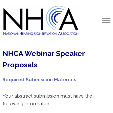
NHCA Webinar Speaker
Proposals
Required Submission Materials:
Your abstract submission must have the
following information: