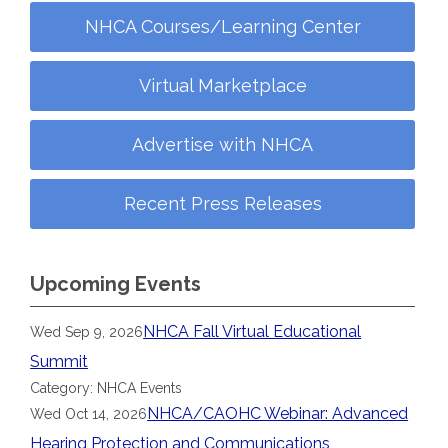
NHCA Courses/Learning Center
Virtual Marketplace
Advertise with NHCA
Recent Press Releases
Upcoming Events
NHCA Fall Virtual Educational
Wed Sep 9, 2026
Summit
Category: NHCA Events
NHCA/CAOHC Webinar: Advanced
Wed Oct 14, 2026
Hearing Protection and Communications