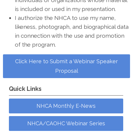
individuals or organizations whose material
is included or used in my presentation.
I authorize the NHCA to use my name,
likeness, photograph, and biographical data
in connection with the use and promotion
of the program.
Click Here to Submit a Webinar Speaker
Proposal
Quick Links
NHCA Monthly E-News
NHCA/CAOHC Webinar Series