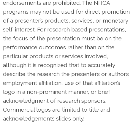
endorsements are prohibited. The NHCA
programs may not be used for direct promotion
of a presenter’s products, services, or monetary
self-interest. For research based presentations,
the focus of the presentation must be on the
performance outcomes rather than on the
particular products or services involved,
although it is recognized that to accurately
describe the research the presenter’s or author’s
employment affiliation, use of that affiliation’s
logo in a non-prominent manner, or brief
acknowledgment of research sponsors.
Commercial logos are limited to title and
acknowledgements slides only.