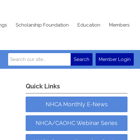
ngs
Scholarship Foundation
Education
Members
Search
Member Login
Quick Links
NHCA Monthly E-News
NHCA/CAOHC Webinar Series