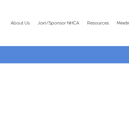
About Us
Join/Sponsor NHCA
Resources
Meeti