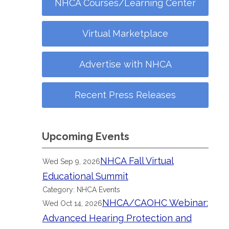
NHCA Courses/Learning Center
Virtual Marketplace
Advertise with NHCA
Recent Press Releases
Upcoming Events
NHCA Fall Virtual
Wed Sep 9, 2026
Educational Summit
Category: NHCA Events
NHCA/CAOHC Webinar:
Wed Oct 14, 2026
Advanced Hearing Protection and