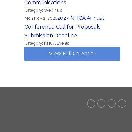
Communications
Category: Webinars
2027 NHCA Annual
Mon Nov 2, 2026
Conference Call for Proposals
Submission Deadline
Category: NHCA Events
View Full Calendar