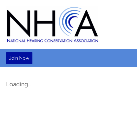
Join Now
Loading...