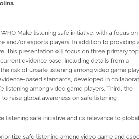
olina
 WHO Make listening safe initiative, with a focus on
me and/or esports players. In addition to providing 
e, this presentation will focus on three primary topi
e current evidence base, including details from a
 the risk of unsafe listening among video game play
f evidence-based standards, developed in collabora
e listening among video game players. Third, the
to raise global awareness on safe listening.
istening safe initiative and its relevance to global
prioritize safe listening among video game and espo