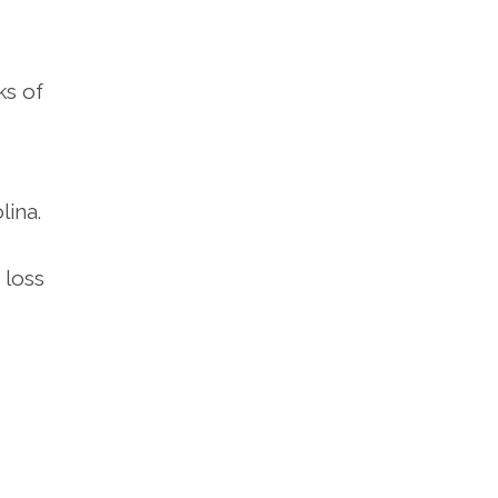
ks of
lina.
 loss