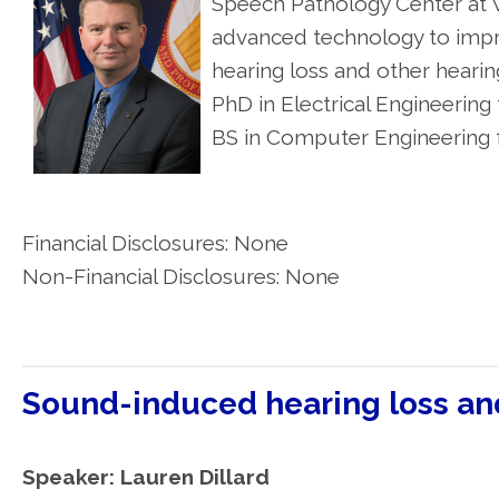
Speech Pathology Center at W
advanced technology to impro
hearing loss and other heari
PhD in Electrical Engineerin
BS in Computer Engineering f
Financial Disclosures: None
Non-Financial Disclosures: None
Sound-induced hearing loss a
Speaker: Lauren Dillard