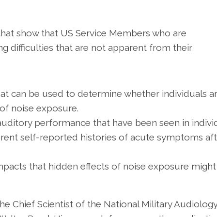
ts that show that US Service Members who are
 difficulties that are not apparent from their
hat can be used to determine whether individuals a
 of noise exposure.
n auditory performance that have been seen in indivi
erent self-reported histories of acute symptoms af
impacts that hidden effects of noise exposure might
he Chief Scientist of the National Military Audiolog