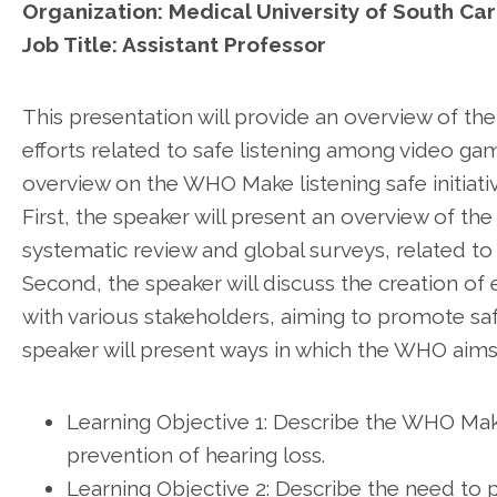
Organization: Medical University of South Car
Job Title: Assistant Professor
This presentation will provide an overview of the
efforts related to safe listening among video ga
overview on the WHO Make listening safe initiativ
First, the speaker will present an overview of th
systematic review and global surveys, related to
Second, the speaker will discuss the creation o
with various stakeholders, aiming to promote saf
speaker will present ways in which the WHO aims 
Learning Objective 1: Describe the WHO Make l
prevention of hearing loss.
Learning Objective 2: Describe the need to 