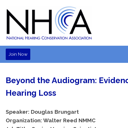
Join Now
Beyond the Audiogram: Evidenc
Hearing Loss
Speaker: Douglas Brungart
Organization: Walter Reed NMMC