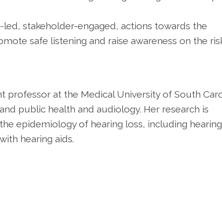
-led, stakeholder-engaged, actions towards the
mote safe listening and raise awareness on the ris
ant professor at the Medical University of South Caro
 and public health and audiology. Her research is
the epidemiology of hearing loss, including hearing
with hearing aids.