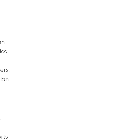
an
cs.
ers.
tion
rts