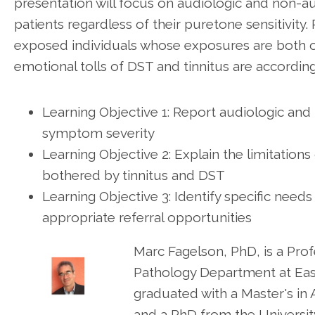
presentation will focus on audiologic and non-a
patients regardless of their puretone sensitivity.
exposed individuals whose exposures are both o
emotional tolls of DST and tinnitus are according
Learning Objective 1: Report audiologic an
symptom severity
Learning Objective 2: Explain the limitation
bothered by tinnitus and DST
Learning Objective 3: Identify specific needs
appropriate referral opportunities
Marc Fagelson, PhD, is a Pr
Pathology Department at East
graduated with a Master's in
and a PhD from the University