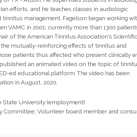
arian efforts, and he teaches classes in audiologic
d tinnitus management. Fagelson began working wi
uillen VAMC in 2001; currently more than 1300 patient
air of the American Tinnitus Association's Scientifi
he mutually-reinforcing effects of tinnitus and
hose patients thus affected who present clinically w
ublished an animated video on the topic of tinnitus
ED-ed educational platform. The video has been
ation in August, 2020.
ee State University (employment)
sory Committee; Volunteer board member and consu