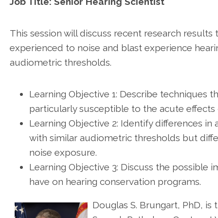
Job Title: Senior Hearing Scientist
This session will discuss recent research resul
experienced to noise and blast experience hearing
audiometric thresholds.
Learning Objective 1: Describe techniques t
particularly susceptible to the acute effects
Learning Objective 2: Identify differences i
with similar audiometric thresholds but diff
noise exposure.
Learning Objective 3: Discuss the possible 
have on hearing conservation programs.
Douglas S. Brungart, PhD, is t