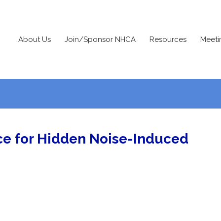
About Us
Join/Sponsor NHCA
Resources
Meeti
e for Hidden Noise-Induced