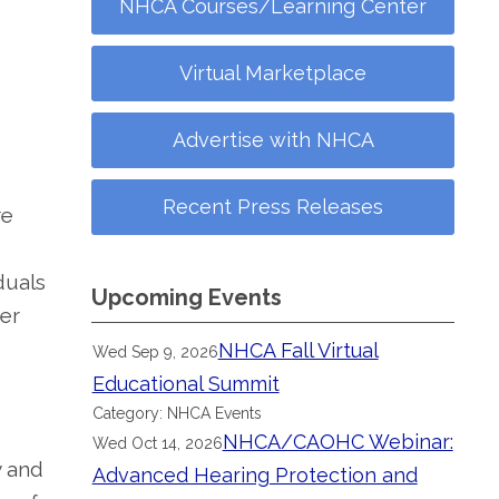
NHCA Courses/Learning Center
Virtual Marketplace
Advertise with NHCA
Recent Press Releases
re
duals
Upcoming Events
ter
NHCA Fall Virtual
Wed Sep 9, 2026
Educational Summit
Category: NHCA Events
NHCA/CAOHC Webinar:
Wed Oct 14, 2026
y and
Advanced Hearing Protection and