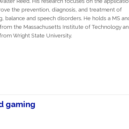
alter Reed. His research focuses on the applicatio
ve the prevention, diagnosis, and treatment of
ng, balance and speech disorders. He holds a MS an
g from the Massachusetts Institute of Technology an
rom Wright State University.
nd gaming