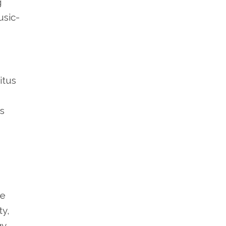
g
usic-
itus
ts
He
ty,
gy