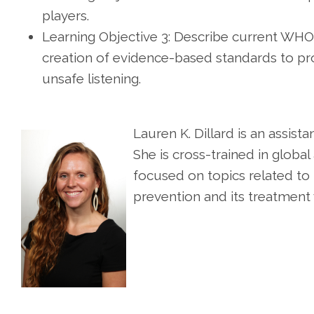
players.
Learning Objective 3: Describe current WHO
creation of evidence-based standards to pro
unsafe listening.
Lauren K. Dillard is an assist
She is cross-trained in global
focused on topics related to 
prevention and its treatment 