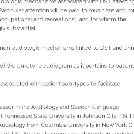
udiologic mechanisms associated with DST affectin
 Particular attention will be paid to musicians and m
ccupational and recreational, and for whom the
ly substantial.
d non-audiologic mechanisms linked to DST and tinn
s of the puretone audiogram as it pertains to patien
 associated with patient sub-types to facilitate
ofessor in the Audiology and Speech-Language
 Tennessee State University in Johnson City, TN. 
 Audiology from Columbia University in New York Ci
 of TX - Austin. He supervises students in audiolo