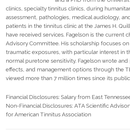
clinics, specialty tinnitus clinics, during humanit
assessment, pathologies, medical audiology, an
patients in the tinnitus clinic at the James H. Q
have received services. Fagelson is the current ch
Advisory Committee. His scholarship focuses on t
traumatic exposures, with particular interest in t
normal puretone sensitivity. Fagelson wrote and p
effects, and management options through the T
viewed more than 7 million times since its public
Financial Disclosures: Salary from East Tenness
Non-Financial Disclosures: ATA Scientific Advi
for American Tinnitus Association