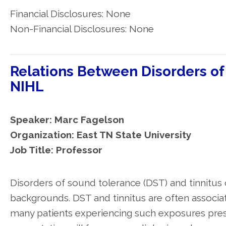
Financial Disclosures: None
Non-Financial Disclosures: None
Relations Between Disorders of
NIHL
Speaker: Marc Fagelson
Organization: East TN State University
Job Title: Professor
Disorders of sound tolerance (DST) and tinnitus 
backgrounds. DST and tinnitus are often associ
many patients experiencing such exposures pre