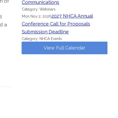
n of
Communications
Category: Webinars
2027 NHCA Annual
d
Mon Nov 2, 2026
Conference Call for Proposals
d a
Submission Deadline
Category: NHCA Events
View Full Calendar