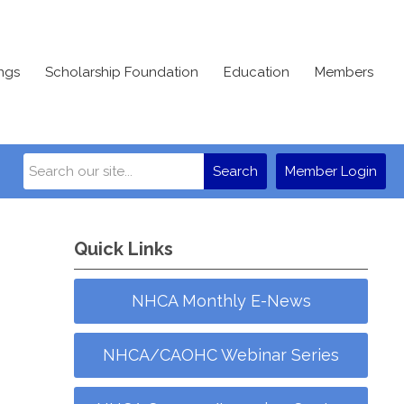
ngs
Scholarship Foundation
Education
Members
Search
Member Login
Quick Links
NHCA Monthly E-News
NHCA/CAOHC Webinar Series