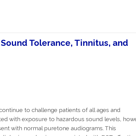
 Sound Tolerance, Tinnitus, and
continue to challenge patients of all ages and
ated with exposure to hazardous sound levels, how
sent with normal puretone audiograms. This