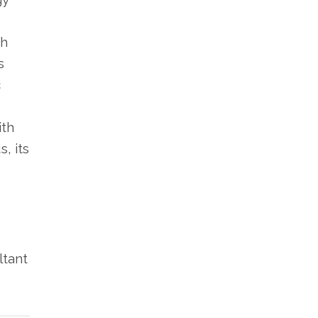
th
s
c
ith
, its
ltant