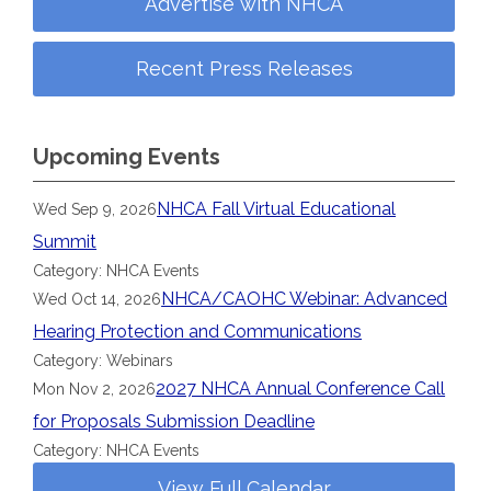
Advertise with NHCA
Recent Press Releases
Upcoming Events
NHCA Fall Virtual Educational
Wed Sep 9, 2026
Summit
Category: NHCA Events
NHCA/CAOHC Webinar: Advanced
Wed Oct 14, 2026
Hearing Protection and Communications
Category: Webinars
2027 NHCA Annual Conference Call
Mon Nov 2, 2026
for Proposals Submission Deadline
Category: NHCA Events
View Full Calendar