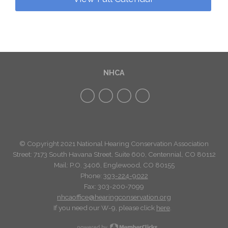
NHCA
© Copyright 2021 National Hearing Conservation Association
Street: 7173
South Havana Street
,
Suite 600, Centennial, CO 80112
Mail: P.O. 3406, Englewood, CO 80155
Phone:
303-224-9022
Fax: 303-200-7099
nhcaoffice@hearingconservation.org
If you need our W-9, please click
here
.