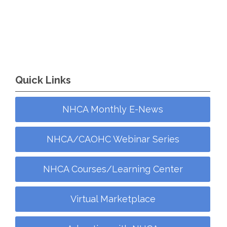
Quick Links
NHCA Monthly E-News
NHCA/CAOHC Webinar Series
NHCA Courses/Learning Center
Virtual Marketplace