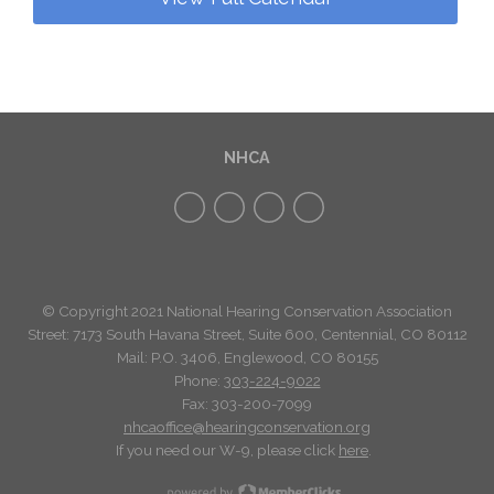
NHCA
© Copyright 2021 National Hearing Conservation Association
Street: 7173
South Havana Street
,
Suite 600, Centennial, CO 80112
Mail: P.O. 3406, Englewood, CO 80155
Phone:
303-224-9022
Fax: 303-200-7099
nhcaoffice@hearingconservation.org
If you need our W-9, please click
here
.