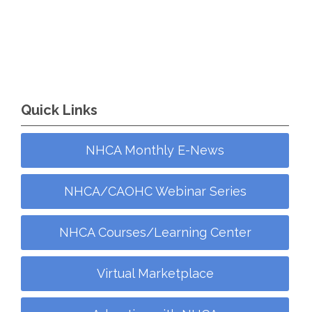
Quick Links
NHCA Monthly E-News
NHCA/CAOHC Webinar Series
NHCA Courses/Learning Center
Virtual Marketplace