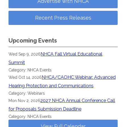
Advertise with NHCA
Recent Press Releases
Upcoming Events
NHCA Fall Virtual Educational
Wed Sep 9, 2026
Summit
Category: NHCA Events
NHCA/CAOHC Webinar: Advanced
Wed Oct 14, 2026
Hearing Protection and Communications
Category: Webinars
2027 NHCA Annual Conference Call
Mon Nov 2, 2026
for Proposals Submission Deadline
Category: NHCA Events
View Full Calendar