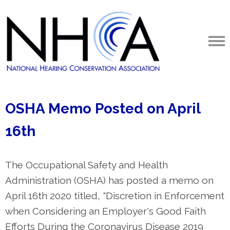
OSHA Memo Posted on April
16th
The Occupational Safety and Health
Administration (OSHA) has posted a memo on
April 16th 2020 titled, "Discretion in Enforcement
when Considering an Employer's Good Faith
Efforts During the Coronavirus Disease 2019