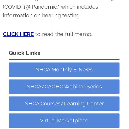
(COVID-19) Pandemic," which includes
information on hearing testing.
CLICK HERE
to read the full memo.
Quick Links
NHCA Monthly E-News
NHCA/CAOHC Webinar Series
NHCA Courses/Learning Center
Virtual Marketplace