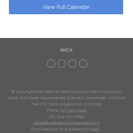
View Full Calendar
NHCA
© Copyright 2021 National Hearing Conservation Association
Street: 7173
South Havana Street
,
Suite 600, Centennial, CO 80112
Mail: P.O. 3406, Englewood, CO 80155
Phone:
303-224-9022
Fax: 303-200-7099
nhcaoffice@hearingconservation.org
If you need our W-9, please click
here
.