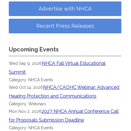
Advertise with NHCA
Recent Press Releases
Upcoming Events
NHCA Fall Virtual Educational
Wed Sep 9, 2026
Summit
Category: NHCA Events
NHCA/CAOHC Webinar: Advanced
Wed Oct 14, 2026
Hearing Protection and Communications
Category: Webinars
2027 NHCA Annual Conference Call
Mon Nov 2, 2026
for Proposals Submission Deadline
Category: NHCA Events