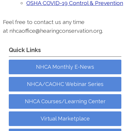
OSHA COVID-19 Control & Prevention
Feel free to contact us any time
at
nhcaoffice@hearingconservation.org
.
Quick Links
NHCA Monthly E-News
NHCA/CAOHC Webinar Series
NHCA Courses/Learning Center
Virtual Marketplace