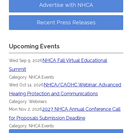
Advertise with NHCA
Recent Press Releases
Upcoming Events
NHCA Fall Virtual Educational
Wed Sep 9, 2026
Summit
Category: NHCA Events
NHCA/CAOHC Webinar: Advanced
Wed Oct 14, 2026
Hearing Protection and Communications
Category: Webinars
2027 NHCA Annual Conference Call
Mon Nov 2, 2026
for Proposals Submission Deadline
Category: NHCA Events