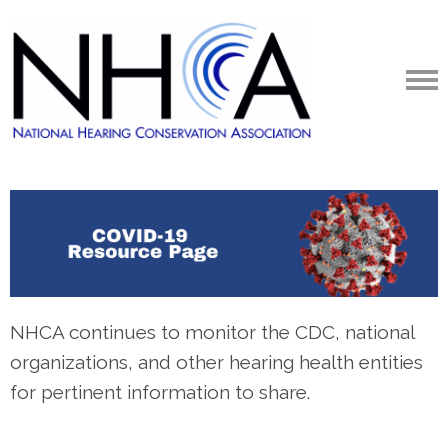
NHCA continues to monitor the CDC, national
organizations, and other hearing health entities
for pertinent information to share.