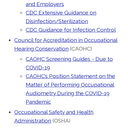
and Employers
CDC Extensive Guidance on
Disinfection/Sterilization
CDC Guidance for Infection Control
Council for Accreditation in Occupational
Hearing Conservation
(CAOHC)
CAOHC Screening Guides - Due to
COVID-19
CAOHC’s Position Statement on the
Matter of Performing Occupational
Audiometry During the COVID-19
Pandemic
Occupational Safety and Health
Administration
(OSHA)