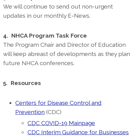
We will continue to send out non-urgent
updates in our monthly E-News.
4. NHCA Program Task Force
The Program Chair and Director of Education
will keep abreast of developments as they plan
future NHCA conferences.
5. Resources
Centers for Disease Control and
Prevention
(CDC)
CDC COVID-19 Mainpage
CDC Interim Guidance for Businesses