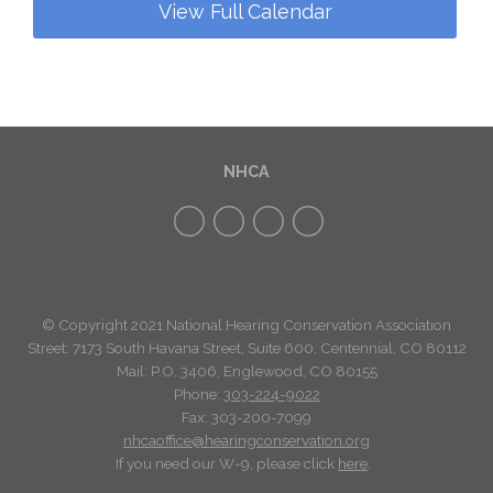
View Full Calendar
NHCA
© Copyright 2021 National Hearing Conservation Association
Street: 7173
South Havana Street
,
Suite 600, Centennial, CO 80112
Mail: P.O. 3406, Englewood, CO 80155
Phone:
303-224-9022
Fax: 303-200-7099
nhcaoffice@hearingconservation.org
If you need our W-9, please click
here
.