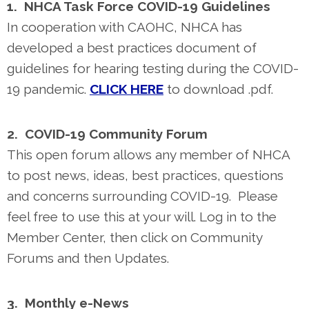
1. NHCA Task Force COVID-19 Guidelines
In cooperation with CAOHC, NHCA has
developed a best practices document of
guidelines for hearing testing during the COVID-
19 pandemic.
CLICK HERE
to download .pdf.
2. COVID-19 Community Forum
This open forum allows any member of NHCA
to post news, ideas, best practices, questions
and concerns surrounding COVID-19. Please
feel free to use this at your will. Log in to the
Member Center, then click on Community
Forums and then Updates.
3. Monthly e-News