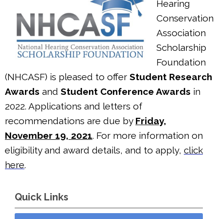
Hearing
Conservation
Association
Scholarship
Foundation
(NHCASF) is pleased to offer
Student Research
Awards
and
Student Conference Awards
in
2022. Applications and letters of
recommendations are due by
Friday,
November 19, 2021
. For more information on
eligibility and award details, and to apply,
click
here
.
Quick Links