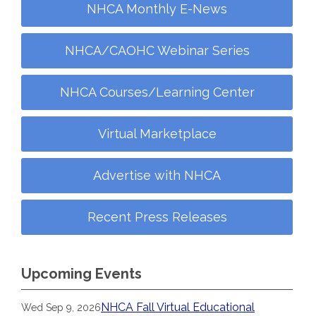
NHCA Monthly E-News
NHCA/CAOHC Webinar Series
NHCA Courses/Learning Center
Virtual Marketplace
Advertise with NHCA
Recent Press Releases
Upcoming Events
NHCA Fall Virtual Educational
Wed Sep 9, 2026