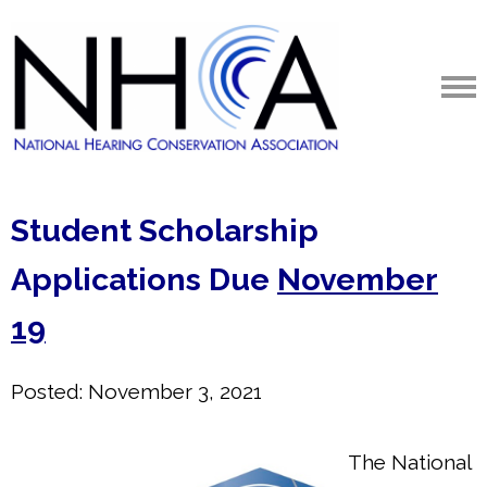
Student Scholarship
Applications Due
November
19
Posted: November 3, 2021
The National