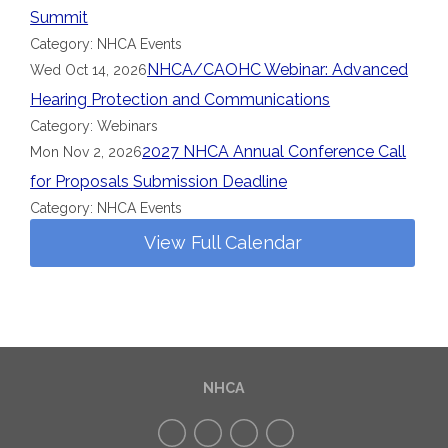
Summit
Category: NHCA Events
NHCA/CAOHC Webinar: Advanced
Wed Oct 14, 2026
Hearing Protection and Communications
Category: Webinars
2027 NHCA Annual Conference Call
Mon Nov 2, 2026
for Proposals Submission Deadline
Category: NHCA Events
View Full Calendar
NHCA