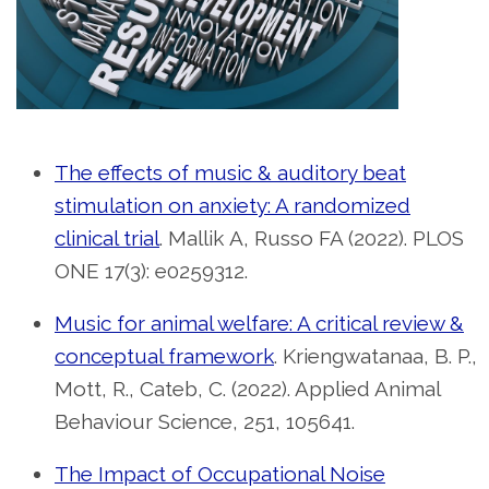
The effects of music & auditory beat
stimulation on anxiety: A randomized
clinical trial
. Mallik A, Russo FA (2022). PLOS
ONE 17(3): e0259312.
Music for animal welfare: A critical review &
conceptual framework
. Kriengwatanaa, B. P.,
Mott, R., Cateb, C. (2022). Applied Animal
Behaviour Science, 251, 105641.
The Impact of Occupational Noise