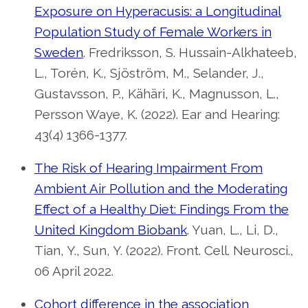
Exposure on Hyperacusis: a Longitudinal
Population Study of Female Workers in
Sweden
. Fredriksson, S. Hussain-Alkhateeb,
L., Torén, K., Sjöström, M., Selander, J.,
Gustavsson, P., Kähäri, K., Magnusson, L.,
Persson Waye, K. (2022). Ear and Hearing:
43(4) 1366-1377.
The Risk of Hearing Impairment From
Ambient Air Pollution and the Moderating
Effect of a Healthy Diet: Findings From the
United Kingdom Biobank
. Yuan, L., Li, D.,
Tian, Y., Sun, Y. (2022). Front. Cell. Neurosci.,
06 April 2022.
Cohort difference in the association