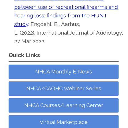
between use of recreational firearms and
hearing loss: findings from the HUNT
study
. Engdahl, B., Aarhus,
L. (2022). International Journal of Audiology,
27 Mar 2022.
Quick Links
NHCA Monthly E-News
NHCA/CAOHC Webinar Series
NHCA Courses/Learning Center
Virtual Marketplace