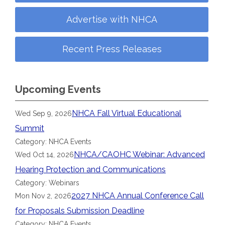
Advertise with NHCA
Recent Press Releases
Upcoming Events
NHCA Fall Virtual Educational
Wed Sep 9, 2026
Summit
Category: NHCA Events
NHCA/CAOHC Webinar: Advanced
Wed Oct 14, 2026
Hearing Protection and Communications
Category: Webinars
2027 NHCA Annual Conference Call
Mon Nov 2, 2026
for Proposals Submission Deadline
Category: NHCA Events