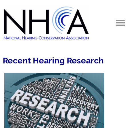
Recent Hearing Research