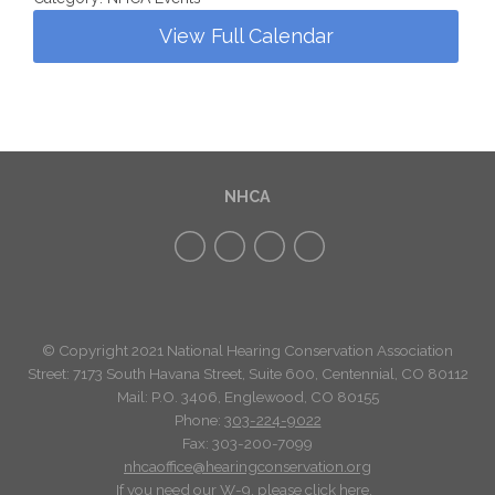
View Full Calendar
NHCA
© Copyright 2021 National Hearing Conservation Association
Street: 7173
South Havana Street
,
Suite 600, Centennial, CO 80112
Mail: P.O. 3406, Englewood, CO 80155
Phone:
303-224-9022
Fax: 303-200-7099
nhcaoffice@hearingconservation.org
If you need our W-9, please click
here
.