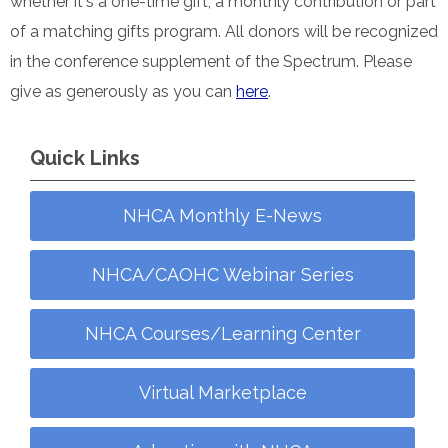
whether it's a one-time gift, a monthly contribution or part
of a matching gifts program. All donors will be recognized
in the conference supplement of the Spectrum. Please
give as generously as you can
here
.
Quick Links
NHCA Monthly E-News
NHCA/CAOHC Webinar Series
NHCA Courses/Learning Center
Virtual Marketplace