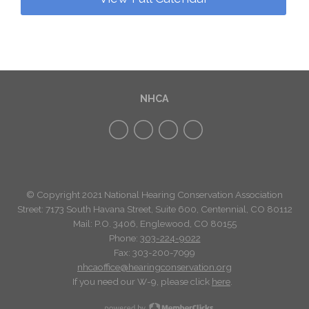
NHCA
© Copyright 2021 National Hearing Conservation Association
Street: 7173
South Havana Street
,
Suite 600, Centennial, CO 80112
Mail: P.O. 3406, Englewood, CO 80155
Phone:
303-224-9022
Fax: 303-200-7099
nhcaoffice@hearingconservation.org
If you need our W-9, please click
here
.