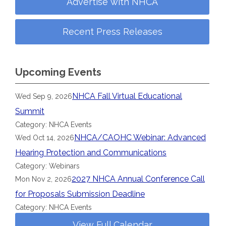
Advertise with NHCA
Recent Press Releases
Upcoming Events
NHCA Fall Virtual Educational
Wed Sep 9, 2026
Summit
Category: NHCA Events
NHCA/CAOHC Webinar: Advanced
Wed Oct 14, 2026
Hearing Protection and Communications
Category: Webinars
2027 NHCA Annual Conference Call
Mon Nov 2, 2026
for Proposals Submission Deadline
Category: NHCA Events
View Full Calendar