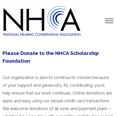
Please Donate to the NHCA Scholarship
Foundation
Our organization is able to continue its mission because
of your support and generosity. By contributing, you'll
help ensure that our work continues. Online donations are
quick and easy using our secure credit card transactions.
We welcome donations of all sizes and payment plans –