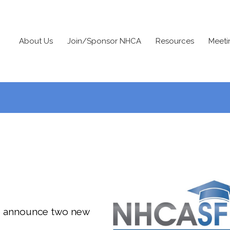
About Us
Join/Sponsor NHCA
Resources
Meeti
o announce two new