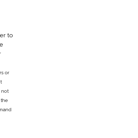
fer to
he
r
s or
t
 not
 the
demand