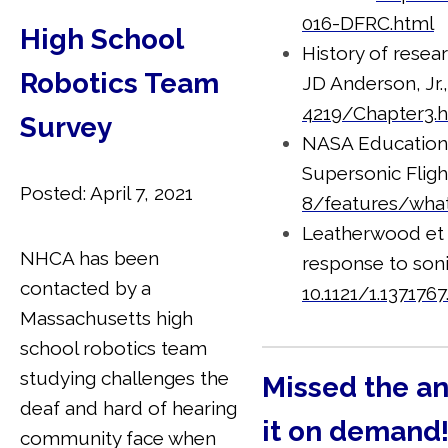
016-DFRC.html
High School
History of resear
Robotics Team
JD Anderson, Jr.
4219/Chapter3.
Survey
NASA Education S
Supersonic Flig
Posted: April 7, 2021
8/features/what
Leatherwood et 
NHCA has been
response to so
contacted by a
10.1121/1.1371767
Massachusetts high
school robotics team
studying challenges the
Missed the a
deaf and hard of hearing
it on demand
community face when