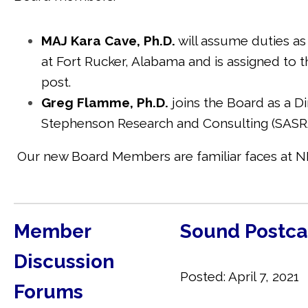
MAJ Kara Cave, Ph.D.
will assume duties as 
at Fort Rucker, Alabama and is assigned to
t
post.
Greg Flamme, Ph.D.
joins the Board as a Di
Stephenson Research and Consulting (SASRA
Our new Board Members are familiar faces at NH
Member
Sound Postca
Discussion
Posted: April 7, 2021
Forums