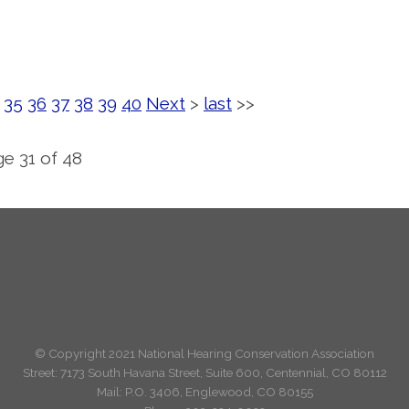
35
36
37
38
39
40
Next
>
last
>>
e 31 of 48
© Copyright 2021 National Hearing Conservation Association
Street: 7173
South Havana Street
,
Suite 600, Centennial, CO 80112
Mail: P.O. 3406, Englewood, CO 80155