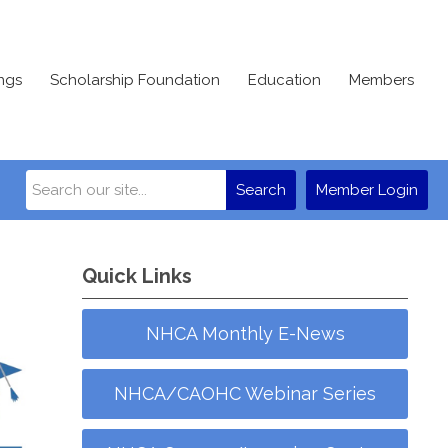
ngs
Scholarship Foundation
Education
Members
Search
Member Login
Quick Links
NHCA Monthly E-News
NHCA/CAOHC Webinar Series