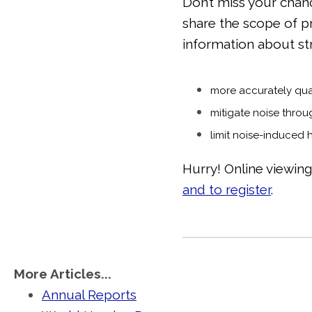
Don’t miss your chan
share the scope of 
information about st
more accurately qua
mitigate noise throu
limit noise-induced 
Hurry! Online viewin
and to register
.
More Articles...
Annual Reports