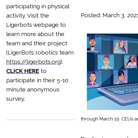
participating in physical
Posted: March 3, 202
activity. Visit the
Ligerbots webpage to
learn more about the
team and their project
(LigerBots robotics team
https://ligerbots.org
).
CLICK HERE
to
participate in their 5-10
minute anonymous
survey.
through March 19. CEUs a