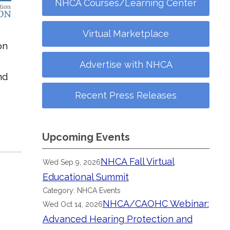
NHCA Courses/Learning Center
Virtual Marketplace
on
Advertise with NHCA
nd
Recent Press Releases
Upcoming Events
NHCA Fall Virtual
Wed Sep 9, 2026
Educational Summit
Category: NHCA Events
NHCA/CAOHC Webinar:
Wed Oct 14, 2026
Advanced Hearing Protection and