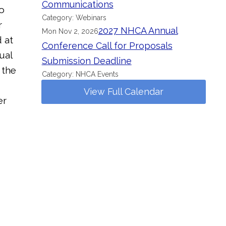
Communications
o
Category: Webinars
r
2027 NHCA Annual
Mon Nov 2, 2026
 at
Conference Call for Proposals
ual
Submission Deadline
 the
Category: NHCA Events
View Full Calendar
er