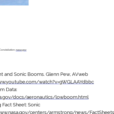
Constellation;
nasa.gov
ht and Sonic Booms. Glenn Pew, AVweb
www.youtube.com/watch?v=gWGLAAYdbbc
m Data:
asa.gov/docs/aeronautics/lowboom.html
Fact Sheet: Sonic
www.nasa.gov/centers/armstrong/news/FactSheet