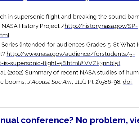
ch in supersonic flight and breaking the sound barri
, NASA History Project /
http://history.nasa.gov/SP-
html
eries (intended for audiences Grades 5-8): What I
ht?
http://www.nasa.gov/audience/forstudents/5-
-is-supersonic-flight-58.html#.VVZk3nnbI5t
al. (2002) Summary of recent NASA studies of hu
nic booms,
J Acoust Soc Am
, 111(1 Pt 2):586-98.
doi:
.
nnual conference? No problem, v
!