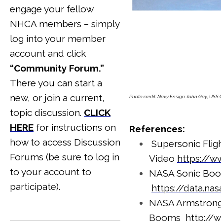
engage your fellow
NHCA members – simply
log into your member
account and click
“Community Forum.”
There you can start a
new, or join a current,
Photo credit: Navy Ensign John Gay, USS 
topic discussion.
CLICK
HERE
for instructions on
References:
how to access Discussion
Supersonic Flig
Forums (be sure to log in
Video
https://
to your account to
NASA Sonic Boo
participate).
https://data.n
NASA Armstrong 
Booms
http://