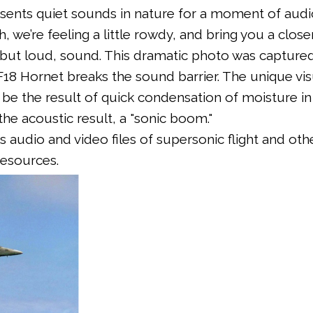
sents quiet sounds in nature for a moment of audi
, we’re feeling a little rowdy, and bring you a close
, but loud, sound. This dramatic photo was captured
8 Hornet breaks the sound barrier. The unique vis
o be the result of quick condensation of moisture in
the acoustic result, a "sonic boom."
s audio and video files of supersonic flight and oth
resources.