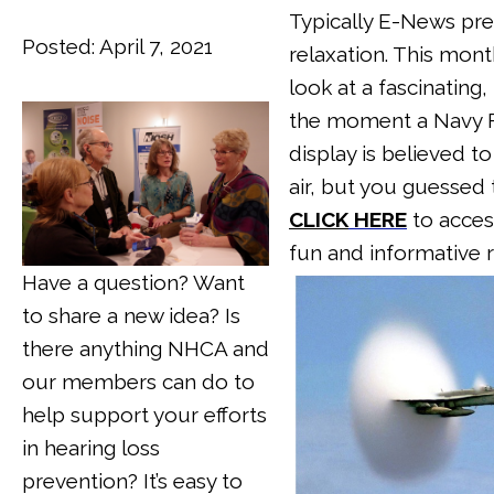
Typically E-News pre
Posted: April 7, 2021
relaxation. This month
look at a fascinating
the moment a Navy F1
display is believed t
air, but you guessed 
CLICK
HERE
to acces
fun and informative 
Have a question? Want
to share a new idea? Is
there anything NHCA and
our members can do to
help support yo
ur efforts
in hearing loss
prevention? It’s easy to