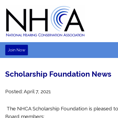
Join Now
Scholarship Foundation News
Posted: April 7, 2021
The NHCA Scholarship Foundation is pleased t
Board members: