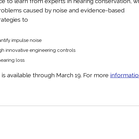
ce to learn from experts in hearing conservation, 
problems caused by noise and evidence-based
rategies to
ntify impulse noise
gh innovative engineering controls
hearing loss
g is available through March 19. For more
informati