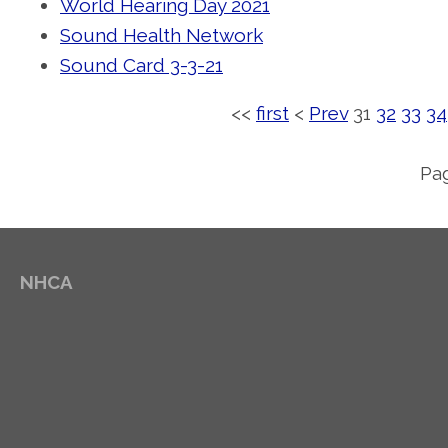
World Hearing Day 2021
Sound Health Network
Sound Card 3-3-21
<<
first
<
Prev
31
32
33
34
Pag
NHCA