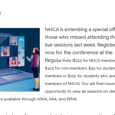
1
NHCA is extending a sp
ecial of
those who missed attending t
live sessions last week. Registe
now for the conference at the
Regul
ar Rate ($325 for NHCA member
$425 for non-members; $50 for studen
members or $150 for students who are
members of NHCA). You will then have
opportunity to view all sessions on 
re available through ASHA, AAA, and APHA.