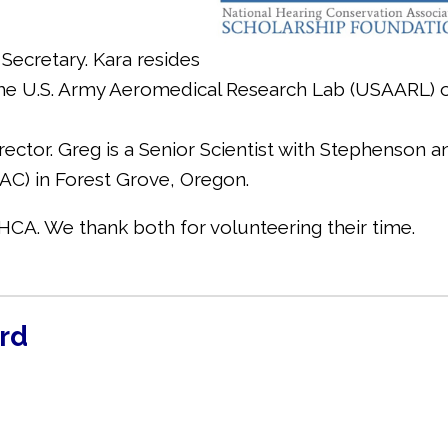
Secretary. Kara resides
he U.S. Army Aeromedical Research Lab (USAARL) 
rector. Greg is a Senior Scientist with Stephenson a
C) in Forest Grove, Oregon.
CA. We thank both for volunteering their time.
rd