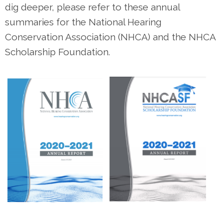
dig deeper, please refer to these annual
summaries for the National Hearing
Conservation Association (NHCA) and the NHCA
Scholarship Foundation.