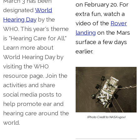
March 3 has been
on February 20. For
designated
World
extra fun, watch a
Hearing Day
by the
video of the
Rover
WHO. This year's theme
landing
on the Mars
is "Hearing Care for All."
surface a few days
Learn more about
earlier.
World Hearing Day by
visiting the WHO
resource page. Join the
activities and share
social media posts to
help promote ear and
hearing care around the
(Photo Credit to NASA>gov)
world.