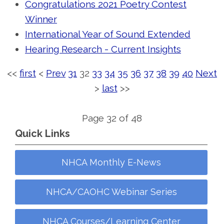
Congratulations 2021 Poetry Contest
Winner
International Year of Sound Extended
Hearing Research - Current Insights
<<
first
<
Prev
31
32
33
34
35
36
37
38
39
40
Next
>
last
>>
Page 32 of 48
Quick Links
NHCA Monthly E-News
NHCA/CAOHC Webinar Series
NHCA Courses/Learning Center