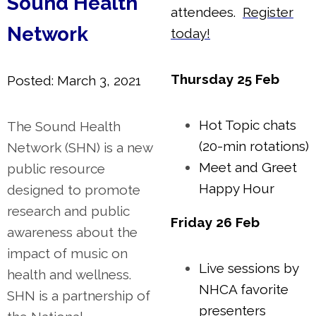
Sound Health
attendees.
Register
Network
today!
Thursday 25 Feb
Posted: March 3, 2021
Hot Topic chats
The Sound Health
(20-min rotations)
Network (SHN) is a new
Meet and Greet
public resource
Happy Hour
designed to promote
research and public
Friday 26 Feb
awareness about the
impact of music on
Live sessions by
health and wellness.
NHCA favorite
SHN is a partnership of
presenters