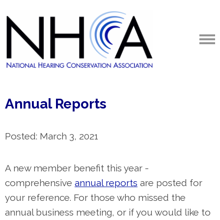
Annual Reports
Posted: March 3, 2021
A new member benefit this year -
comprehensive
annual reports
are posted for
your reference. For those who missed the
annual business meeting, or if you would like to