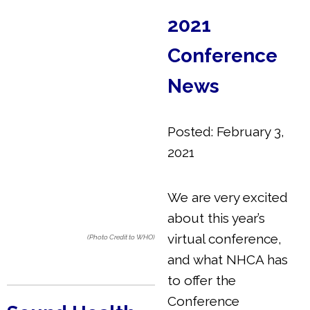
2021
Conference
News
Posted: February 3,
2021
We are very excited
about this year’s
virtual conference,
(Photo Credit to WHO)
and what NHCA has
to offer the
Conference