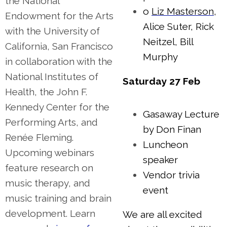
the National
o
Liz Masterson
,
Endowment for the Arts
Alice Suter, Rick
with the University of
Neitzel, Bill
California, San Francisco
Murphy
in collaboration with the
National Institutes of
Saturday 27 Feb
Health, the John F.
Kennedy Center for the
Gasaway Lecture
Performing Arts, and
by Don Finan
Renée Fleming.
Luncheon
Upcoming webinars
speaker
feature research on
Vendor trivia
music therapy, and
event
music training and brain
development. Learn
We are all excited