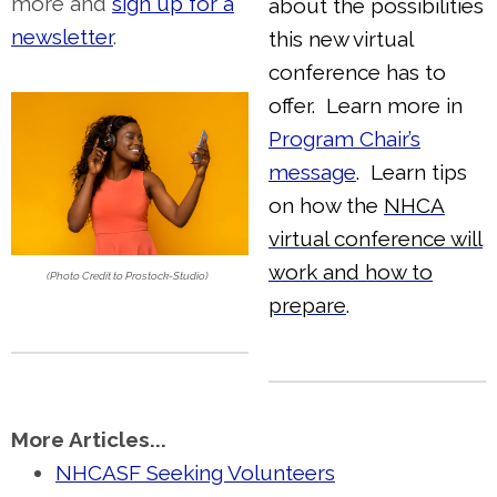
more and
sign up for a
about the possibilities
newsletter
.
this new virtual
conference has to
offer. Learn more in
Program Chair’s
message
. Learn tips
on how the
NHCA
virtual conference will
work and how to
(Photo Credit to Prostock-Studio)
prepare
.
More Articles...
NHCASF Seeking Volunteers