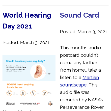
World Hearing
Sound Card
Day 2021
Posted: March 3, 2021
Posted: March 3, 2021
This month’s audio
postcard couldn’t
come any farther
from home… take a
listen to a
Martian
soundscape
. This
audio file was
recorded by NASA’s
Perseverance Rover