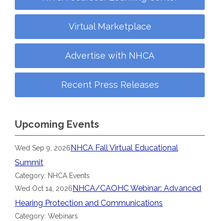
Virtual Marketplace
Advertise with NHCA
Recent Press Releases
Upcoming Events
NHCA Fall Virtual Educational
Wed Sep 9, 2026
Summit
Category: NHCA Events
NHCA/CAOHC Webinar: Advanced
Wed Oct 14, 2026
Hearing Protection and Communications
Category: Webinars