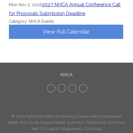
2027 NHCA Annual Conference Call
Mon Nov 2, 2026
for Proposals Submission Deadline
Category: NHCA Events
View Full Calendar
NHCA
© Copyright 2021 National Hearing Conservation Association
Street: 7173
South Havana Street
,
Suite 600, Centennial, CO 80112
Mail: P.O. 3406, Englewood, CO 80155