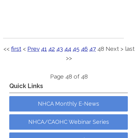
<<
first
<
Prev
41
42
43
44
45
46
47
48
Next
>
last
>>
Page 48 of 48
Quick Links
NHCA Monthly E-News
NHCA/CAOHC Webinar Series