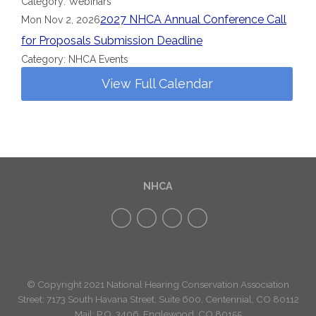
Category: Webinars
2027 NHCA Annual Conference Call
Mon Nov 2, 2026
for Proposals Submission Deadline
Category: NHCA Events
View Full Calendar
NHCA
© Copyright 2021 National Hearing Conservation Association
Street: 7173
South Havana Street
,
Suite 600, Centennial, CO 80112
Mail: P.O. 3406, Englewood, CO 80155