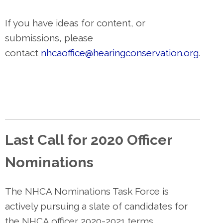
If you have ideas for content, or
submissions, please
contact
nhcaoffice@hearingconservation.org
.
Last Call for 2020 Officer
Nominations
The NHCA Nominations Task Force is
actively pursuing a slate of candidates for
the NHCA officer 2020-2021 terms.