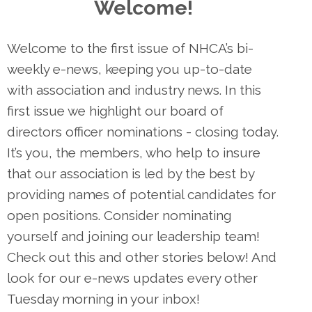
Welcome!
Welcome to the first issue of NHCA’s bi-
weekly e-news, keeping you up-to-date
with association and industry news. In this
first issue we highlight our board of
directors officer nominations - closing today.
It’s you, the members, who help to insure
that our association is led by the best by
providing names of potential candidates for
open positions. Consider nominating
yourself and joining our leadership team!
Check out this and other stories below! And
look for our e-news updates every other
Tuesday morning in your inbox!