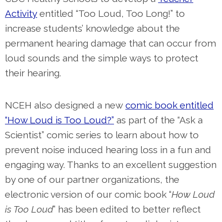
Activity
entitled “Too Loud, Too Long!” to
increase students’ knowledge about the
permanent hearing damage that can occur from
loud sounds and the simple ways to protect
their hearing.
NCEH also designed a new
comic book entitled
“How Loud is Too Loud?”
as part of the “Ask a
Scientist” comic series to learn about how to
prevent noise induced hearing loss in a fun and
engaging way.
Thanks to an excellent suggestion
by one of our partner organizations, the
electronic version of our comic book “
How Loud
is Too Loud
” has been edited to better reflect