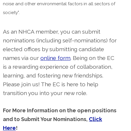
noise and other environmental factors in all sectors of
society".
As an NHCA member, you can submit
nominations (including self-nominations) for
elected offices by submitting candidate
names via our
online form
. Being on the EC
is a rewarding experience of collaboration,
learning, and fostering new friendships.
Please join us! The EC is here to help
transition you into your new role.
For More Information on the open positions
and to Submit Your Nominations,
Click
Here
!