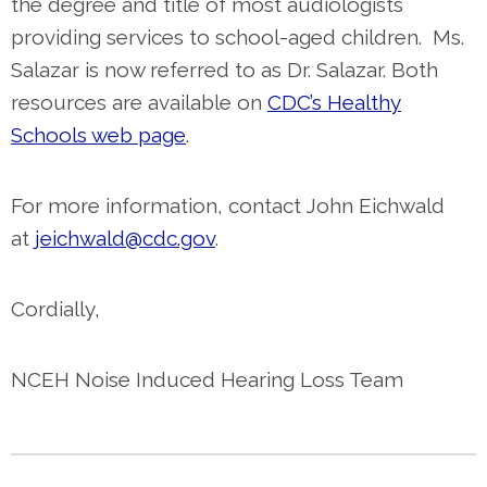
the degree and title of most audiologists
providing services to school-aged children. Ms.
Salazar is now referred to as Dr. Salazar.
Both
resources are available on
CDC’s Healthy
Schools web page
.
For more information, contact John Eichwald
at
jeichwald@cdc.gov
.
Cordially,
NCEH Noise Induced Hearing Loss Team