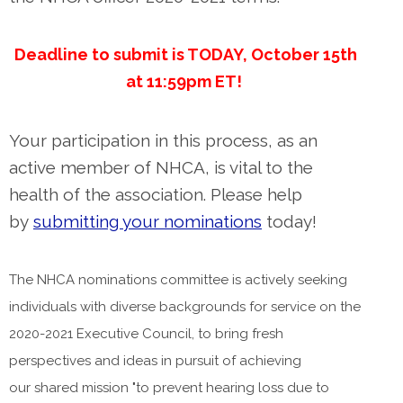
Deadline to submit is TODAY, October 15th
at 11:59pm ET!
Your participation in this process, as an
active member of NHCA, is vital to the
health of the association. Please help
by
submitting your nominations
today!
The NHCA nominations committee is actively seeking
individuals with diverse backgrounds for service on the
2020-2021 Executive Council, to bring fresh
perspectives and ideas in pursuit of achieving
our shared mission "to prevent hearing loss due to