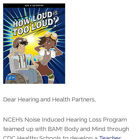
Dear Hearing and Health Partners,
NCEH’s Noise Induced Hearing Loss Program
teamed up with BAM! Body and Mind through
CDC Healthy Schools to develop a
Teacher