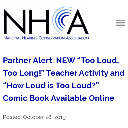
Partner Alert: NEW “Too Loud,
Too Long!” Teacher Activity and
“How Loud is Too Loud?”
Comic Book Available Online
Posted: October 28, 2019