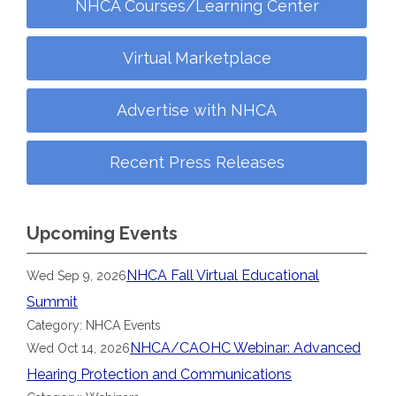
NHCA Courses/Learning Center
Virtual Marketplace
Advertise with NHCA
Recent Press Releases
Upcoming Events
NHCA Fall Virtual Educational
Wed Sep 9, 2026
Summit
Category: NHCA Events
NHCA/CAOHC Webinar: Advanced
Wed Oct 14, 2026
Hearing Protection and Communications