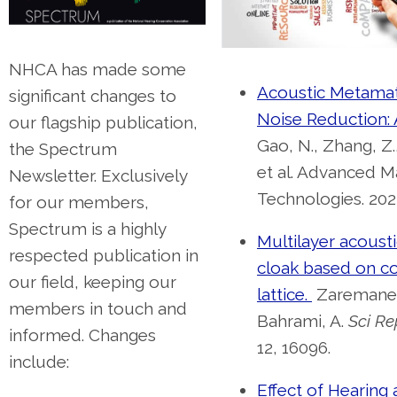
NHCA has made some
Acoustic Metamate
significant changes to
Noise Reduction:
our flagship publication,
Gao, N., Zhang, Z.,
the Spectrum
et al. Advanced Ma
Newsletter. Exclusively
Technologies. 2022
for our members,
Spectrum is a highly
Multilayer acoustic
respected publication in
cloak based on c
our field, keeping our
lattice.
Zaremanes
members in touch and
Bahrami, A.
Sci Re
informed. Changes
12, 16096.
include:
Effect of Hearing