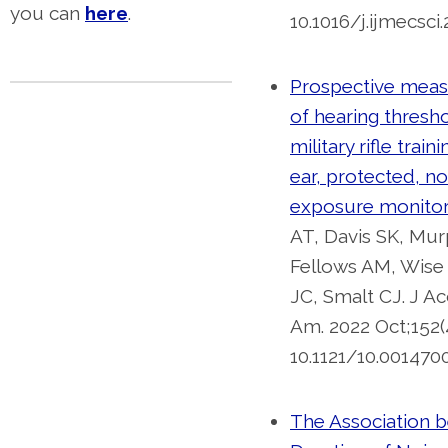
you can
here
.
10.1016/j.ijmecsci
Prospective mea
of hearing thresh
military rifle train
ear, protected, no
exposure monitor
AT, Davis SK, Mur
Fellows AM, Wise
JC, Smalt CJ. J A
Am. 2022 Oct;152(4
10.1121/10.0014700
The Association 