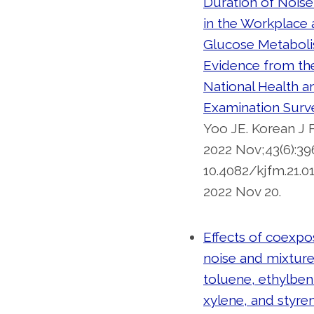
Duration of Nois
in the Workplace
Glucose Metaboli
Evidence from th
National Health a
Examination Surv
Yoo JE. Korean J
2022 Nov;43(6):396
10.4082/kjfm.21.0
2022 Nov 20.
Effects of coexpo
noise and mixture
toluene, ethylbe
xylene, and styre