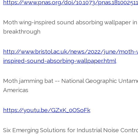
https://www.pnas.org/doi/10.1073/pnas.18100251
Moth wing-inspired sound absorbing wallpaper in 
breakthrough
http://www.bristol.ac.uk/news/2022/june/moth-
inspired-sound-absorbing-wallpaper.html
Moth jamming bat -- National Geographic Unta
Americas
https://youtu.be/GZxK_0OSoFk
Six Emerging Solutions for Industrial Noise Contr