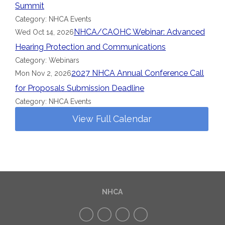
Summit
Category: NHCA Events
NHCA/CAOHC Webinar: Advanced
Wed Oct 14, 2026
Hearing Protection and Communications
Category: Webinars
2027 NHCA Annual Conference Call
Mon Nov 2, 2026
for Proposals Submission Deadline
Category: NHCA Events
View Full Calendar
NHCA