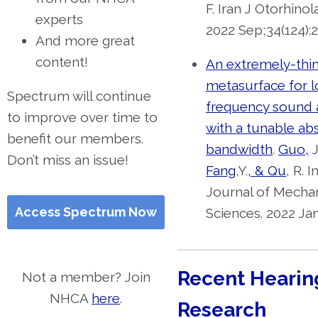
F. Iran J Otorhinol
experts
2022 Sep;34(124):2
And more great
content!
An extremely-thin
metasurface for 
Spectrum will continue
frequency sound 
to improve over time to
with a tunable ab
benefit our members.
bandwidth
.
Guo,
J
Don’t miss an issue!
Fang
,Y.
, & Qu
, R. 
Journal of Mechan
Access Spectrum Now
Sciences. 2022 Jan
Recent Hearin
Not a member? Join
NHCA
here
.
Research