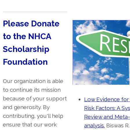
Please Donate
to the NHCA
Scholarship
Foundation
Our organization is able
to continue its mission
because of your support
Low Evidence for 
and generosity. By
Risk Factors: A Sy
contributing, you'll help
Review and Meta-
ensure that our work
analysis.
Biswas R.,