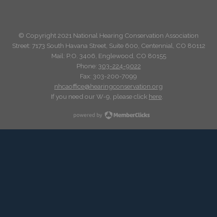
© Copyright 2021 National Hearing Conservation Association
Street: 7173
South Havana Street
,
Suite 600, Centennial, CO 80112
Mail: P.O. 3406, Englewood, CO 80155
Phone:
303-224-9022
Fax: 303-200-7099
nhcaoffice@hearingconservation.org
If you need our W-9, please click
here
.