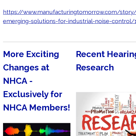
https://www.manufacturingtomorrow.com/story
emerging-solutions-for-industrial-noise-control
More Exciting
Recent Hearin
Changes at
Research
NHCA -
Exclusively for
NHCA Members!