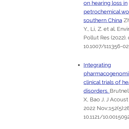
on hearing loss in
petrochemical wo
southern China
Zh
Y., Li, Z. et al. Env
Pollut Res (2022). 
10.1007/s11356-02
Integrating
pharmacogenomic
clinical trials of h
disorders.
Brutnel
X, Bao J. J Acous
2022 Nov;152(5):28
10.1121/10.0015092