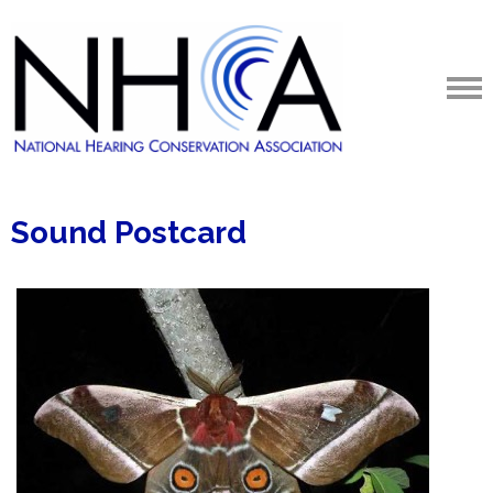
Sound Postcard