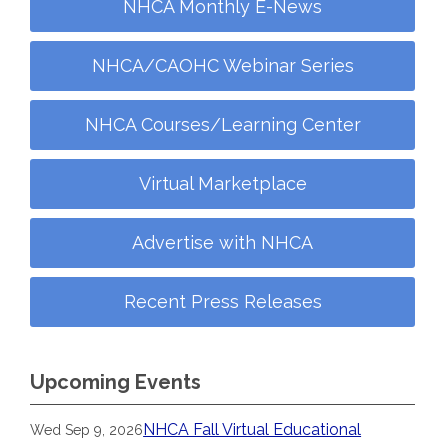
NHCA Monthly E-News
NHCA/CAOHC Webinar Series
NHCA Courses/Learning Center
Virtual Marketplace
Advertise with NHCA
Recent Press Releases
Upcoming Events
NHCA Fall Virtual Educational
Wed Sep 9, 2026