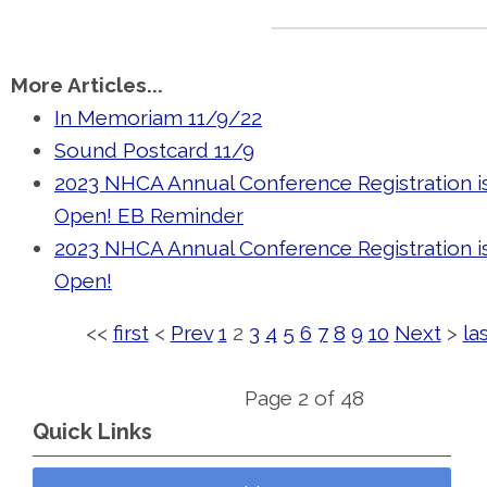
More Articles...
In Memoriam 11/9/22
Sound Postcard 11/9
2023 NHCA Annual Conference Registration 
Open! EB Reminder
2023 NHCA Annual Conference Registration 
Open!
<<
first
<
Prev
1
2
3
4
5
6
7
8
9
10
Next
>
la
Page 2 of 48
Quick Links