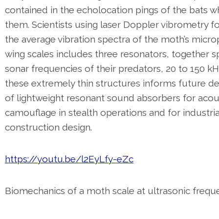
contained in the echolocation pings of the bats w
them. Scientists using laser Doppler vibrometry f
the average vibration spectra of the moth’s micr
wing scales includes three resonators, together s
sonar frequencies of their predators, 20 to 150 k
these extremely thin structures informs future 
of lightweight resonant sound absorbers for acou
camouflage in stealth operations and for industria
construction design.
https://youtu.be/l2EyLfy-eZc
Biomechanics of a moth scale at ultrasonic frequ