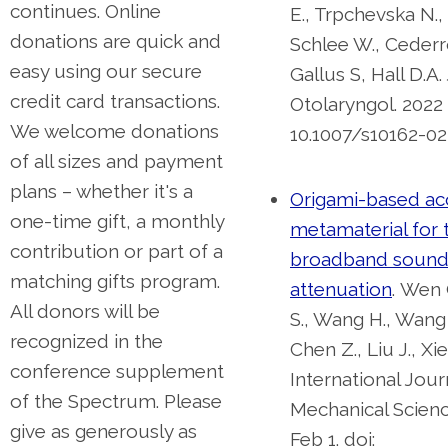
continues. Online
E., Trpchevska N.,
donations are quick and
Schlee W., Cederro
easy using our secure
Gallus S, Hall D.A
credit card transactions.
Otolaryngol. 2022 
We welcome donations
10.1007/s10162-02
of all sizes and payment
plans – whether it's a
Origami-based ac
one-time gift, a monthly
metamaterial for 
contribution or part of a
broadband soun
matching gifts program.
attenuation
.
Wen 
All donors will be
S., Wang H., Wang Z
recognized in the
Chen Z., Liu J., Xie
conference supplement
International Jour
of the Spectrum. Please
Mechanical Scienc
give as generously as
Feb 1. doi: