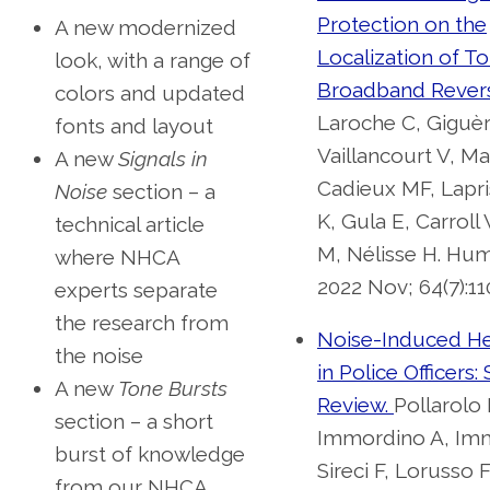
Protection on the
A new modernized
Localization of T
look, with a range of
Broadband Revers
colors and updated
Laroche C, Giguèr
fonts and layout
Vaillancourt V, Ma
A new
Signals in
Cadieux MF, Lapri
Noise
section – a
K, Gula E, Carroll
technical article
M, Nélisse H. Hum
where NHCA
2022 Nov; 64(7):11
experts separate
the research from
Noise-Induced He
the noise
in Police Officers:
A new
Tone Bursts
Review.
Pollarolo
section – a short
Immordino A, Imm
burst of knowledge
Sireci F, Lorusso 
from our NHCA