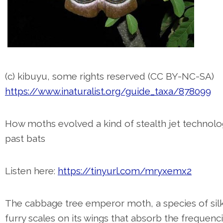
(c) kibuyu, some rights reserved (CC BY-NC-SA)
https://www.inaturalist.org/guide_taxa/878099
How moths evolved a kind of stealth jet technolo
past bats
Listen here:
https://tinyurl.com/mryxemx2
The cabbage tree emperor moth, a species of sil
furry scales on its wings that absorb the frequenc