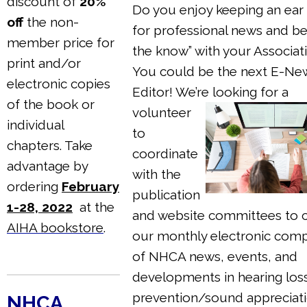
discount of
20%
Do you enjoy keeping an ear
off
the non-
for professional news and bei
member price for
the know” with your Associat
print and/or
You could be the next E-Ne
electronic copies
Editor! We’re
looking for a
of the book or
volunteer
individual
to
chapters. Take
coordinate
advantage by
with the
ordering
February
publication
1-28, 2022
at the
and website committees to 
AIHA bookstore
.
our monthly electronic comp
of NHCA news, events, and
developments in hearing los
prevention/sound appreciati
NHCA