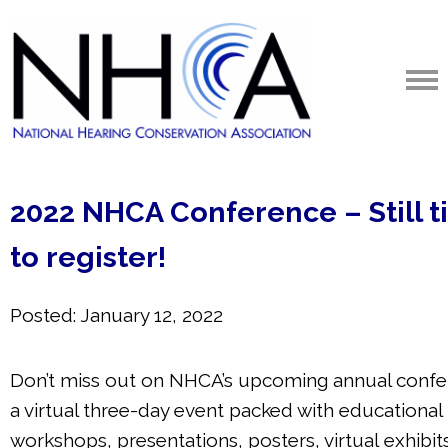
2022 NHCA Conference – Still 
to register!
Posted: January 12, 2022
Don’t miss out on NHCA’s upcoming annual confe
a virtual three-day event packed with educational
workshops, presentations, posters, virtual
exhibit