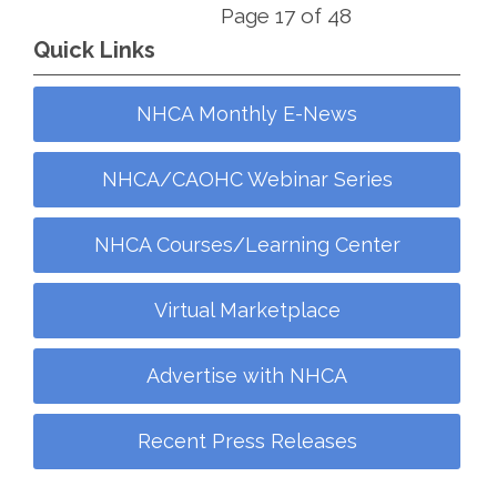
Page 17 of 48
Quick Links
NHCA Monthly E-News
NHCA/CAOHC Webinar Series
NHCA Courses/Learning Center
Virtual Marketplace
Advertise with NHCA
Recent Press Releases