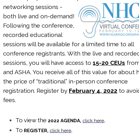
networking sessions -
both live and on-demand!
Following the conference,
recorded educational
sessions will be available for a limited time to all
conference registrants. With the live and recorde
sessions, you will have access to
15-20 CEUs
fro
and ASHA. You receive all of this value for about h
the price of “traditional” in-person conference
registration. Register by
February 4, 2022
to avoi
fees.
To view the
2022 AGENDA,
click here
.
To
REGISTER,
click here
.