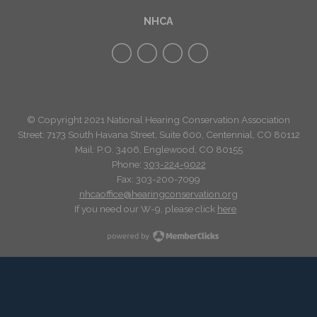
NHCA
© Copyright 2021 National Hearing Conservation Association
Street: 7173
South Havana Street
,
Suite 600, Centennial, CO 80112
Mail: P.O. 3406, Englewood, CO 80155
Phone:
303-224-9022
Fax: 303-200-7099
nhcaoffice@hearingconservation.org
If you need our W-9, please click
here
.