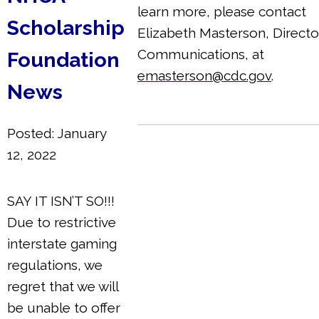
learn more, please contact
Scholarship
Elizabeth Masterson, Directo
Communications, at
Foundation
emasterson@cdc.gov
.
News
Posted: January
12, 2022
SAY IT ISN’T SO!!!
Due to restrictive
interstate gaming
regulations, we
regret that we will
be unable to offer