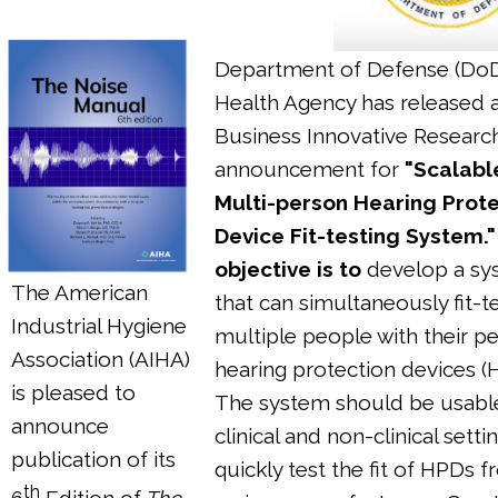
Department of Defense (Do
Health Agency has released 
Business Innovative Researc
announcement for
"Scalabl
Multi-person Hearing Prote
Device Fit-testing System.
objective is to
develop a sy
The American
that can simultaneously fit-t
Industrial Hygiene
multiple people with their p
Association (AIHA)
hearing protection devices (
is pleased to
The system should be usable
announce
clinical and non-clinical setti
publication of its
quickly test the fit of HPDs 
th
6
Edition of
The