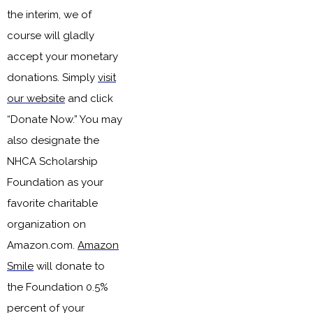
the interim, we of
course will gladly
accept your monetary
donations. Simply
visit
our website
and click
“Donate Now.” You may
also designate the
NHCA Scholarship
Foundation as your
favorite charitable
organization on
Amazon.com
.
Amazon
Smile
will donate
to
the Foundation
0.
5%
percent of your