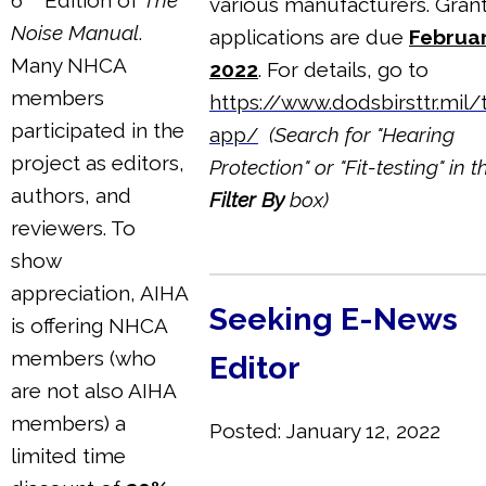
various manufacturers. Gran
Noise Manual
.
applications are due
Februar
Many NHCA
2022
. For details, go to
members
https://www.dodsbirsttr.mil/
participated in the
app/
(Search for "Hearing
project as editors,
Protection" or "Fit-testing" in t
authors, and
Filter By
box)
reviewers. To
show
appreciation, AIHA
Seeking E-News
is offering NHCA
members (who
Editor
are not also AIHA
members) a
Posted: January 12, 2022
limited time