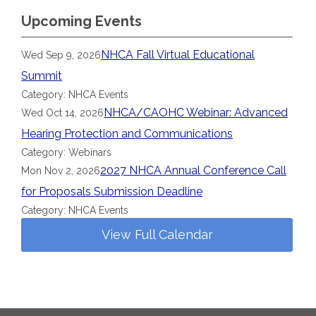
Upcoming Events
NHCA Fall Virtual Educational
Wed Sep 9, 2026
Summit
Category: NHCA Events
NHCA/CAOHC Webinar: Advanced
Wed Oct 14, 2026
Hearing Protection and Communications
Category: Webinars
2027 NHCA Annual Conference Call
Mon Nov 2, 2026
for Proposals Submission Deadline
Category: NHCA Events
View Full Calendar