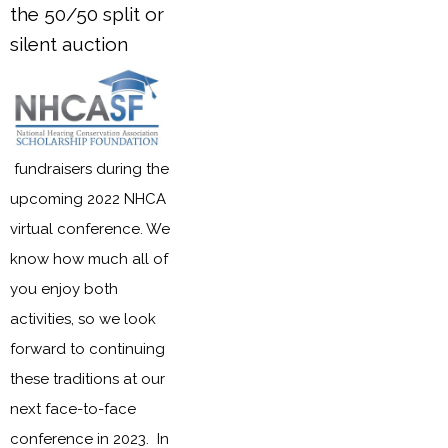
the 50/50 split or
silent auction
fundraisers during the
upcoming 2022 NHCA
virtual conference. We
know how much all of
you enjoy both
activities, so we look
forward to continuing
these traditions at our
next face-to-face
conference in 2023. In