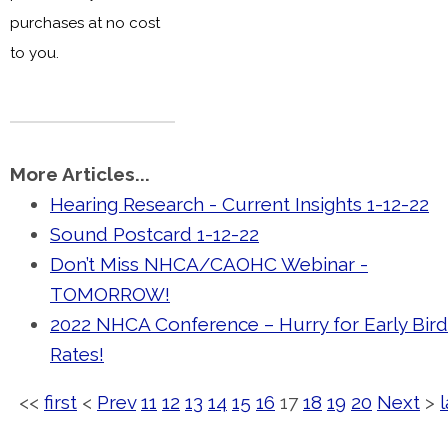
purchases
at no cost
to you.
More Articles...
Hearing Research - Current Insights 1-12-22
Sound Postcard 1-12-22
Don’t Miss NHCA/CAOHC Webinar -
TOMORROW!
2022 NHCA Conference – Hurry for Early Bird
Rates!
<<
first
<
Prev
11
12
13
14
15
16
17
18
19
20
Next
>
l