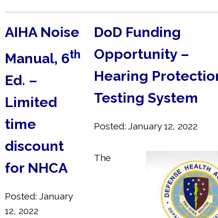
AIHA Noise
DoD Funding
Opportunity –
th
Manual, 6
Hearing Protection
Ed. –
Testing System
Limited
time
Posted: January 12, 2022
discount
The
for NHCA
Posted: January
12, 2022