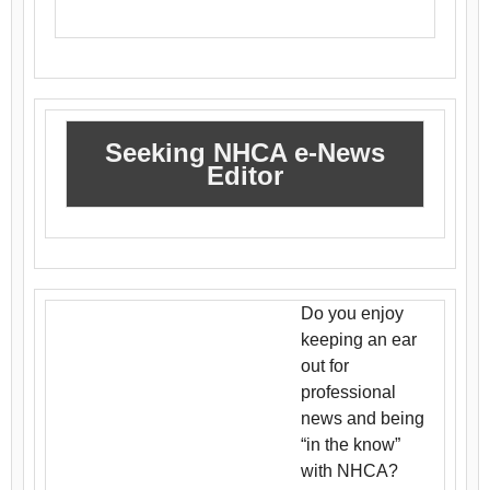
Seeking NHCA e-News
Editor
Do you enjoy
keeping an ear
out for
professional
news and being
“in the know”
with NHCA?