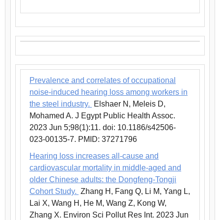
Prevalence and correlates of occupational
noise-induced hearing loss among workers in
the steel industry.
Elshaer N, Meleis D,
Mohamed A. J Egypt Public Health Assoc.
2023 Jun 5;98(1):11. doi: 10.1186/s42506-
023-00135-7. PMID: 37271796
Hearing loss increases all-cause and
cardiovascular mortality in middle-aged and
older Chinese adults: the Dongfeng-Tongji
Cohort Study.
Zhang H, Fang Q, Li M, Yang L,
Lai X, Wang H, He M, Wang Z, Kong W,
Zhang X. Environ Sci Pollut Res Int. 2023 Jun