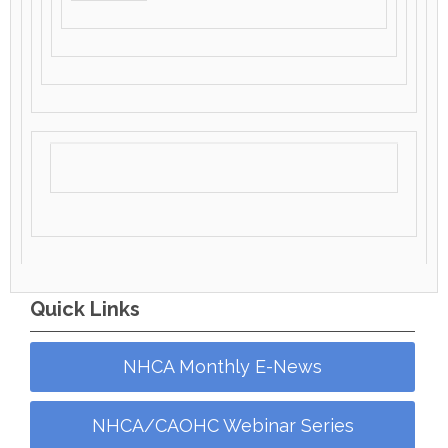
Quick Links
NHCA Monthly E-News
NHCA/CAOHC Webinar Series