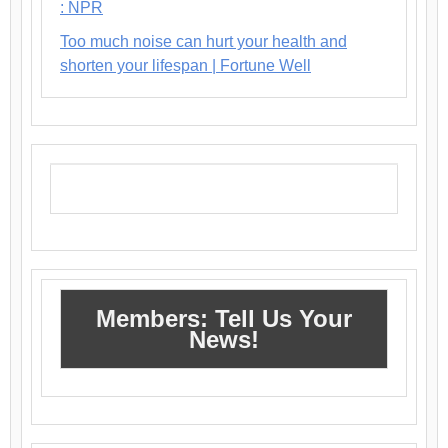
: NPR
Too much noise can hurt your health and
shorten your lifespan | Fortune Well
Members: Tell Us Your
News!