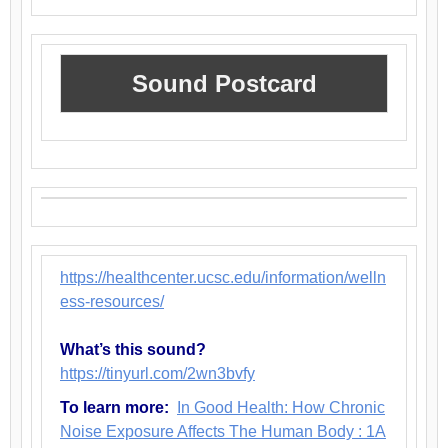
Sound Postcard
https://healthcenter.ucsc.edu/information/welln
ess-resources/
What’s this sound?
https://tinyurl.com/2wn3bvfy
To learn more:
In Good Health: How Chronic
Noise Exposure Affects The Human Body : 1A