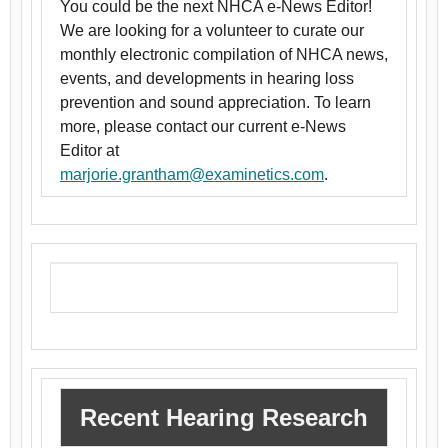
You could be the next NHCA e-News Editor!
We are looking for a volunteer to curate our
monthly electronic compilation of NHCA news,
events, and developments in hearing loss
prevention and sound appreciation. To learn
more, please contact our current e-News
Editor at
marjorie.grantham@examinetics.com
.
Recent Hearing Research