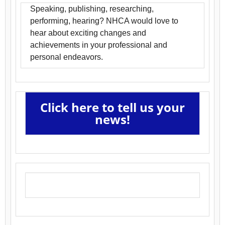
Speaking, publishing, researching,
performing, hearing? NHCA would love to
hear about exciting changes and
achievements in your professional and
personal endeavors.
Click here to tell us your
news!