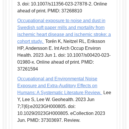
3. doi: 10.1007/s11356-023-27878-2. Online
ahead of print. PMID: 37268810
Occupational exposure to noise and dust in
Swedish soft paper mills and mortality from
ischemic heart disease and ischemic stroke: a
cohort study.
Torén K, Neitzel RL, Eriksson
HP, Andersson E. Int Arch Occup Environ
Health. 2023 Jun 1. doi: 10.1007/s00420-023-
01980-x. Online ahead of print. PMID:
37261594
Occupational and Environmental Noise
Exposure and Extra-Auditory Effects on
Humans: A Systematic Literature Review.
Lee
Y, Lee S, Lee W. Geohealth. 2023 Jun
7;7(6):e2023GH000805. doi:
10.1029/2023GH000805. eCollection 2023
Jun. PMID: 37303697. Review.