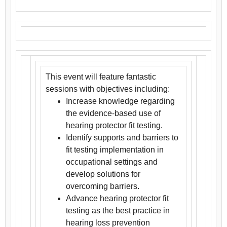
This event will feature fantastic
sessions with objectives including:
Increase knowledge regarding
the evidence-based use of
hearing protector fit testing.
Identify supports and barriers to
fit testing implementation in
occupational settings and
develop solutions for
overcoming barriers.
Advance hearing protector fit
testing as the best practice in
hearing loss prevention