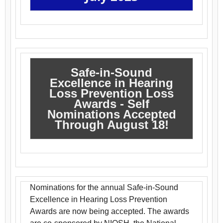
Safe-in-Sound
Excellence in Hearing
Loss Prevention Loss
Awards - Self
Nominations Accepted
Through August 18!
Nominations for the annual Safe-in-Sound
Excellence in Hearing Loss Prevention
Awards are now being accepted. The awards