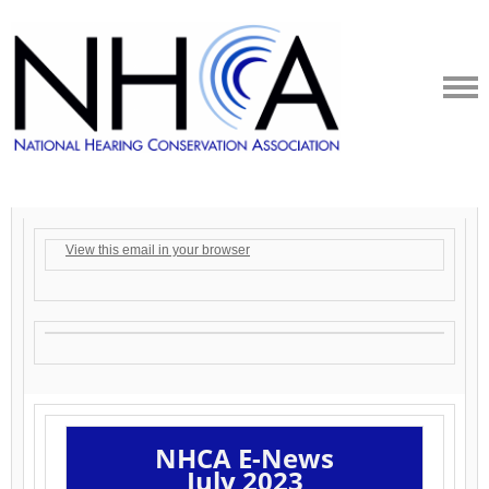
View this email in your browser
NHCA
E-News
July 2023