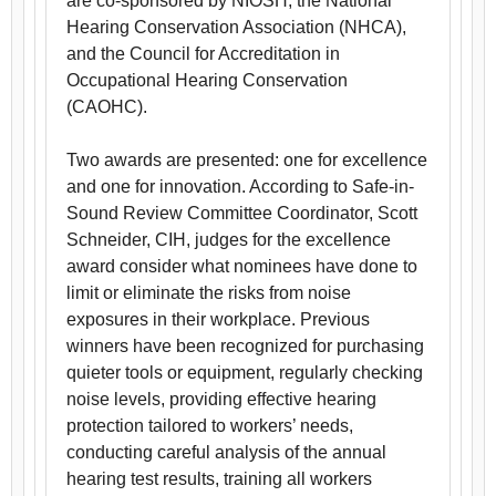
are co-sponsored by NIOSH, the National
Hearing Conservation Association (NHCA),
and the Council for Accreditation in
Occupational Hearing Conservation
(CAOHC).
Two awards are presented: one for excellence
and one for innovation. According to Safe-in-
Sound Review Committee Coordinator, Scott
Schneider, CIH, judges for the excellence
award consider what nominees have done to
limit or eliminate the risks from noise
exposures in their workplace. Previous
winners have been recognized for purchasing
quieter tools or equipment, regularly checking
noise levels, providing effective hearing
protection tailored to workers’ needs,
conducting careful analysis of the annual
hearing test results, training all workers