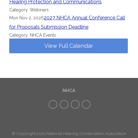
Hearing Protection and Communications
Category: Webinars
2027 NHCA Annual Conference Call
Mon Nov 2, 2026
for Proposals Submission Deadline
Category: NHCA Events
View Full Calendar
NHCA
© Copyright 2021 National Hearing Conservation Association