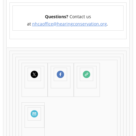
Questions?
Contact us
at
nhcaoffice@hearingconservation.org
.