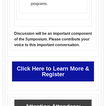
programs.
Discussion will be an important component
of the Symposium. Please contribute your
voice to this important conversation.
Click Here to Learn More &
Register