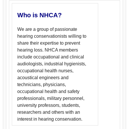
Who is NHCA?
We are a group of passionate
hearing conservationists willing to
share their expertise to prevent
hearing loss. NHCA members
include occupational and clinical
audiologists, industrial hygienists,
occupational health nurses,
acoustical engineers and
technicians, physicians,
occupational health and safety
professionals, military personnel,
university professors, students,
researchers and others with an
interest in hearing conservation.