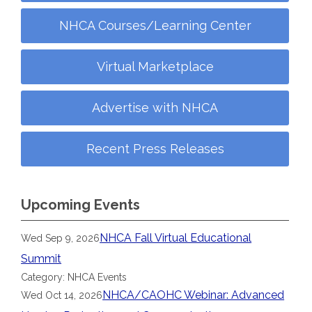
NHCA Courses/Learning Center
Virtual Marketplace
Advertise with NHCA
Recent Press Releases
Upcoming Events
NHCA Fall Virtual Educational
Wed Sep 9, 2026
Summit
Category: NHCA Events
NHCA/CAOHC Webinar: Advanced
Wed Oct 14, 2026