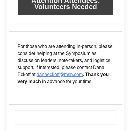
Attention Attendees:
Volunteers Needed
For those who are attending in-person, please
consider helping at the Symposium as
discussion leaders, note-takers, and logistics
support. If interested, please contact Dana
Eckoff at
danaeckoff@msn.com
.
Thank you
very much
in advance for your time.