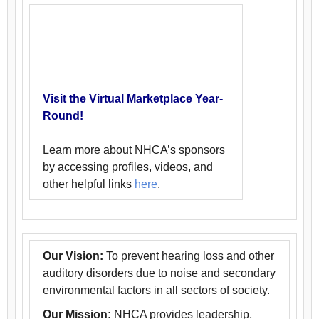
Visit the Virtual Marketplace Year-
Round!
Learn more about NHCA’s sponsors
by accessing profiles, videos, and
other helpful links
here
.
Our Vision:
To prevent hearing loss and other
auditory disorders due to noise and secondary
environmental factors in all sectors of society.
Our Mission:
NHCA provides leadership,