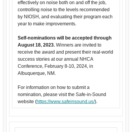
effectively on noise both on and off the job,
controlling noise to the levels recommended
by NIOSH, and evaluating their program each
year to make improvements.
Self-nominations will be accepted through
August 18, 2023.
Winners are invited to
receive the award and present their real-world
success stories at our annual NHCA
Conference, February 8-10, 2024, in
Albuquerque, NM.
For information on how to submit a
nomination, please visit the Safe-in-Sound
website (
https://www.safeinsound.us/
).