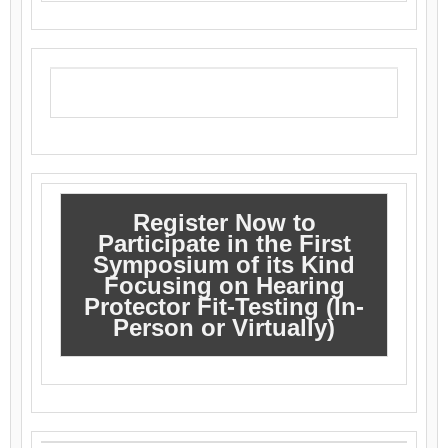
Register Now to
Participate in the First
Symposium of its Kind
Focusing on Hearing
Protector Fit-Testing (In-
Person or Virtually)