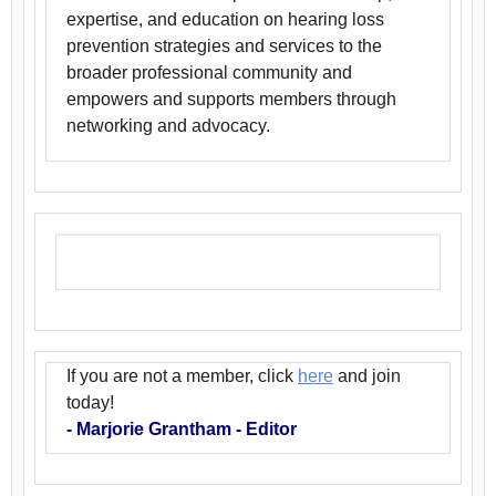
expertise, and education on hearing loss
prevention strategies and services to the
broader professional community and
empowers and supports members through
networking and advocacy.
If you are not a member, click
here
and join
today!
- Marjorie Grantham - Editor