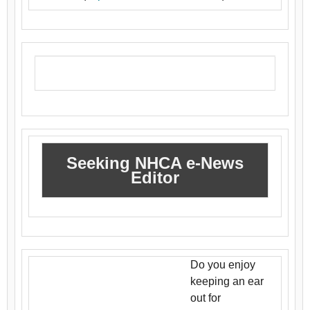
Seeking NHCA e-News
Editor
Do you enjoy
keeping an ear
out for