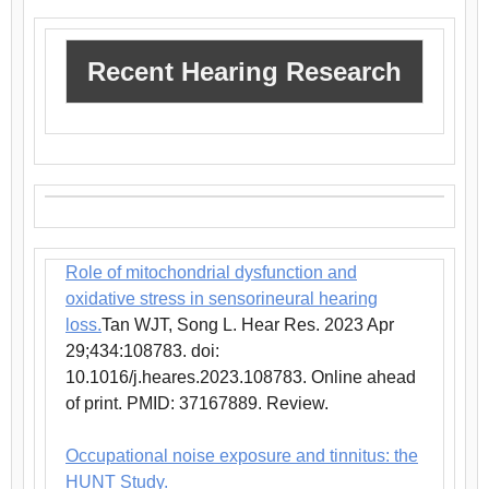
Recent Hearing Research
Role of mitochondrial dysfunction and
oxidative stress in sensorineural hearing
loss.
Tan WJT, Song L. Hear Res. 2023 Apr
29;434:108783. doi:
10.1016/j.heares.2023.108783. Online ahead
of print. PMID: 37167889. Review.
Occupational noise exposure and tinnitus: the
HUNT Study.