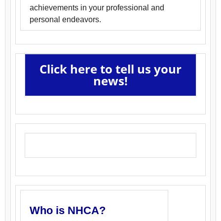
achievements in your professional and
personal endeavors.
Click here to tell us your
news!
Who is NHCA?