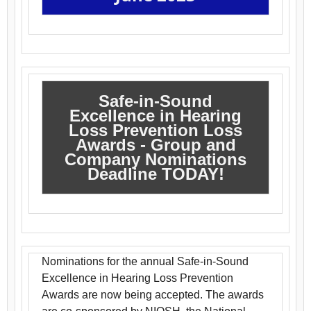
Safe-in-Sound
Excellence in Hearing
Loss Prevention Loss
Awards - Group and
Company Nominations
Deadline TODAY!
Nominations for the annual Safe-in-Sound
Excellence in Hearing Loss Prevention
Awards are now being accepted. The awards