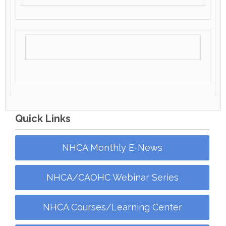
Quick Links
NHCA Monthly E-News
NHCA/CAOHC Webinar Series
NHCA Courses/Learning Center