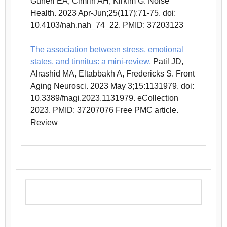
Guneri EA, Cimrin AH, Kirkim G. Noise
Health. 2023 Apr-Jun;25(117):71-75. doi:
10.4103/nah.nah_74_22. PMID: 37203123
The association between stress, emotional
states, and tinnitus: a mini-review.
Patil JD,
Alrashid MA, Eltabbakh A, Fredericks S. Front
Aging Neurosci. 2023 May 3;15:1131979. doi:
10.3389/fnagi.2023.1131979. eCollection
2023. PMID: 37207076 Free PMC article.
Review