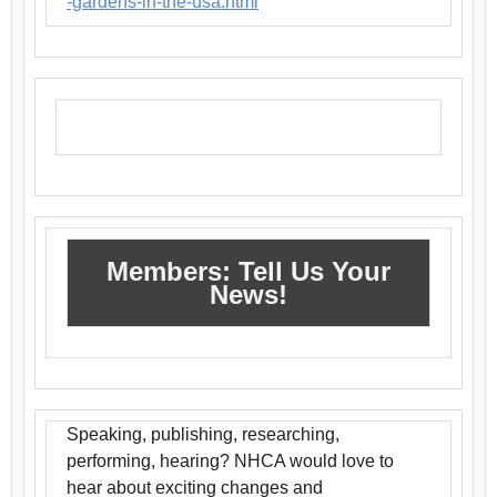
-gardens-in-the-usa.html
Members: Tell Us Your
News!
Speaking, publishing, researching,
performing, hearing? NHCA would love to
hear about exciting changes and