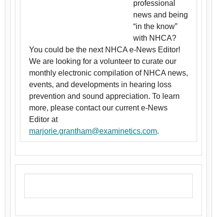
professional
news and being
“in the know”
with NHCA?
You could be the next NHCA e-News Editor!
We are looking for a volunteer to curate our
monthly electronic compilation of NHCA news,
events, and developments in hearing loss
prevention and sound appreciation. To learn
more, please contact our current e-News
Editor at
marjorie.grantham@examinetics.com
.