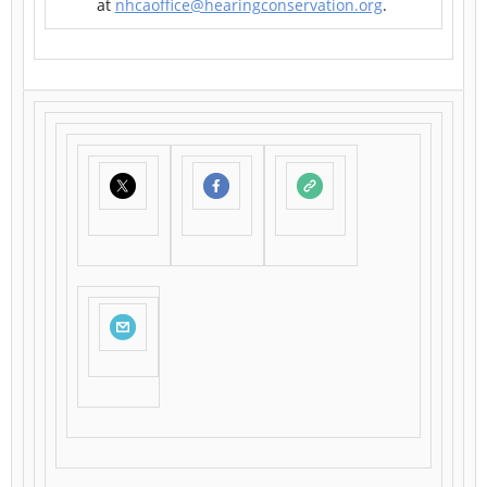
at
nhcaoffice@hearingconservation.org
.