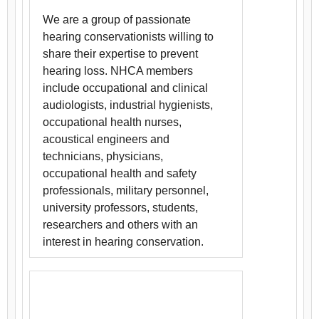
We are a group of passionate
hearing conservationists willing to
share their expertise to prevent
hearing loss. NHCA members
include occupational and clinical
audiologists, industrial hygienists,
occupational health nurses,
acoustical engineers and
technicians, physicians,
occupational health and safety
professionals, military personnel,
university professors, students,
researchers and others with an
interest in hearing conservation.