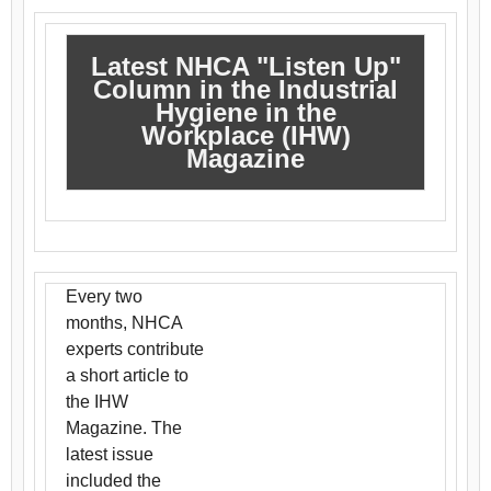
Latest NHCA "Listen Up"
Column in the Industrial
Hygiene in the
Workplace (IHW)
Magazine
Every two
months, NHCA
experts contribute
a short article to
the IHW
Magazine. The
latest issue
included the