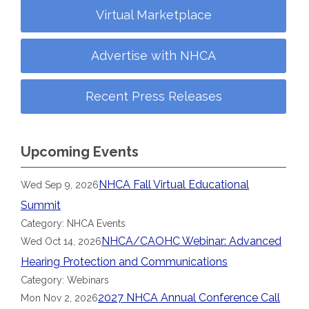
Virtual Marketplace
Advertise with NHCA
Recent Press Releases
Upcoming Events
NHCA Fall Virtual Educational
Wed Sep 9, 2026
Summit
Category: NHCA Events
NHCA/CAOHC Webinar: Advanced
Wed Oct 14, 2026
Hearing Protection and Communications
Category: Webinars
2027 NHCA Annual Conference Call
Mon Nov 2, 2026