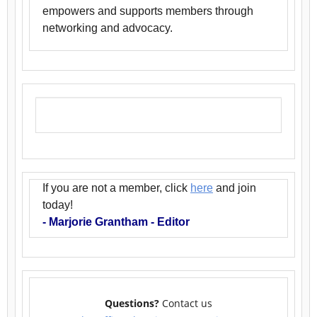
empowers and supports members through
networking and advocacy.
If you are not a member, click
here
and join
today!
- Marjorie Grantham - Editor
Questions?
Contact us