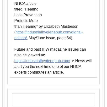
NHCA article
titled "Hearing
Loss Prevention
Protects More
than Hearing" by Elizabeth Masterson
(
https://industrialhygienepub.com/digital-
edition/
, May/June issue, page 34).
Future and past IHW magazine issues can
also be viewed at:
https://industrialhygienepub.com/
. e-News will
alert you the next time one of our NHCA
experts contributes an article.