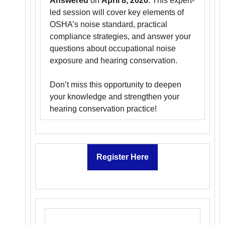
Answered
on
April 8, 2026
. This expert-
led session will cover key elements of
OSHA’s noise standard, practical
compliance strategies, and answer your
questions about occupational noise
exposure and hearing conservation.
Don’t miss this opportunity to deepen
your knowledge and strengthen your
hearing conservation practice!
Register Here