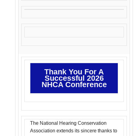
Thank You For A
Successful 2026
NHCA Conference
The National Hearing Conservation
Association extends its sincere thanks to