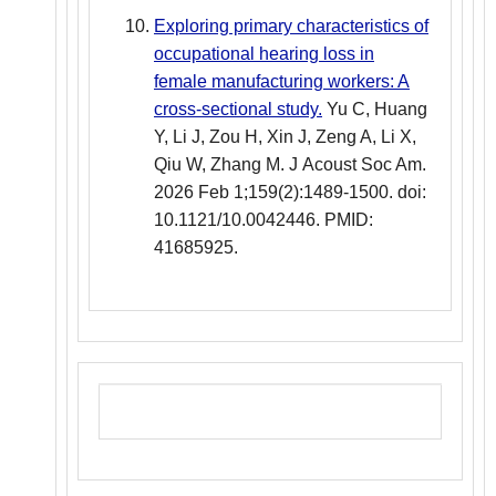
Exploring primary characteristics of
occupational hearing loss in
female manufacturing workers: A
cross-sectional study.
Yu C, Huang
Y, Li J, Zou H, Xin J, Zeng A, Li X,
Qiu W, Zhang M. J Acoust Soc Am.
2026 Feb 1;159(2):1489-1500. doi:
10.1121/10.0042446. PMID:
41685925.