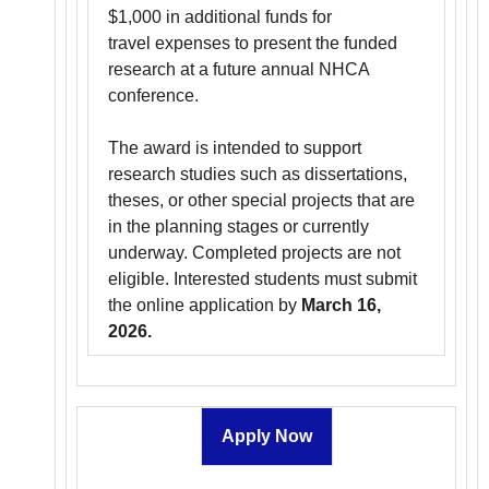
$1,000 in additional funds for
travel expenses to present the funded
research at a future annual NHCA
conference.
The award is intended to support
research studies such as dissertations,
theses, or other special projects that are
in the planning stages or currently
underway. Completed projects are not
eligible. Interested students must submit
the online application by
March 16,
2026.
Apply Now