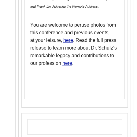
and Frank Lin delivering the Keynote Address.
You are welcome to peruse photos from
this conference and previous events,
at your leisure,
here
. Read the full press
release to learn more about Dr. Schulz’s
remarkable legacy and contributions to
our profession
here
.