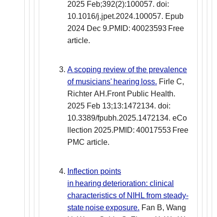
2025 Feb;392(2):100057. doi:
10.1016/j.jpet.2024.100057. Epub
2024 Dec 9.PMID: 40023593 Free
article.
A scoping review of the prevalence
of musicians' hearing loss.
Firle C,
Richter AH.Front Public Health.
2025 Feb 13;13:1472134. doi:
10.3389/fpubh.2025.1472134. eCo
llection 2025.PMID: 40017553 Free
PMC article.
Inflection points
in hearing deterioration: clinical
characteristics of NIHL from steady-
state noise exposure.
Fan B, Wang