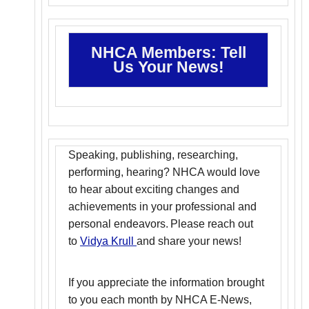
NHCA Members: Tell
Us Your News!
Speaking, publishing, researching,
performing, hearing? NHCA would love
to hear about exciting changes and
achievements in your professional and
personal endeavors. Please reach out
to
Vidya Krull
and share your news!
If you appreciate the information brought
to you each month by NHCA E-News,