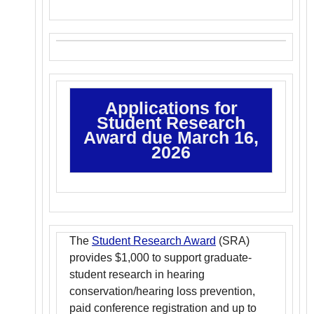
Applications for
Student Research
Award due March 16,
2026
The
Student Research Award
(SRA)
provides $1,000 to support graduate-
student research in hearing
conservation/hearing loss prevention,
paid conference registration and up to