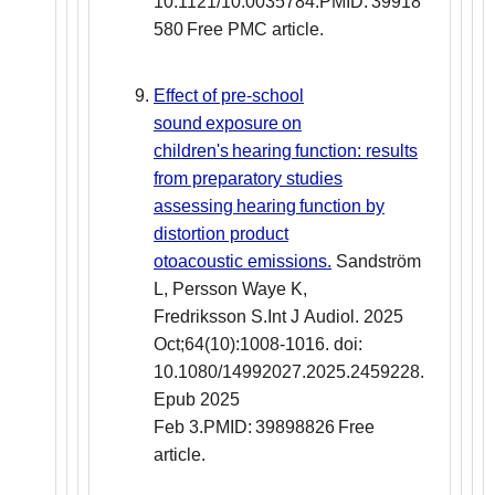
10.1121/10.0035784.PMID: 39918
580 Free PMC article.
Effect of pre-school
sound exposure on
children's hearing function: results
from preparatory studies
assessing hearing function by
distortion product
otoacoustic emissions.
Sandström
L, Persson Waye K,
Fredriksson S.Int J Audiol. 2025
Oct;64(10):1008-1016. doi:
10.1080/14992027.2025.2459228.
Epub 2025
Feb 3.PMID: 39898826 Free
article.