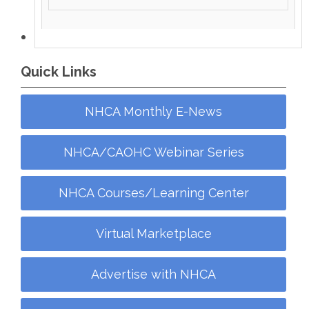
Quick Links
NHCA Monthly E-News
NHCA/CAOHC Webinar Series
NHCA Courses/Learning Center
Virtual Marketplace
Advertise with NHCA