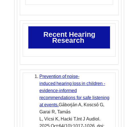
Recent Hearing
Research
Prevention of noise-
induced hearing loss in children -
evidence-informed
recommendations for safe listening
at events.
Gáborján A, Koscsó G,
Garai R, Tamás
L, Vicsi K, Hacki T.Int J Audiol.
2025 Oct;64(10):1017-1026. doi: