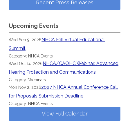
Recent Press Releases
Upcoming Events
NHCA Fall Virtual Educational
Wed Sep 9, 2026
Summit
Category: NHCA Events
NHCA/CAOHC Webinar: Advanced
Wed Oct 14, 2026
Hearing Protection and Communications
Category: Webinars
2027 NHCA Annual Conference Call
Mon Nov 2, 2026
for Proposals Submission Deadline
Category: NHCA Events
View Full Calendar