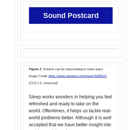
Sound Postcard
Figure 2
: Dreams can be rejuvenating in many ways.
Image Credit:
https://www.rawpixel.com/image/3285221
;
(CC0.1.0. Universal)
Sleep works wonders in helping you feel
refreshed and ready to take on the
world. Oftentimes, it helps us tackle real-
world problems better. Although it is well
accepted that we have better insight into