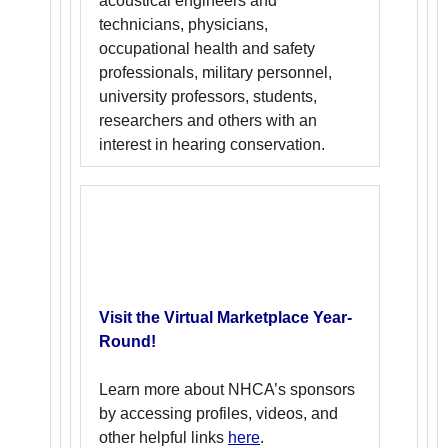
acoustical engineers and
technicians, physicians,
occupational health and safety
professionals, military personnel,
university professors, students,
researchers and others with an
interest in hearing conservation.
Visit the Virtual Marketplace Year-
Round!
Learn more about NHCA’s sponsors
by accessing profiles, videos, and
other helpful links
here
.