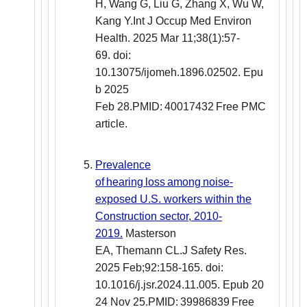
H, Wang G, Liu G, Zhang X, Wu W,
Kang Y.Int J Occup Med Environ
Health. 2025 Mar 11;38(1):57-
69. doi:
10.13075/ijomeh.1896.02502. Epu
b 2025
Feb 28.PMID: 40017432 Free PMC
article.
Prevalence
of hearing loss among noise-
exposed U.S. workers within the
Construction sector, 2010-
2019.
Masterson
EA, Themann CL.J Safety Res.
2025 Feb;92:158-165. doi:
10.1016/j.jsr.2024.11.005. Epub 20
24 Nov 25.PMID: 39986839 Free