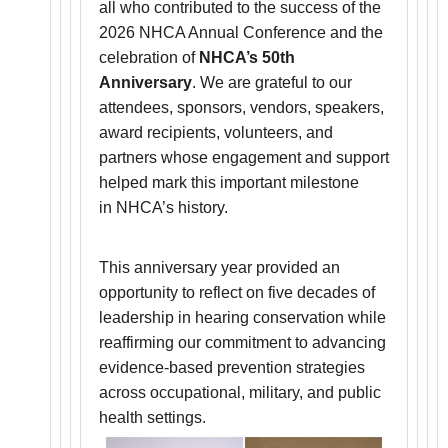
all who contributed to the success of the
2026 NHCA Annual Conference and the
celebration of
NHCA’s 50th
Anniversary
. We are grateful to our
attendees, sponsors, vendors, speakers,
award recipients, volunteers, and
partners whose engagement and support
helped mark this important milestone
in NHCA’s history.
This anniversary year provided an
opportunity to reflect on five decades of
leadership in hearing conservation while
reaffirming our commitment to advancing
evidence-based prevention strategies
across occupational, military, and public
health settings.