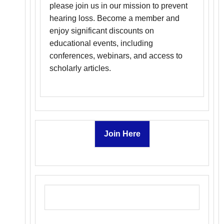
please join us in our mission to prevent
hearing loss. Become a member and
enjoy significant discounts on
educational events, including
conferences, webinars, and access to
scholarly articles.
Join Here