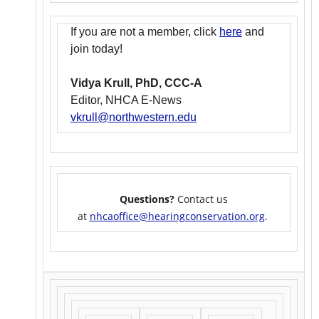
If you are not a member, click
here
and
join today!
Vidya Krull, PhD, CCC-A
Editor, NHCA E-News
vkrull@northwestern.edu
Questions?
Contact us
at
nhcaoffice@hearingconservation.org
.