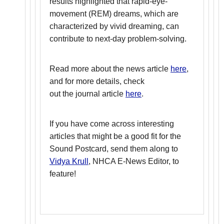
results highlighted that rapid-eye-
movement (REM) dreams, which are
characterized by vivid dreaming, can
contribute to next-day problem-solving.
Read more about the news article
here
,
and for more details, check
out the journal article
here
.
If you have come across interesting
articles that might be a good fit for the
Sound Postcard, send them along to
Vidya Krull
, NHCA E-News Editor, to
feature!