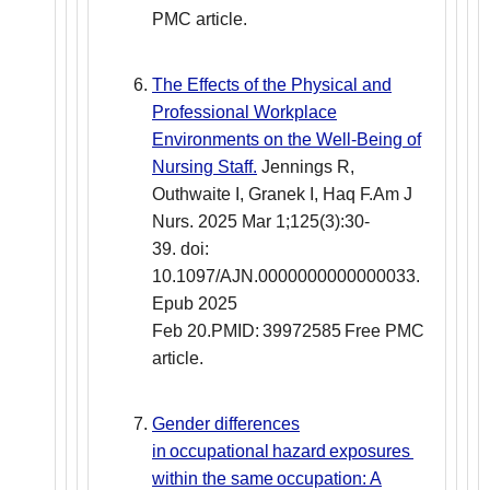
PMC article.
The Effects of the Physical and
Professional Workplace
Environments on the Well-Being of
Nursing Staff.
Jennings R,
Outhwaite I, Granek I, Haq F.Am J
Nurs. 2025 Mar 1;125(3):30-
39. doi:
10.1097/AJN.0000000000000033.
Epub 2025
Feb 20.PMID: 39972585 Free PMC
article.
Gender differences
in occupational hazard exposures
within the same occupation: A