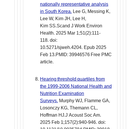
nationally representative analysis
in South Korea.
Lee G, Messing K,
Lee W, Kim JH, Lee H,
Kim SS.Scand J Work Environ
Health. 2025 Mar 1;51(2):111-
118. doi:
10.5271/sjweh.4204. Epub 2025
Feb 13.PMID: 39946576 Free PMC
article.
Hearing threshold quartiles from
the 1999-2006 National Health and
Nutrition Examination
Surveys.
Murphy WJ, Flamme GA,
Losonczy KG, Themann CL,
Hoffman HJ.J Acoust Soc Am.
2025 Feb 1;157(2):940-946. doi: