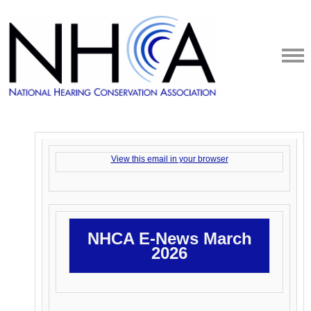
View this email in your browser
NHCA E-News March
2026