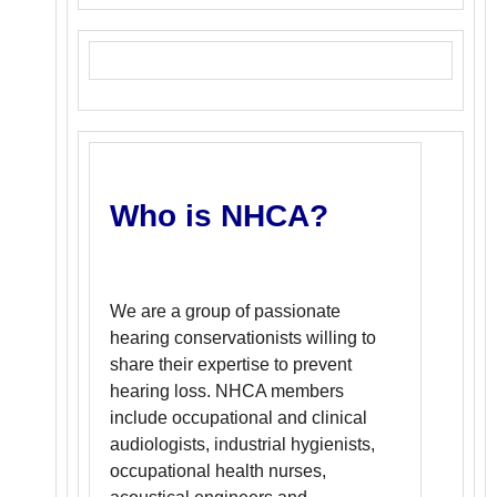
Who is NHCA?
We are a group of passionate
hearing conservationists willing to
share their expertise to prevent
hearing loss. NHCA members
include occupational and clinical
audiologists, industrial hygienists,
occupational health nurses,