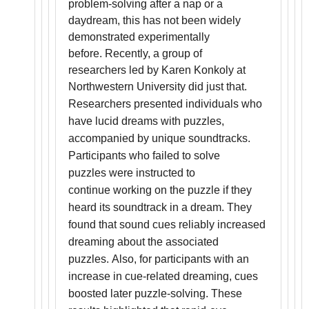
problem-solving after a nap or a
daydream, this has not been widely
demonstrated experimentally
before. Recently, a group of
researchers led by Karen Konkoly at
Northwestern University did just that.
Researchers presented individuals who
have lucid dreams with puzzles,
accompanied by unique soundtracks.
Participants who failed to solve
puzzles were instructed to
continue working on the puzzle if they
heard its soundtrack in a dream. They
found that sound cues reliably increased
dreaming about the associated
puzzles. Also, for participants with an
increase in cue-related dreaming, cues
boosted later puzzle-solving. These