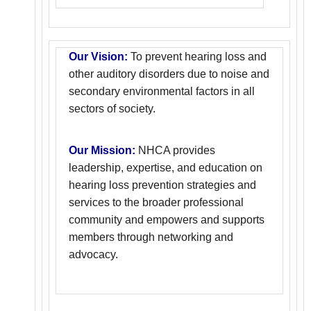
Our Vision:
To prevent hearing loss and
other auditory disorders due to noise and
secondary environmental factors in all
sectors of society.
Our Mission:
NHCA provides
leadership, expertise, and education on
hearing loss prevention strategies and
services to the broader professional
community and empowers and supports
members through networking and
advocacy.