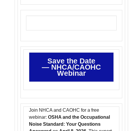
Save the Date
—
NHCA/CAOHC
Webinar
Join NHCA and CAOHC for a free
webinar:
OSHA and the Occupational
Noise Standard: Your Questions