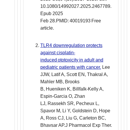
10.1080/14992027.2025.2467789.
Epub 2025
Feb 28.PMID: 40019193 Free
article.
TLR4 downregulation protects
against cisplatin-
induced ototoxicity in adult and
pediatric patients with cancer.
Lee
JJW, Latif A, Scott EN, Thakral A,
Mahler MB, Brooks
B, Hueniken K, Billfalk-Kelly A,
Espin-Garcia O, Zhan
LJ, Rassekh SR, Pecheux L,
Spavor M, Li Y, Goldstein D, Hope
A, Ross CJ, Liu G, Carleton BC,
Bhavsar AP.J Pharmacol Exp Ther.