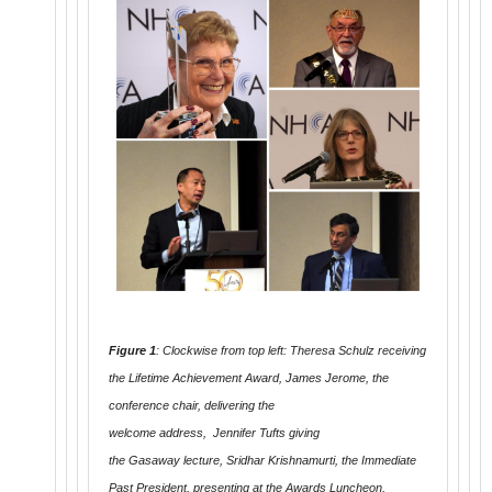
Figure 1
: Clockwise from top left: Theresa Schulz receiving
the Lifetime Achievement Award, James Jerome, the
conference chair, delivering the
welcome address, Jennifer Tufts giving
the Gasaway lecture, Sridhar Krishnamurti, the Immediate
Past President, presenting at the Awards Luncheon,