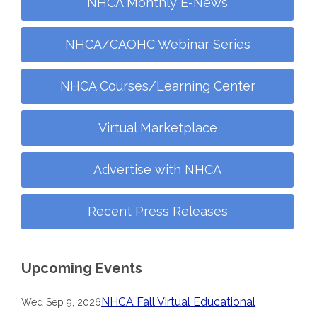
NHCA Monthly E-News
NHCA/CAOHC Webinar Series
NHCA Courses/Learning Center
Virtual Marketplace
Advertise with NHCA
Recent Press Releases
Upcoming Events
NHCA Fall Virtual Educational
Wed Sep 9, 2026