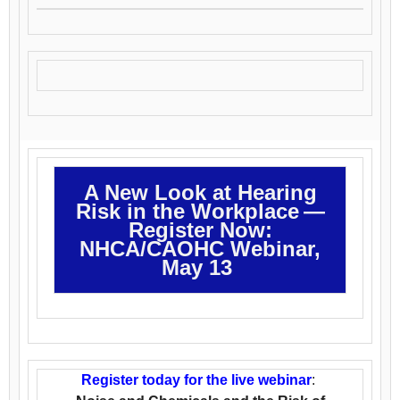
A New Look at Hearing
Risk in the Workplace —
Register Now:
NHCA/CAOHC Webinar,
May 13
Register today for the live webinar
: