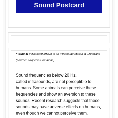
Sound Postcard
Figure 1:
Infrasound arrays at an Infrasound Station in Greenland
(source: Wikipedia Commons)
Sound frequencies below 20 Hz,
called infrasounds, are not perceptible to
humans. Some animals can perceive these
frequencies and show an aversion to these
sounds. Recent research suggests that these
sounds may have adverse effects on humans,
even though we cannot perceive them.