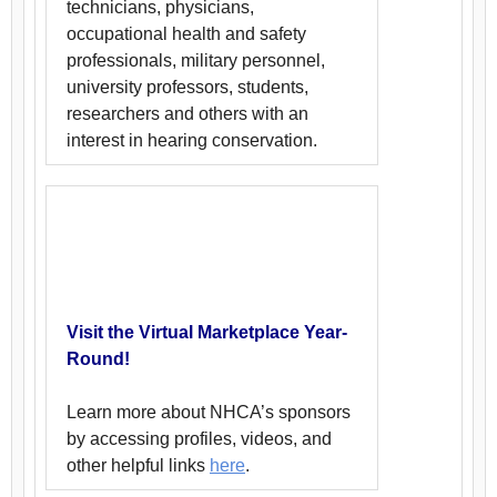
technicians, physicians,
occupational health and safety
professionals, military personnel,
university professors, students,
researchers and others with an
interest in hearing conservation.
Visit the Virtual Marketplace Year-
Round!
Learn more about NHCA’s sponsors
by accessing profiles, videos, and
other helpful links
here
.