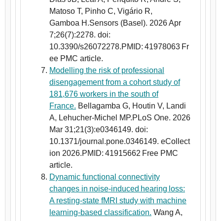
Matoso T, Pinho C, Vigário R,
Gamboa H.Sensors (Basel). 2026 Apr
7;26(7):2278. doi:
10.3390/s26072278.PMID: 41978063 Fr
ee PMC article.
Modelling the risk of professional
disengagement from a cohort study of
181,676 workers in the south of
France.
Bellagamba G, Houtin V, Landi
A, Lehucher-Michel MP.PLoS One. 2026
Mar 31;21(3):e0346149. doi:
10.1371/journal.pone.0346149. eCollect
ion 2026.PMID: 41915662 Free PMC
article.
Dynamic functional connectivity
changes in noise-induced hearing loss:
A resting-state fMRI study with machine
learning-based classification.
Wang A,