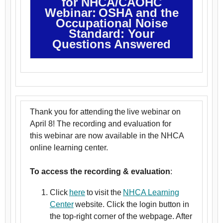
for NHCA/CAOHC
Webinar: OSHA and the
Occupational Noise
Standard: Your
Questions Answered
Thank you for attending the live webinar on
April 8! The recording and evaluation for
this webinar are now available in the NHCA
online learning center.
To access the recording & evaluation
:
Click
here
to visit the
NHCA Learning
Center
website. Click the login button in
the top-right corner of the webpage. After