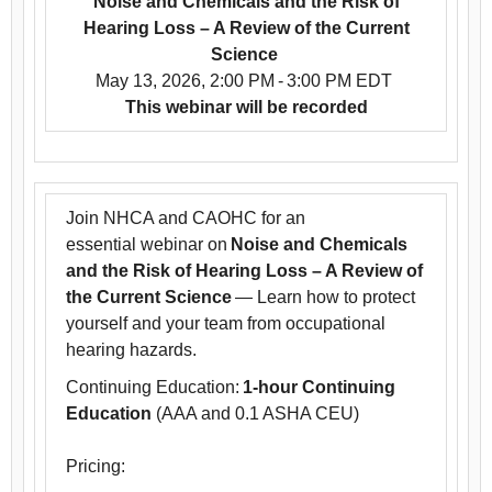
Noise and Chemicals and the Risk of
Hearing Loss – A Review of the Current
Science
May 13, 2026, 2:00 PM - 3:00 PM EDT
This webinar will be recorded
Join NHCA and CAOHC for an
essential webinar on
Noise and Chemicals
and the Risk of Hearing Loss – A Review of
the Current Science
— Learn how to protect
yourself and your team from occupational
hearing hazards.
Continuing Education:
1-hour Continuing
Education
(AAA and 0.1 ASHA CEU)
Pricing: