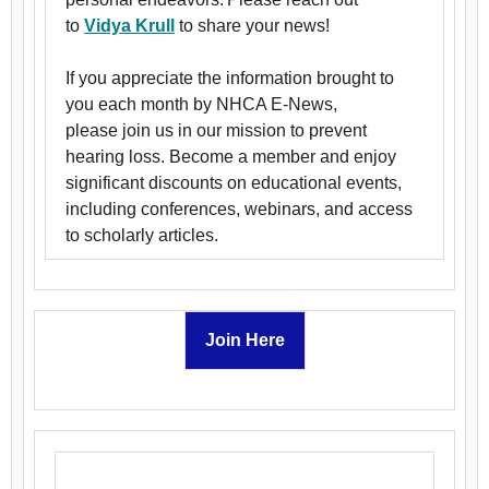
to
Vidya Krull
to share your news!
If you appreciate the information brought to
you each month by NHCA E-News,
please join us in our mission to prevent
hearing loss. Become a member and enjoy
significant discounts on educational events,
including conferences, webinars, and access
to scholarly articles.
Join Here