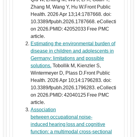
Zhang M, Wang Y, Hu W.Front Public
Health. 2026 Apr 13;14:1787668. doi:
10.3389/fpubh.2026.1787668. eCollecti
on 2026.PMID: 42052033 Free PMC
article.
Estimating the environmental burden of
disease in children and adolescents in
Germany: limitations and possible
solutions.
Tobollik M, Kienzler S,
Wintermeyer D, Plass D.Front Public
Health. 2026 Apr 10;14:1796283. doi:
10.3389/fpubh.2026.1796283. eCollecti
on 2026.PMID: 42040125 Free PMC
article.
Association
between occupational noise-
induced hearing loss and cognitive
function: a multimodal cross-sectional