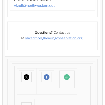
vkrull@northwestern.edu
Questions?
Contact us
at
nhcaoffice@hearingconservation.org
.