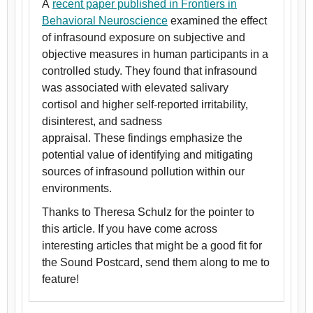
A
recent paper published in Frontiers in
Behavioral Neuroscience
examined the effect
of infrasound exposure on subjective and
objective measures in human participants in a
controlled study. They found that infrasound
was associated with elevated salivary
cortisol and higher self-reported irritability,
disinterest, and sadness
appraisal. These findings emphasize the
potential value of identifying and mitigating
sources of infrasound pollution within our
environments.
Thanks to Theresa Schulz for the pointer to
this article. If you have come across
interesting articles that might be a good fit for
the Sound Postcard, send them along to me to
feature!