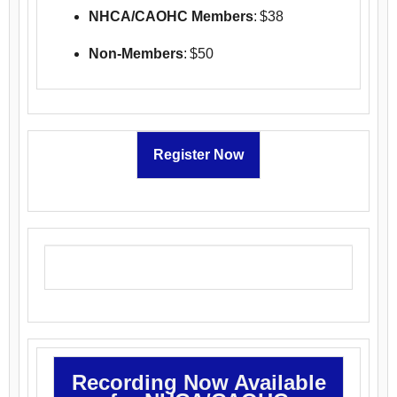
NHCA/CAOHC Members
: $38
Non-Members
: $50
Register Now
Recording Now Available