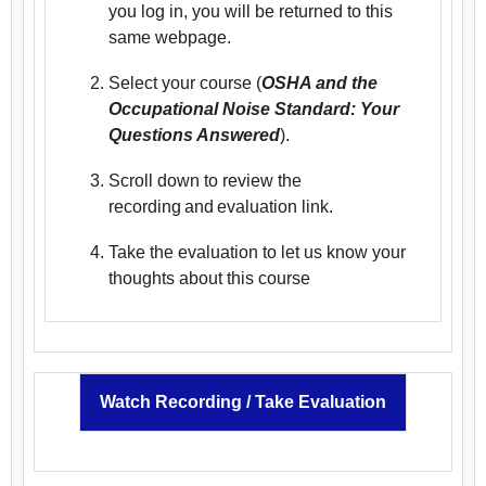
you log in, you will be returned to this
same webpage.
Select your course (
OSHA and the
Occupational Noise Standard: Your
Questions Answered
).
Scroll down to review the
recording and evaluation link.
Take the evaluation to let us know your
thoughts about this course
Watch Recording / Take Evaluation