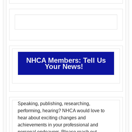
NHCA Members: Tell Us
Your News!
Speaking, publishing, researching,
performing, hearing? NHCA would love to
hear about exciting changes and
achievements in your professional and
personal endeavors. Please reach out