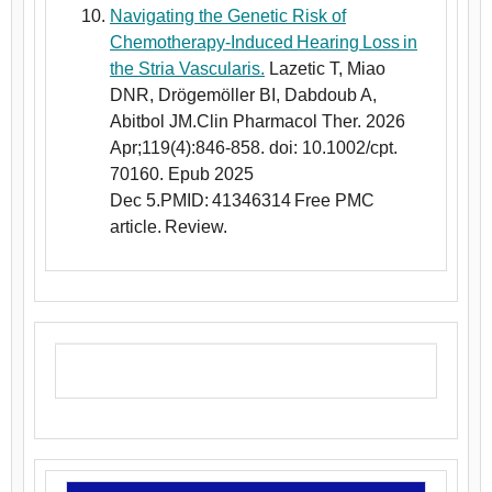
Navigating the Genetic Risk of
Chemotherapy-Induced Hearing Loss in
the Stria Vascularis.
Lazetic T, Miao
DNR, Drögemöller BI, Dabdoub A,
Abitbol JM.Clin Pharmacol Ther. 2026
Apr;119(4):846-858. doi: 10.1002/cpt.
70160. Epub 2025
Dec 5.PMID: 41346314 Free PMC
article. Review.