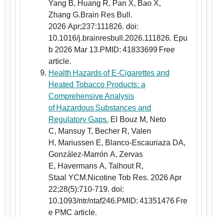
Yang B, Huang R, Pan X, Bao X,
Zhang G.Brain Res Bull.
2026 Apr;237:111826. doi:
10.1016/j.brainresbull.2026.111826. Epu
b 2026 Mar 13.PMID: 41833699 Free
article.
Health Hazards of E-Cigarettes and
Heated Tobacco Products: a
Comprehensive Analysis
of Hazardous Substances and
Regulatory Gaps.
El Bouz M, Neto
C, Mansuy T, Becher R, Valen
H, Mariussen E, Blanco-Escauriaza DA,
González-Marrón A, Zervas
E, Havermans A, Talhout R,
Staal YCM.Nicotine Tob Res. 2026 Apr
22;28(5):710-719. doi:
10.1093/ntr/ntaf246.PMID: 41351476 Fre
e PMC article.