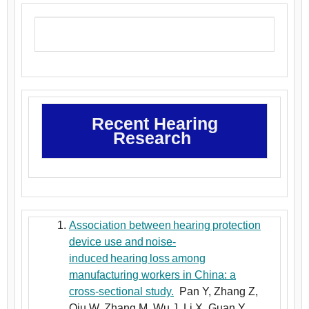
Recent Hearing
Research
Association between hearing protection
device use and noise-
induced hearing loss among
manufacturing workers in China: a
cross-sectional study.
Pan Y, Zhang Z,
Qiu W, Zhang M, Wu J, Li X, Guan Y,