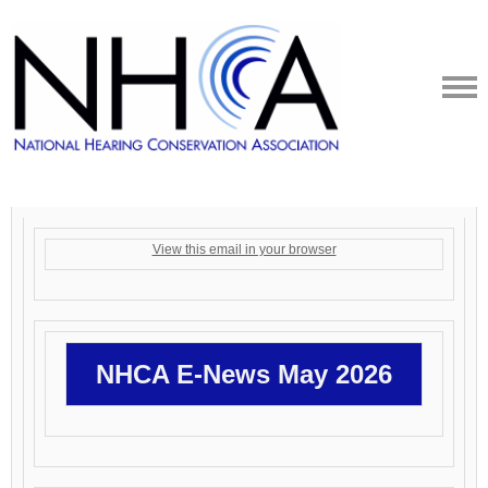
View this email in your browser
NHCA E-News May 2026