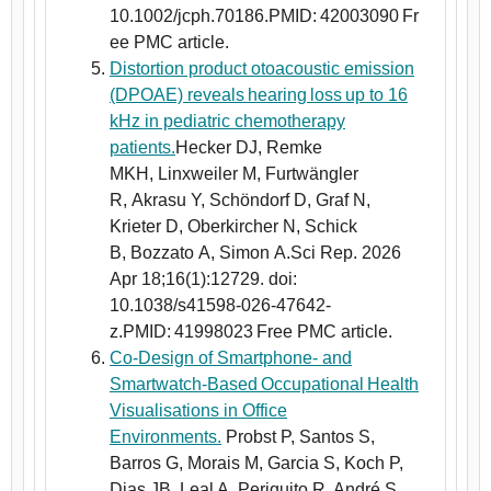
10.1002/jcph.70186.PMID: 42003090 Fr
ee PMC article.
Distortion product otoacoustic emission
(DPOAE) reveals hearing loss up to 16
kHz in pediatric chemotherapy
patients.
Hecker DJ, Remke
MKH, Linxweiler M, Furtwängler
R, Akrasu Y, Schöndorf D, Graf N,
Krieter D, Oberkircher N, Schick
B, Bozzato A, Simon A.Sci Rep. 2026
Apr 18;16(1):12729. doi:
10.1038/s41598-026-47642-
z.PMID: 41998023 Free PMC article.
Co-Design of Smartphone- and
Smartwatch-Based Occupational Health
Visualisations in Office
Environments.
Probst P, Santos S,
Barros G, Morais M, Garcia S, Koch P,
Dias JB, Leal A, Periquito R, André S,