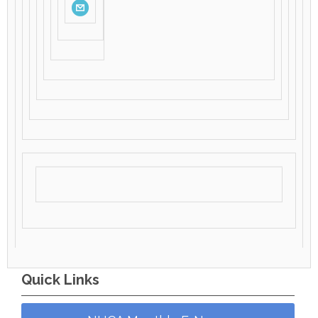
Quick Links