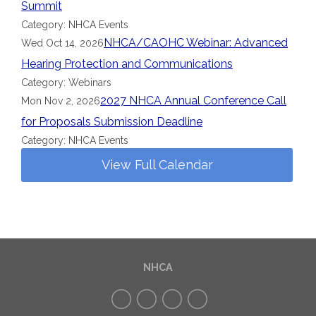
Summit
Category: NHCA Events
NHCA/CAOHC Webinar: Advanced
Wed Oct 14, 2026
Hearing Protection and Communications
Category: Webinars
2027 NHCA Annual Conference Call
Mon Nov 2, 2026
for Proposals Submission Deadline
Category: NHCA Events
View Full Calendar
NHCA