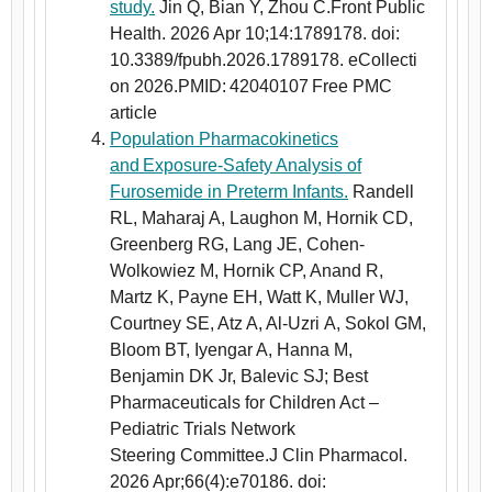
study.
Jin Q, Bian Y, Zhou C.Front Public
Health. 2026 Apr 10;14:1789178. doi:
10.3389/fpubh.2026.1789178. eCollecti
on 2026.PMID: 42040107 Free PMC
article
Population Pharmacokinetics
and Exposure-Safety Analysis of
Furosemide in Preterm Infants.
Randell
RL, Maharaj A, Laughon M, Hornik CD,
Greenberg RG, Lang JE, Cohen-
Wolkowiez M, Hornik CP, Anand R,
Martz K, Payne EH, Watt K, Muller WJ,
Courtney SE, Atz A, Al-Uzri A, Sokol GM,
Bloom BT, Iyengar A, Hanna M,
Benjamin DK Jr, Balevic SJ; Best
Pharmaceuticals for Children Act –
Pediatric Trials Network
Steering Committee.J Clin Pharmacol.
2026 Apr;66(4):e70186. doi: