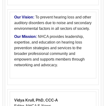
Our Vision:
To prevent hearing loss and other
auditory disorders due to noise and secondary
environmental factors in all sectors of society.
Our Mission:
NHCA provides leadership,
expertise, and education on hearing loss
prevention strategies and services to the
broader professional community and
empowers and supports members through
networking and advocacy.
Vidya Krull, PhD, CCC-A
Editor, NHCA E-News