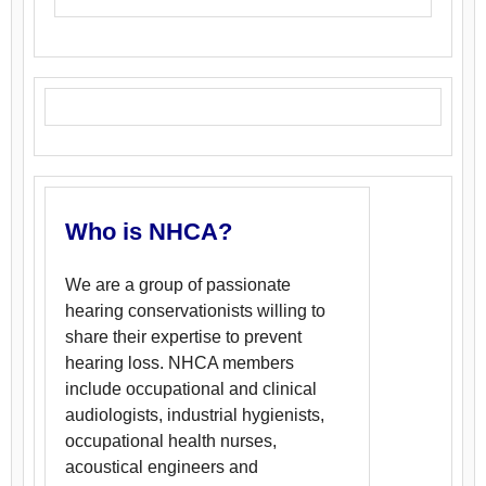
Who is NHCA?
We are a group of passionate
hearing conservationists willing to
share their expertise to prevent
hearing loss. NHCA members
include occupational and clinical
audiologists, industrial hygienists,
occupational health nurses,
acoustical engineers and