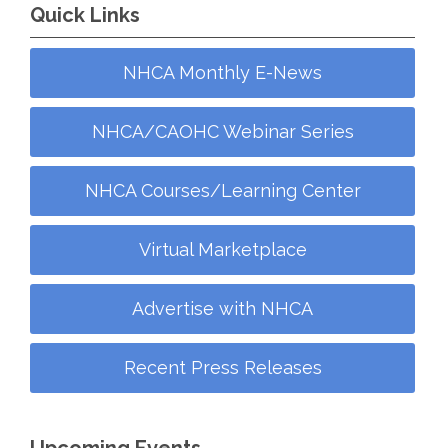
Quick Links
NHCA Monthly E-News
NHCA/CAOHC Webinar Series
NHCA Courses/Learning Center
Virtual Marketplace
Advertise with NHCA
Recent Press Releases