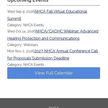
Upcoming Events
NHCA Fall Virtual Educational
Wed Sep 9, 2026
Summit
Category: NHCA Events
NHCA/CAOHC Webinar: Advanced
Wed Oct 14, 2026
Hearing Protection and Communications
Category: Webinars
2027 NHCA Annual Conference Call
Mon Nov 2, 2026
for Proposals Submission Deadline
Category: NHCA Events
View Full Calendar