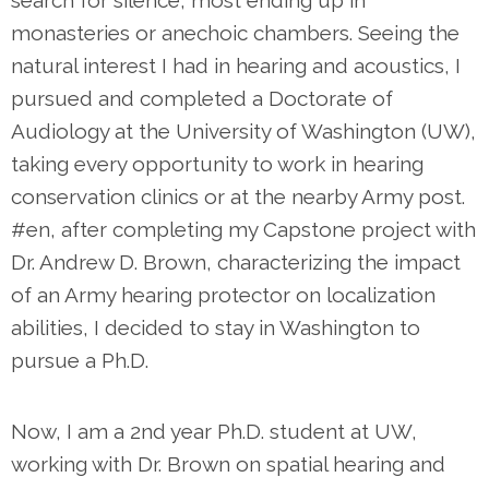
search for silence, most ending up in
monasteries or anechoic chambers. Seeing the
natural interest I had in hearing and acoustics, I
pursued and completed a Doctorate of
Audiology at the University of Washington (UW),
taking every opportunity to work in hearing
conservation clinics or at the nearby Army post.
#en, after completing my Capstone project with
Dr. Andrew D. Brown, characterizing the impact
of an Army hearing protector on localization
abilities, I decided to stay in Washington to
pursue a Ph.D.
Now, I am a 2nd year Ph.D. student at UW,
working with Dr. Brown on spatial hearing and