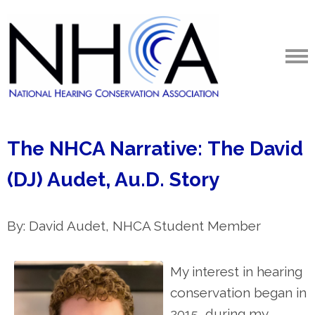
The NHCA Narrative: The David
(DJ) Audet, Au.D. Story
By: David Audet, NHCA Student Member
My interest in hearing
conservation began in
2015, during my