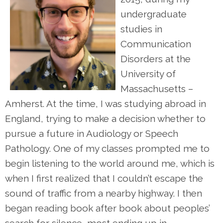
undergraduate
studies in
Communication
Disorders at the
University of
Massachusetts –
Amherst. At the time, I was studying abroad in
England, trying to make a decision whether to
pursue a future in Audiology or Speech
Pathology. One of my classes prompted me to
begin listening to the world around me, which is
when I first realized that I couldn’t escape the
sound of traffic from a nearby highway. I then
began reading book after book about peoples’