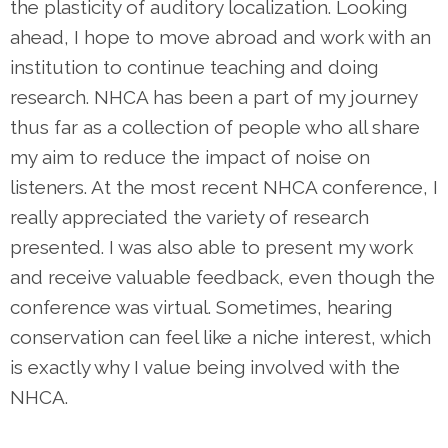
the plasticity of auditory localization. Looking
ahead, I hope to move abroad and work with an
institution to continue teaching and doing
research. NHCA has been a part of my journey
thus far as a collection of people who all share
my aim to reduce the impact of noise on
listeners. At the most recent NHCA conference, I
really appreciated the variety of research
presented. I was also able to present my work
and receive valuable feedback, even though the
conference was virtual. Sometimes, hearing
conservation can feel like a niche interest, which
is exactly why I value being involved with the
NHCA.