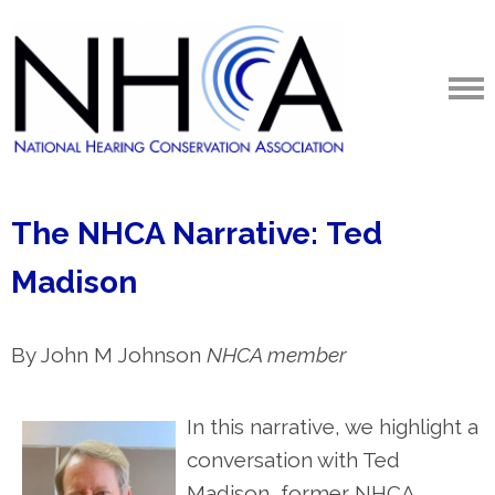
The NHCA Narrative:
Ted
Madison
By John M Johnson
NHCA member
In this narrative, we highlight a
conversation with Ted
Madison, former NHCA