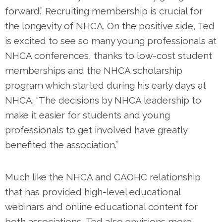
forward.” Recruiting membership is crucial for
the longevity of NHCA. On the positive side, Ted
is excited to see so many young professionals at
NHCA conferences, thanks to low-cost student
memberships and the NHCA scholarship
program which started during his early days at
NHCA. “The decisions by NHCA leadership to
make it easier for students and young
professionals to get involved have greatly
benefited the association.”
Much like the NHCA and CAOHC relationship
that has provided high-level educational
webinars and online educational content for
both associations, Ted also envisions more