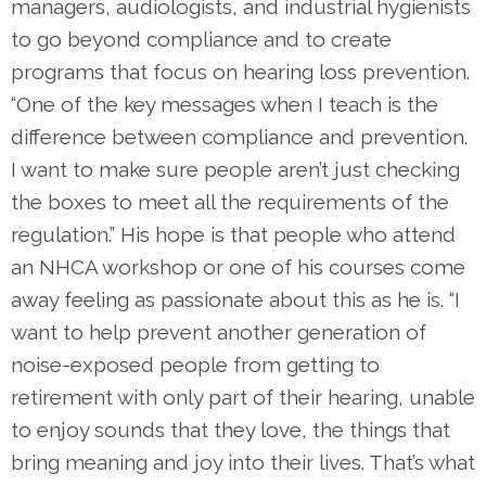
managers, audiologists, and industrial hygienists
to go beyond compliance and to create
programs that focus on hearing loss prevention.
“One of the key messages when I teach is the
difference between compliance and prevention.
I want to make sure people aren’t just checking
the boxes to meet all the requirements of the
regulation.” His hope is that people who attend
an NHCA workshop or one of his courses come
away feeling as passionate about this as he is. “I
want to help prevent another generation of
noise-exposed people from getting to
retirement with only part of their hearing, unable
to enjoy sounds that they love, the things that
bring meaning and joy into their lives. That’s what