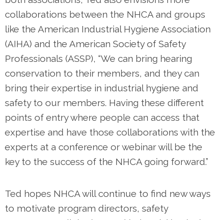
collaborations between the NHCA and groups
like the American Industrial Hygiene Association
(AIHA) and the American Society of Safety
Professionals (ASSP), “We can bring hearing
conservation to their members, and they can
bring their expertise in industrial hygiene and
safety to our members. Having these different
points of entry where people can access that
expertise and have those collaborations with the
experts at a conference or webinar will be the
key to the success of the NHCA going forward.”
Ted hopes NHCA will continue to find new ways
to motivate program directors, safety