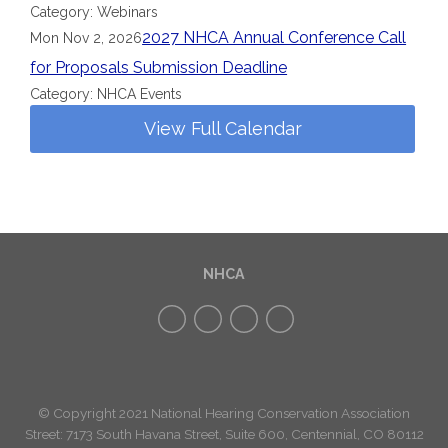
Category: Webinars
2027 NHCA Annual Conference Call
Mon Nov 2, 2026
for Proposals Submission Deadline
Category: NHCA Events
View Full Calendar
NHCA
© Copyright 2021 National Hearing Conservation Association
Street: 7173
South Havana Street
,
Suite 600, Centennial, CO 80112