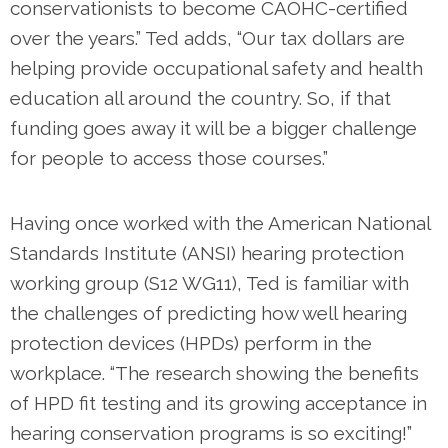
conservationists to become CAOHC-certified
over the years.” Ted adds, “Our tax dollars are
helping provide occupational safety and health
education all around the country. So, if that
funding goes away it will be a bigger challenge
for people to access those courses.”
Having once worked with the American National
Standards Institute (ANSI) hearing protection
working group (S12 WG11), Ted is familiar with
the challenges of predicting how well hearing
protection devices (HPDs) perform in the
workplace. “The research showing the benefits
of HPD fit testing and its growing acceptance in
hearing conservation programs is so exciting!”