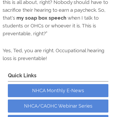
this is all about, right? Nobody should have to
sacrifice their hearing to earn a paycheck. So,
that's
my soap box speech
when I talk to
students or OHCs or whoever it is. This is
preventable, right?”
Yes, Ted, you are right. Occupational hearing
loss is preventable!
Quick Links
NHCA Monthly E-News
NHCA/CAOHC Webinar Series