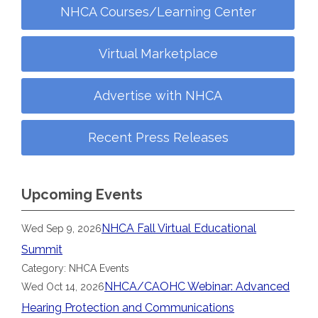
NHCA Courses/Learning Center
Virtual Marketplace
Advertise with NHCA
Recent Press Releases
Upcoming Events
NHCA Fall Virtual Educational
Wed Sep 9, 2026
Summit
Category: NHCA Events
NHCA/CAOHC Webinar: Advanced
Wed Oct 14, 2026
Hearing Protection and Communications