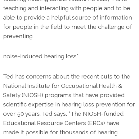
teaching and interacting with people and to be
able to provide a helpful source of information
for people in the field to meet the challenge of
preventing
noise-induced hearing loss.”
Ted has concerns about the recent cuts to the
National Institute for Occupational Health &
Safety (NIOSH) programs that have provided
scientific expertise in hearing loss prevention for
over 50 years. Ted says, “The NIOSH-funded
Educational Resource Centers (ERCs) have
made it possible for thousands of hearing