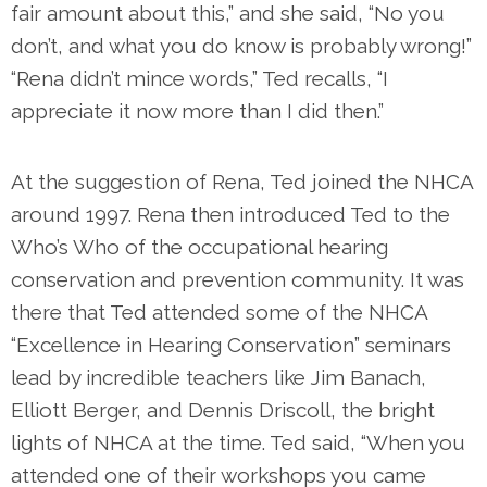
fair amount about this,” and she said, “No you
don’t, and what you do know is probably wrong!”
“Rena didn’t mince words,” Ted recalls, “I
appreciate it now more than I did then.”
At the suggestion of Rena, Ted joined the NHCA
around 1997. Rena then introduced Ted to the
Who’s Who of the occupational hearing
conservation and prevention community. It was
there that Ted attended some of the NHCA
“Excellence in Hearing Conservation” seminars
lead by incredible teachers like Jim Banach,
Elliott Berger, and Dennis Driscoll, the bright
lights of NHCA at the time. Ted said, “When you
attended one of their workshops you came