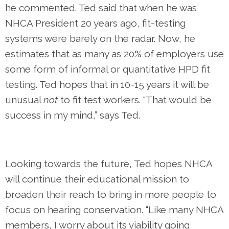
he commented. Ted said that when he was
NHCA President 20 years ago, fit-testing
systems were barely on the radar. Now, he
estimates that as many as 20% of employers use
some form of informal or quantitative HPD fit
testing. Ted hopes that in 10-15 years it will be
unusual
not
to fit test workers. “That would be
success in my mind,” says Ted.
Looking towards the future, Ted hopes NHCA
will continue their educational mission to
broaden their reach to bring in more people to
focus on hearing conservation. “Like many NHCA
members, I worry about its viability going