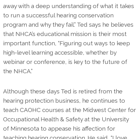
away with a deep understanding of what it takes
to run a successful hearing conservation
program and why they fail.” Ted says he believes
that NHCA’s educational mission is their most
important function, “Figuring out ways to keep
high-level learning accessible, whether by
webinar or conference, is key to the future of
the NHCA.”
Although these days Ted is retired from the
hearing protection business, he continues to
teach CAOHC courses at the Midwest Center for
Occupational Health & Safety at the University
of Minnesota to appease his affection for
teaching hearing conservation. He said, “I love