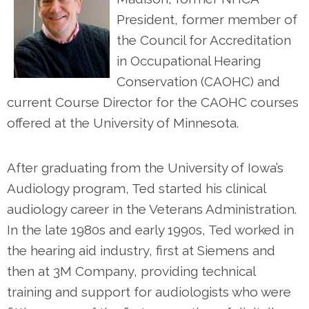
President, former member of
the Council for Accreditation
in Occupational Hearing
Conservation (CAOHC) and
current Course Director for the CAOHC courses
offered at the University of Minnesota.
After graduating from the University of Iowa’s
Audiology program, Ted started his clinical
audiology career in the Veterans Administration.
In the late 1980s and early 1990s, Ted worked in
the hearing aid industry, first at Siemens and
then at 3M Company, providing technical
training and support for audiologists who were