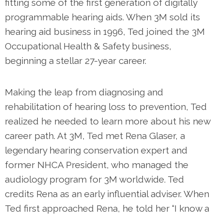
fitting some of the first generation of digitally
programmable hearing aids. When 3M sold its
hearing aid business in 1996, Ted joined the 3M
Occupational Health & Safety business,
beginning a stellar 27-year career.
Making the leap from diagnosing and
rehabilitation of hearing loss to prevention, Ted
realized he needed to learn more about his new
career path. At 3M, Ted met Rena Glaser, a
legendary hearing conservation expert and
former NHCA President, who managed the
audiology program for 3M worldwide. Ted
credits Rena as an early influential adviser. When
Ted first approached Rena, he told her “I know a