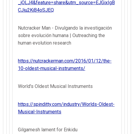
_jOLJ4&feature=share&utm_source=EJGixIgB
CJiu2KjB4oSJEQ
Nutcracker Man - Divulgando la investigación
sobre evolución humana | Outreaching the
human evolution research
https://nutcrackerman.com/2016/01/12/the-
10-oldest-musical-instruments/
World's Oldest Musical Instruments
https://spinditty.com/industry/Worlds-Oldest-
Musical-Instruments
Gilgamesh lament for Enkidu