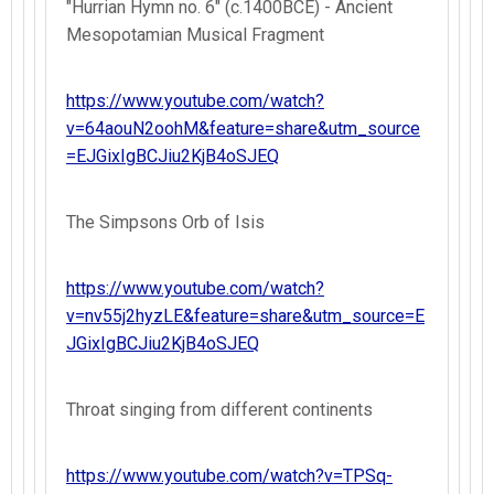
"Hurrian Hymn no. 6" (c.1400BCE) - Ancient
Mesopotamian Musical Fragment
https://www.youtube.com/watch?
v=64aouN2oohM&feature=share&utm_source
=EJGixIgBCJiu2KjB4oSJEQ
The Simpsons Orb of Isis
https://www.youtube.com/watch?
v=nv55j2hyzLE&feature=share&utm_source=E
JGixIgBCJiu2KjB4oSJEQ
Throat singing from different continents
https://www.youtube.com/watch?v=TPSq-