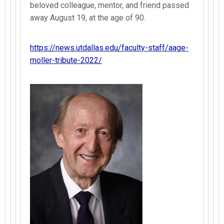
beloved colleague, mentor, and friend passed
away August 19, at the age of 90.
https://news.utdallas.edu/faculty-staff/aage-
moller-tribute-2022/