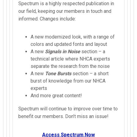
Spectrum is a highly respected publication in
our field, keeping our members in touch and
informed. Changes include:
A new modernized look, with a range of
colors and updated fonts and layout
A new
Signals in Noise
section – a
technical article where NHCA experts
separate the research from the noise
A new
Tone Bursts
section – a short
burst of knowledge from our NHCA
experts
And more great content!
Spectrum will continue to improve over time to
benefit our members. Don’t miss an issue!
Access Spectrum Now