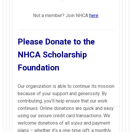
Not a member? Join NHCA
here
.
Please Donate to the
NHCA Scholarship
Foundation
Our organization is able to continue its mission
because of your support and generosity. By
contributing, you'll help ensure that our work
continues. Online donations are quick and easy
using our secure credit card transactions. We
welcome donations of all sizes and payment
plans – whether it's a one-time gift, a monthly