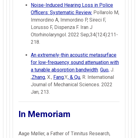
Noise-Induced Hearing Loss in Police
Officers: Systematic Review.
Pollarolo M,
Immordino A, Immordino P, Sireci F,
Lorusso F, Dispenza F. Iran J
Otorhinolaryngol. 2022 Sep;34(124):211-
218.
An extremely-thin acoustic metasurface
for low-frequency sound attenuation with
a tunable absorption bandwidth
.
Guo,
J.
,
Zhang
, X.,
Fang
,Y.
, & Qu
, R. International
Journal of Mechanical Sciences. 2022
Jan; 213.
In Memoriam
Aage Møller, a Father of Tinnitus Research,