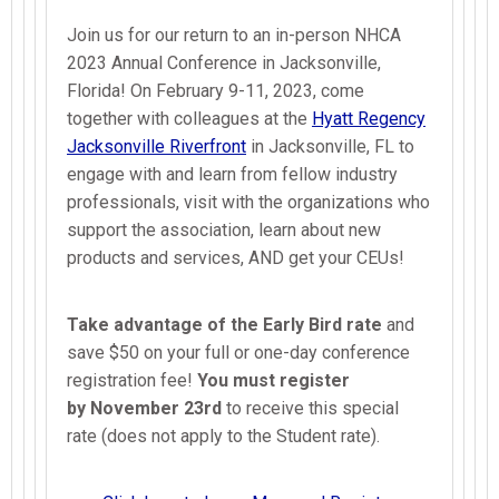
Join us for our return to an in-person NHCA
2023 Annual Conference in Jacksonville,
Florida! On February 9-11, 2023, come
together with colleagues at the
Hyatt Regency
Jacksonville Riverfront
in Jacksonville, FL to
engage with and learn from fellow industry
professionals, visit with the organizations who
support the association, learn about new
products and services, AND get your CEUs!
Take advantage of the
Early Bird rate
and
save $50 on your full or one-day conference
registration fee!
You must register
by
November 23rd
to receive this special
rate (does not apply to the Student rate).