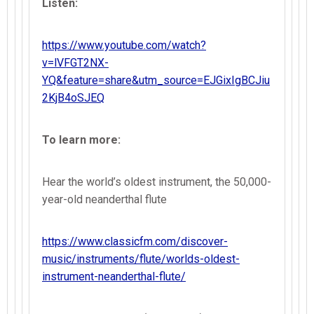
Listen:
https://www.youtube.com/watch?
v=lVFGT2NX-
YQ&feature=share&utm_source=EJGixIgBCJiu
2KjB4oSJEQ
To learn more:
Hear the world’s oldest instrument, the 50,000-
year-old neanderthal flute
https://www.classicfm.com/discover-
music/instruments/flute/worlds-oldest-
instrument-neanderthal-flute/