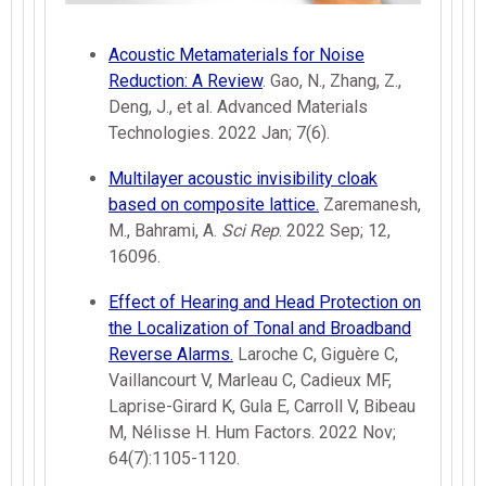
Acoustic Metamaterials for Noise
Reduction: A Review
. Gao, N., Zhang, Z.,
Deng, J., et al. Advanced Materials
Technologies. 2022 Jan; 7(6).
Multilayer acoustic invisibility cloak
based on composite lattice.
Zaremanesh,
M., Bahrami, A.
Sci Rep
. 2022 Sep; 12,
16096.
Effect of Hearing and Head Protection on
the Localization of Tonal and Broadband
Reverse Alarms.
Laroche C, Giguère C,
Vaillancourt V, Marleau C, Cadieux MF,
Laprise-Girard K, Gula E, Carroll V, Bibeau
M, Nélisse H. Hum Factors. 2022 Nov;
64(7):1105-1120.