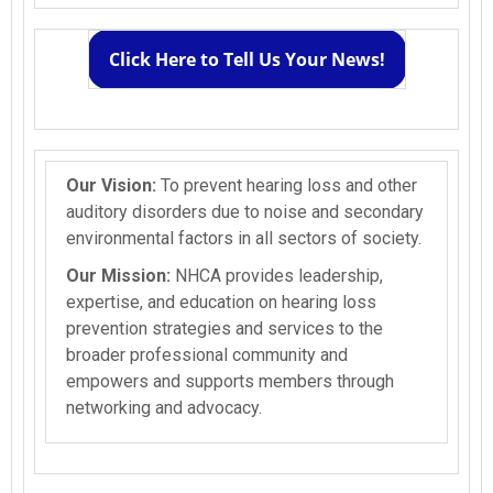
Click Here to Tell Us Your News!
Our Vision:
To prevent hearing loss and other
auditory disorders due to noise and secondary
environmental factors in all sectors of society.
Our Mission:
NHCA provides leadership,
expertise, and education on hearing loss
prevention strategies and services to the
broader professional community and
empowers and supports members through
networking and advocacy.