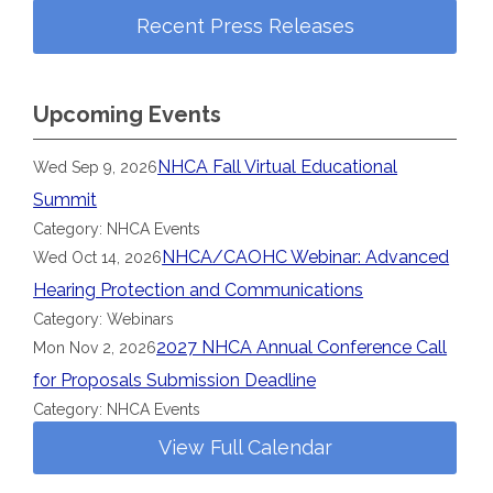
Recent Press Releases
Upcoming Events
NHCA Fall Virtual Educational
Wed Sep 9, 2026
Summit
Category: NHCA Events
NHCA/CAOHC Webinar: Advanced
Wed Oct 14, 2026
Hearing Protection and Communications
Category: Webinars
2027 NHCA Annual Conference Call
Mon Nov 2, 2026
for Proposals Submission Deadline
Category: NHCA Events
View Full Calendar