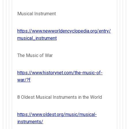
Musical Instrument
https://www.newworldencyclopedia.org/entry/
musical_instrument
The Music of War
https://www.historynet.com/the-music-of-
war/?f
8 Oldest Musical Instruments in the World
https://www.oldest.org/music/musical-
instruments/