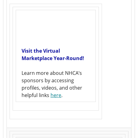
Visit the Virtual
Marketplace Year-Round!
Learn more about NHCA’s
sponsors by accessing
profiles, videos, and other
helpful links
here
.