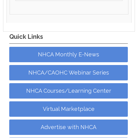
Quick Links
NHCA Monthly E-News
NHCA/CAOHC Webinar Series
NHCA Courses/Learning Center
Virtual Marketplace
Advertise with NHCA