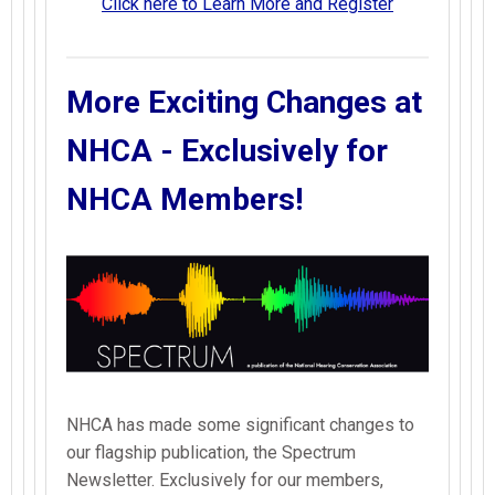
Click here to Learn More and Register
More Exciting Changes at
NHCA - Exclusively for
NHCA Members!
NHCA has made some significant changes to
our flagship publication, the Spectrum
Newsletter. Exclusively for our members,