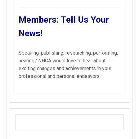
Members: Tell Us Your
News!
Speaking, publishing, researching, performing,
hearing? NHCA would love to hear about
exciting changes and achievements in your
professional and personal endeavors.