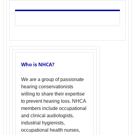
Who is NHCA?
We are a group of passionate
hearing conservationists
willing to share their expertise
to prevent hearing loss. NHCA
members include occupational
and clinical audiologists,
industrial hygienists,
occupational health nurses,