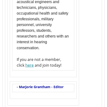
acoustical engineers and
technicians, physicians,
occupational health and safety
professionals, military
personnel, university
professors, students,
researchers and others with an
interest in hearing
conservation.
If you are not a member,
click
here
and join today!
- Marjorie Grantham - Editor