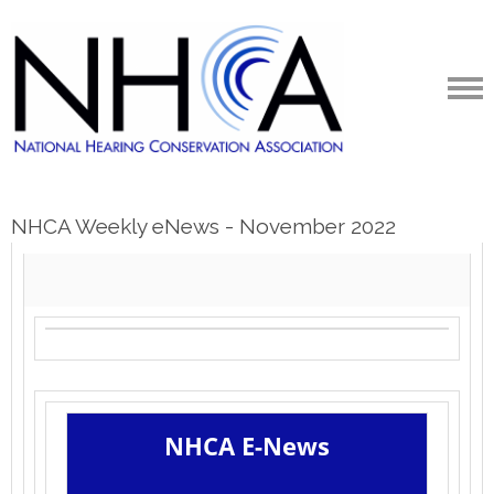
NHCA Weekly eNews - November 2022
NHCA E-News