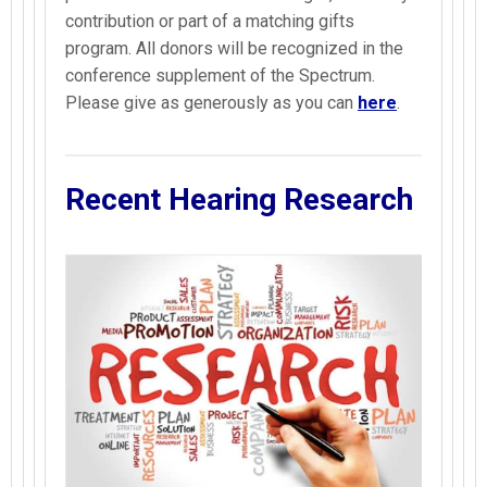
contribution or part of a matching gifts
program. All donors will be recognized in the
conference supplement of the Spectrum.
Please give as generously as you can
here
.
Recent Hearing Research