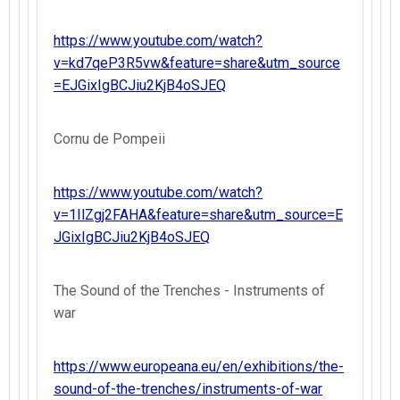
https://www.youtube.com/watch?
v=kd7qeP3R5vw&feature=share&utm_source
=EJGixIgBCJiu2KjB4oSJEQ
Cornu de Pompeii
https://www.youtube.com/watch?
v=1IlZgj2FAHA&feature=share&utm_source=E
JGixIgBCJiu2KjB4oSJEQ
The Sound of the Trenches - Instruments of
war
https://www.europeana.eu/en/exhibitions/the-
sound-of-the-trenches/instruments-of-war