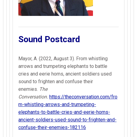
Sound Postcard
Mayor, A. (2022, August 3). From whistling
arrows and trumpeting elephants to battle
cries and eerie horns, ancient soldiers used
sound to frighten and confuse their
enemies.
The
Conversation.
https://theconversation.com/fro
m-whistling-arrows-and-trumpeting-
elephants-to-battle-cries-and-eerie-horns-
ancient-soldiers-used-sound-to-frighten-and-
confuse-their-enemies-182116