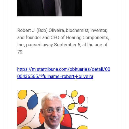
Robert J. (Bob) Oliveira, biochemist, inventor,
and founder and CEO of Hearing Components,
Inc., passed away September 5, at the age of
79.
https://m.startribune.com/obituaries/detail/00
00436565/?fullname=robert-j-oliveira