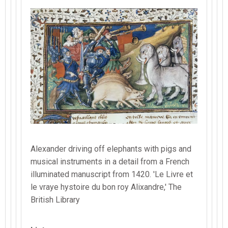
Alexander driving off elephants with pigs and
musical instruments in a detail from a French
illuminated manuscript from 1420. 'Le Livre et
le vraye hystoire du bon roy Alixandre,' The
British Library