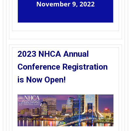
November 9, 2022
2023 NHCA Annual
Conference Registration
is Now Open!