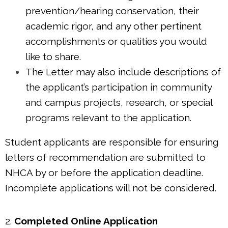
prevention/hearing conservation, their
academic rigor, and any other pertinent
accomplishments or qualities you would
like to share.
The Letter may also include descriptions of
the applicant’s participation in community
and campus projects, research, or special
programs relevant to the application.
Student applicants are responsible for ensuring
letters of recommendation are submitted to
NHCA by or before the application deadline.
Incomplete applications will not be considered.
2.
Completed Online Application