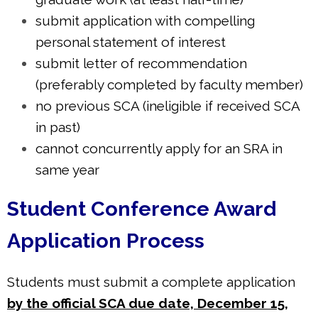
submit application with compelling
personal statement of interest
submit letter of recommendation
(preferably completed by faculty member)
no previous SCA (ineligible if received SCA
in past)
cannot concurrently apply for an SRA in
same year
Student Conference Award
Application Process
Students must submit a complete application
by the official SCA due date, December 15,