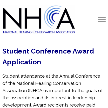
Student Conference Award
Application
Student attendance at the Annual Conference
of the National Hearing Conservation
Association (NHCA) is important to the goals of
the association and its interest in leadership
development. Award recipients receive paid