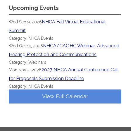
Upcoming Events
NHCA Fall Virtual Educational
Wed Sep 9, 2026
Summit
Category: NHCA Events
NHCA/CAOHC Webinar: Advanced
Wed Oct 14, 2026
Hearing Protection and Communications
Category: Webinars
2027 NHCA Annual Conference Call
Mon Nov 2, 2026
for Proposals Submission Deadline
Category: NHCA Events
View Full Calendar