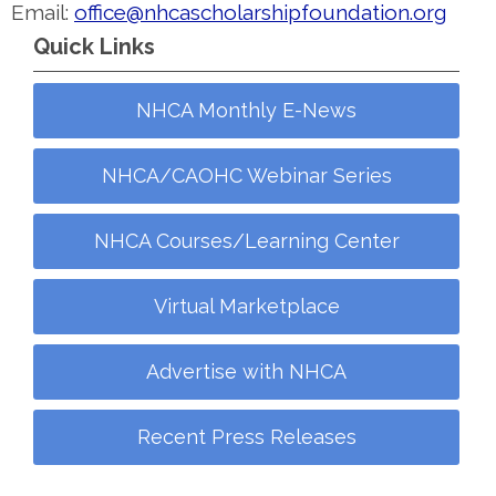
Email:
office@nhcascholarshipfoundation.org
Quick Links
NHCA Monthly E-News
NHCA/CAOHC Webinar Series
NHCA Courses/Learning Center
Virtual Marketplace
Advertise with NHCA
Recent Press Releases