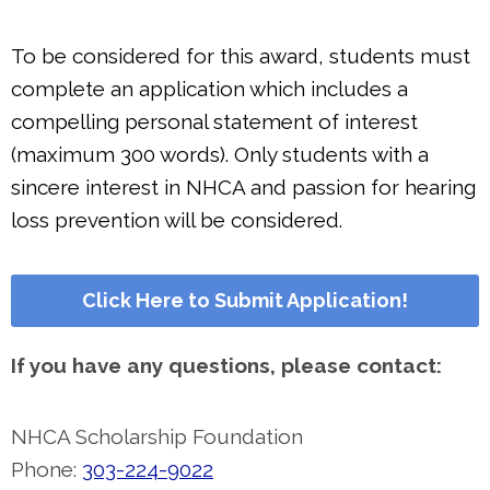
To be considered for this award, students must
complete an application which includes a
compelling personal statement of interest
(maximum 300 words). Only students with a
sincere interest in NHCA and passion for hearing
loss prevention will be considered.
Click Here to Submit Application!
If you have any questions, please contact:
NHCA Scholarship Foundation
Phone:
303-224-9022