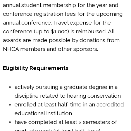
annual student membership for the year and
conference registration fees for the upcoming
annual conference. Travel expense for the
conference (up to $1,000) is reimbursed. All
awards are made possible by donations from
NHCA members and other sponsors.
Eligibility Requirements
actively pursuing a graduate degree in a
discipline related to hearing conservation
enrolled at least half-time in an accredited
educational institution
have completed at least 2 semesters of
graduate work (at least half-time)