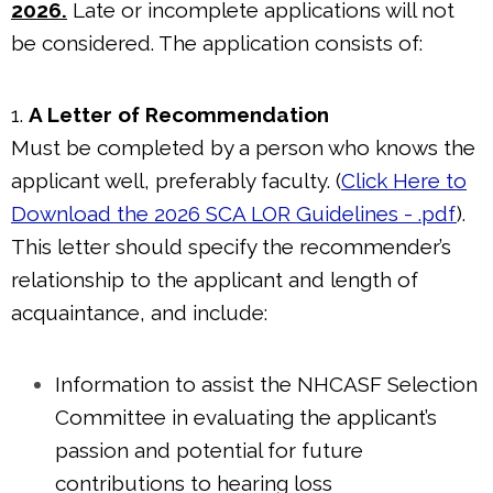
2026.
Late or incomplete applications will not
be considered. The application consists of:
1.
A Letter of Recommendation
Must be completed by a person who knows the
applicant well, preferably faculty. (
Click Here to
Download the 2026 SCA LOR Guidelines - .pdf
).
This letter should specify the recommender’s
relationship to the applicant and length of
acquaintance, and include:
Information to assist the NHCASF Selection
Committee in evaluating the applicant’s
passion and potential for future
contributions to hearing loss