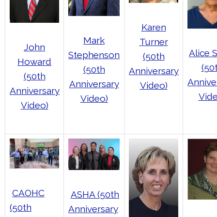
Karen
Mark
Turner
John
Alice 
Stephenson
(50th
Howard
(50
(50th
Anniversary
(50th
Annive
Anniversary
Video)
Anniversary
Vide
Video)
Video)
CAOHC
ASHA (50th
(50th
Anniversary