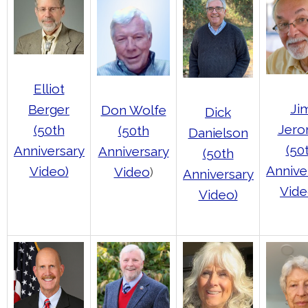
Elliot
Ji
Berger
Don Wolfe
Dick
Jer
(50th
(50th
Danielson
(50
Anniversary
Anniversary
(50th
Annive
Video)
Video
)
Anniversary
Vide
Video)