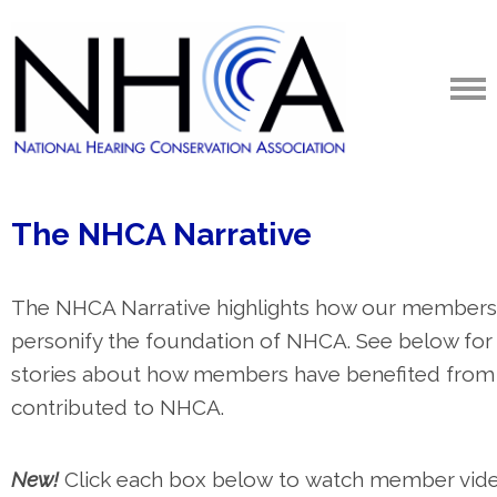
The
NHCA Narrative
The NHCA Narrative highlights how our members
personify the foundation of NHCA. See below for
stories about how members have benefited from
contributed to NHCA.
New!
Click each box below
to watch member vid