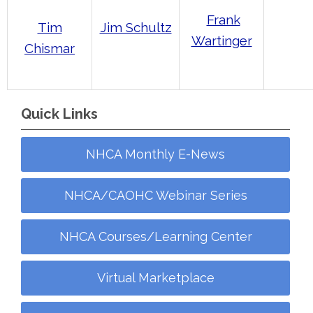
Frank
Jim Schultz
Tim
Wartinger
Chismar
Quick Links
NHCA Monthly E-News
NHCA/CAOHC Webinar Series
NHCA Courses/Learning Center
Virtual Marketplace