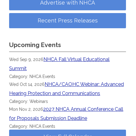
Advertise with NHCA
Recent Press Releases
Upcoming Events
NHCA Fall Virtual Educational
Wed Sep 9, 2026
Summit
Category: NHCA Events
NHCA/CAOHC Webinar: Advanced
Wed Oct 14, 2026
Hearing Protection and Communications
Category: Webinars
2027 NHCA Annual Conference Call
Mon Nov 2, 2026
for Proposals Submission Deadline
Category: NHCA Events