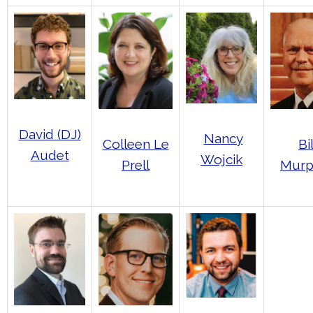
David (DJ)
Nancy
Bil
Colleen Le
Audet
Wojcik
Murp
Prell