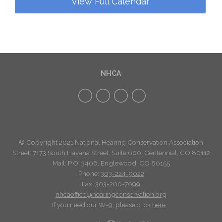
View Full Calendar
NHCA
© Copyright 2021 National Hearing Conservation Association
Street: 7173
South Havana Street
,
Suite 600, Centennial, CO 80112
Mail: P.O. 3406, Englewood, CO 80155
Phone:
303-224-9022
Fax: 303-200-7099
nhcaoffice@hearingconservation.org
If you need our W-9, please click
here
.