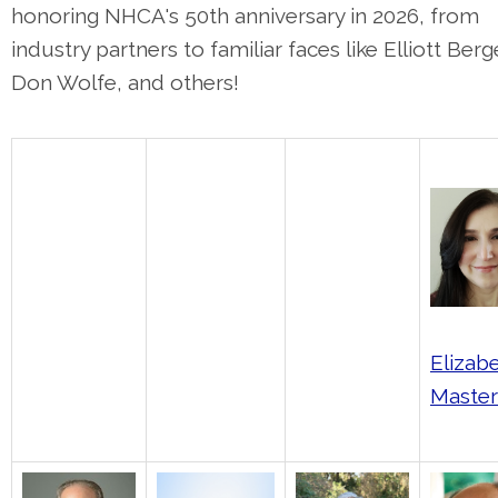
honoring NHCA's 50th anniversary in 2026, from
industry partners to familiar faces like Elliott Berg
Don Wolfe, and others!
Elizab
Maste