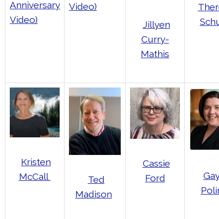
Anniversary
Video)
Ther
Video)
Schu
Jillyen
Curry-
Mathis
Kristen
Cassie
Gay
McCall
Ford
Ted
Poli
Madison