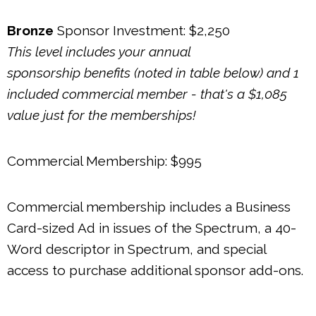
Bronze
Sponsor Investment: $2,250
This level includes your annual
sponsorship benefits (noted in table below) and 1
included commercial member - that's a $1,085
value just for the memberships!
Commercial Membership: $995
Commercial membership includes a Business
Card-sized Ad in issues of the Spectrum, a 40-
Word descriptor in Spectrum, and special
access to purchase additional sponsor add-ons.