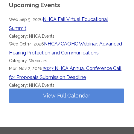
Upcoming Events
NHCA Fall Virtual Educational
Wed Sep 9, 2026
Summit
Category: NHCA Events
NHCA/CAOHC Webinar: Advanced
Wed Oct 14, 2026
Hearing Protection and Communications
Category: Webinars
2027 NHCA Annual Conference Call
Mon Nov 2, 2026
for Proposals Submission Deadline
Category: NHCA Events
View Full Calendar