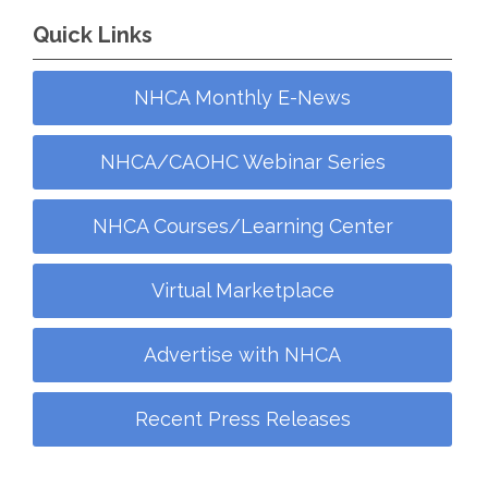
Quick Links
NHCA Monthly E-News
NHCA/CAOHC Webinar Series
NHCA Courses/Learning Center
Virtual Marketplace
Advertise with NHCA
Recent Press Releases