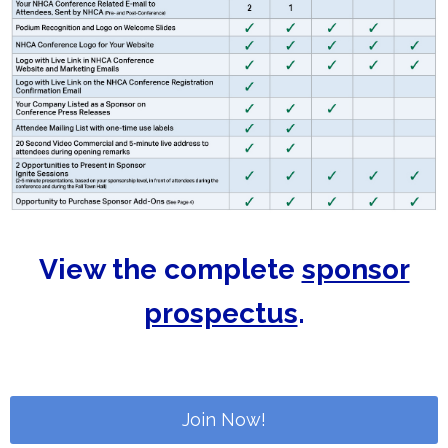
View the complete
sponsor
prospectus
.
Join Now!