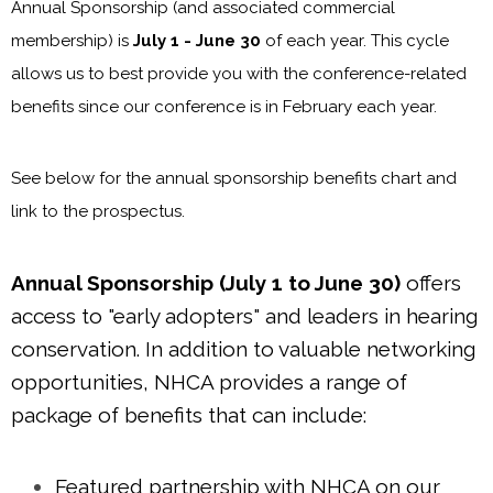
Annual Sponsorship (and associated commercial
membership) is
July 1 - June 30
of each year. This cycle
allows us to best provide you with the conference-related
benefits since our conference is in February each year.
See below for the annual sponsorship benefits chart and
link to the prospectus.
Annual Sponsorship (July 1 to June 30)
offers
access to "early adopters" and leaders in hearing
conservation. In addition to valuable networking
opportunities, NHCA provides a range of
package of benefits that can include:
Featured partnership with NHCA on our