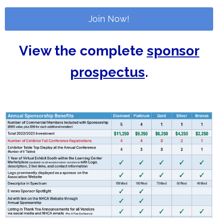
Join Now!
View the complete
sponsor
prospectus
.