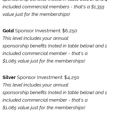
included commercial members - that's a $1,355
value just for the memberships!
Gold
Sponsor Investment: $6,250
This level includes your annual
sponsorship benefits (noted in table below) and 1
included commercial member - that's a
$1,085
value just for the memberships!
Silver
Sponsor Investment: $4,250
This level includes your annual
sponsorship benefits (noted in table below) and 1
included commercial member - that's a
$1,085
value just for the memberships!