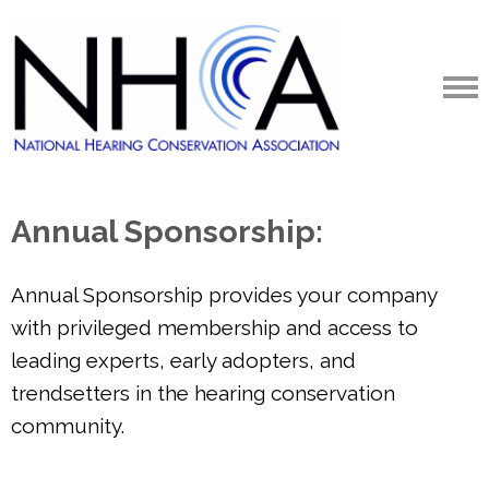
Annual Sponsorship:
Annual Sponsorship provides your company
with privileged membership and access to
leading experts, early adopters, and
trendsetters in the hearing conservation
community.