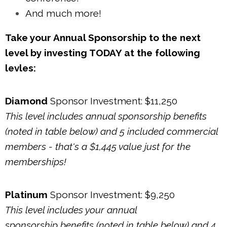
And much more!
Take your Annual Sponsorship to the next
level by investing TODAY at the following
levles
:
Diamond
Sponsor Investment: $11,250
This level includes annual sponsorship benefits
(noted in table below) and 5 included commercial
members - that's a $1,445 value just for the
memberships!
Platinum
Sponsor Investment: $9,250
This level includes your annual
sponsorship benefits (noted in table below) and 4