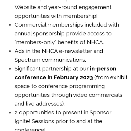
Website and year-round engagement
opportunities with membership!
Commercial memberships included with
annual sponsorship provide access to
“members-only” benefits of NHCA.
Ads in the NHCA e-newsletter and
Spectrum communications.
Significant partnership at our
in-person
conference in February 2023
(from exhibit
space to conference programming
opportunities through video commercials
and live addresses).
2 opportunities to present in Sponsor
Ignite! Sessions prior to and at the
conference!